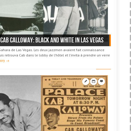
 Cab Calloway: black and white in Las Vegas
 Sahara de Las Vegas. Les deux jazzmen avaient fait connaissance
s retrouva Cab dans le lobby de l’hôtel et l’invita à prendre un verre
tory →