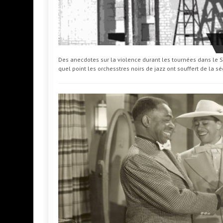
Des anecdotes sur la violence durant les tournées dans le Su
quel point les orchesstres noirs de jazz ont souffert de la s