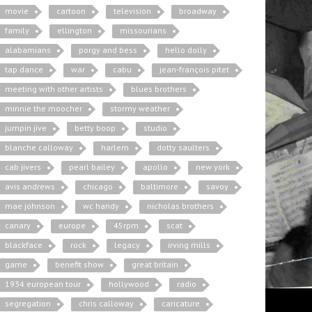
movie
cartoon
television
broadway
family
ellington
missourians
alabamians
porgy and bess
hello dolly
tap dance
war
cabu
jean-françois pitet
meeting with other artists
blues brothers
minnie the moocher
stormy weather
jumpin jive
betty boop
studio
blanche calloway
harlem
dotty saulters
cab jivers
pearl bailey
apollo
new york
avis andrews
chicago
baltimore
savoy
mae johnson
wc handy
nicholas brothers
canary
europe
45rpm
scat
blackface
rock
legacy
irving mills
game
benefit show
great britain
1934 european tour
hollywood
radio
segregation
chris calloway
caricature