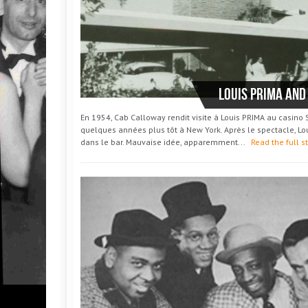
Louis PRIMA and
En 1954, Cab Calloway rendit visite à Louis PRIMA au casino
quelques années plus tôt à New York. Après le spectacle, Loui
dans le bar. Mauvaise idée, apparemment...
Read the full s