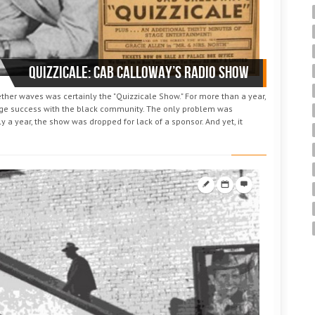
Quizzicale: Cab Calloway’s radio show
her waves was certainly the "Quizzicale Show." For more than a year,
ge success with the black community. The only problem was
y a year, the show was dropped for lack of a sponsor. And yet, it