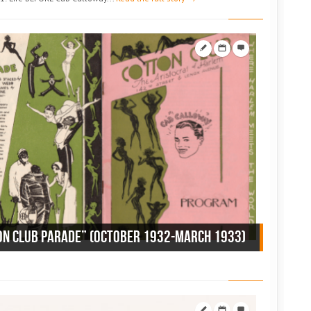
ON CLUB PARADE” (October 1932-March 1933)