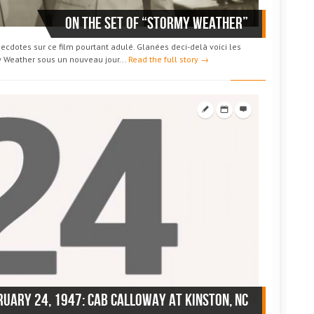
On the set of “Stormy Weather”
ecdotes sur ce film pourtant adulé. Glanées deci-delà voici les
y Weather sous un nouveau jour...
Read the full story →
ruary 24, 1947: Cab Calloway at Kinston, NC