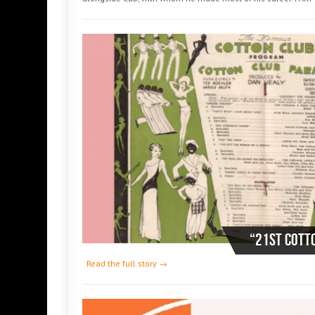
“21st COTT
Read the full story →