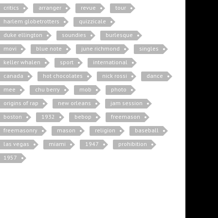
critics
arranger
revue
tour
harlem globetrotters
quizzicale
duke ellington
soundies
burlesque
movi
blue note
june richmond
singles
keller whalen
sport
international
canada
hot chocolates
nick rossi
dance
mee
chu berry
mob
photo
origins of rap
new orleans
jam session
boston
1932
bebop
freemason
freemasonry
mason
religion
baseball
las vegas
miami
1947
prohibition
1957