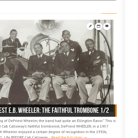
est E.B. WHEELER: the faithful trombone 1/2
 of DePriest Wheeler, the band had quite an Ellington flavor.” This is
 Cab Calloway’s faithful trombonist, DePriest WHEELER, in a 1957
h Wheeler enjoyed a certain degree of recognition in the 1930s,
1: Life BEFORE Cab Calloway...
Read the full story →