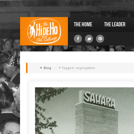
The Home
The Leader
Blog
»
Tagged: segregation