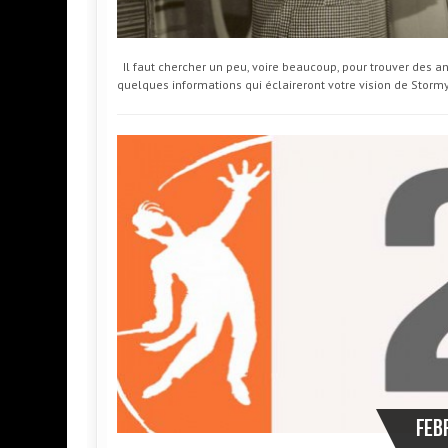
Il faut chercher un peu, voire beaucoup, pour trouver des an
quelques informations qui éclaireront votre vision de Storm
Feb