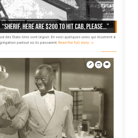
“Sherif, here are $200 to hit Cab, please...”
d des Etats-Unis sont légion. En voici quelques-unes qui illustrent à
égrégation partout où ils passaient.
Read the full story →