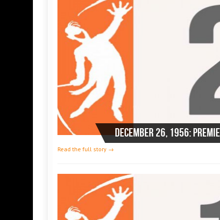
Read the full story →