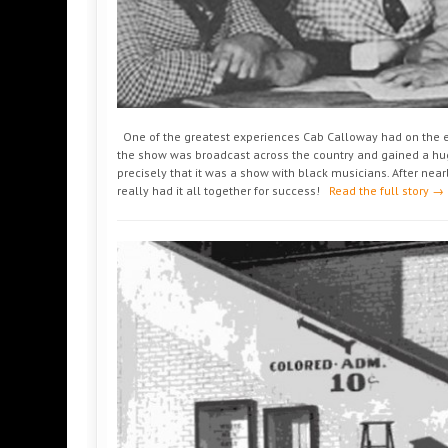
One of the greatest experiences Cab Calloway had on the et
the show was broadcast across the country and gained a hu
precisely that it was a show with black musicians. After nearl
really had it all together for success!
Read the full story →