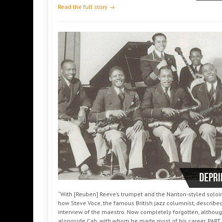
Read the full story →
DePri
“With [Reuben] Reeve’s trumpet and the Nanton-styled soloing
how Steve Voce, the famous British jazz columnist, described
interview of the maestro. Now completely forgotten, althoug
alongside Cab, with whom he made most of his career. PART 