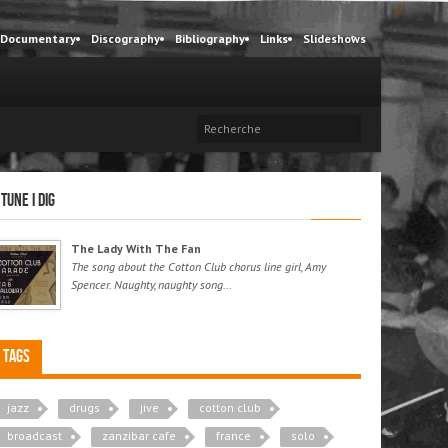
Documentary
Discography
Bibliography
Links
Slideshows
 tune I dig
The Lady With The Fan
The song about the Cotton Club chorus line girl, Amy
Spencer. Naughty, naughty song...
Tags
jazz
drugs
jive
cotton club
broadcast
zanzibar cafe
france
solo