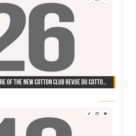
December 26, 1956: Premiere of the new Cotton Club revue du Cotton Club, Miami