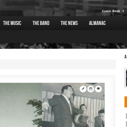
Comic Book
The Music
The Band
The News
Almanac
A