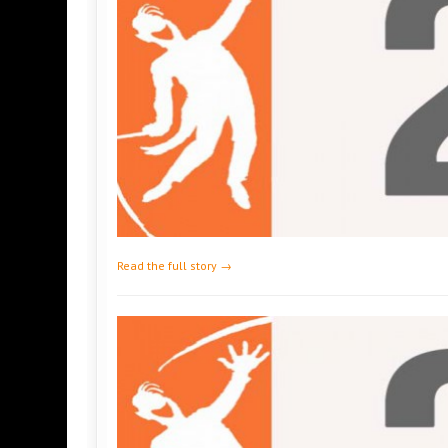
Read the full story →