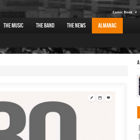
Comic Book
The Music
The Band
The News
Almanac
A