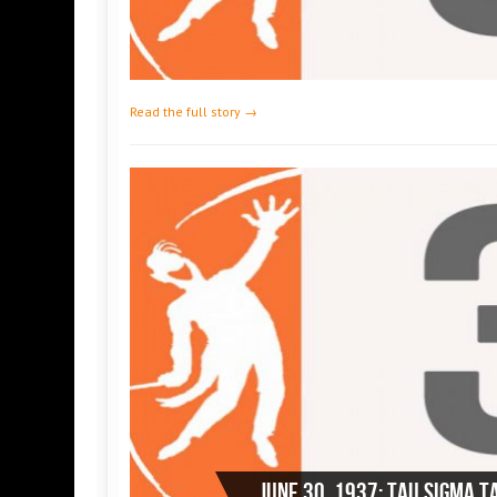
Read the full story →