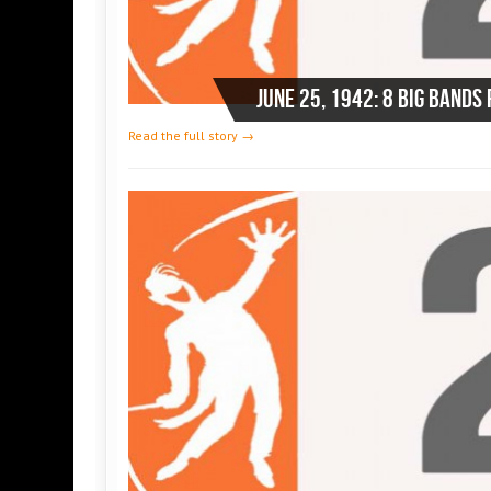
Read the full story →