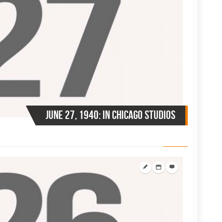
June 27, 1940: in Chicago Studios