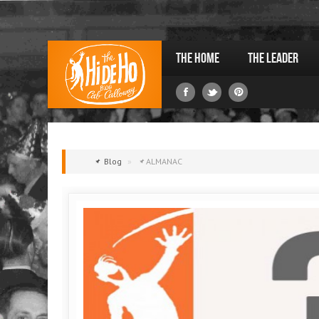
The Home
The Leader
Blog
»
ALMANAC