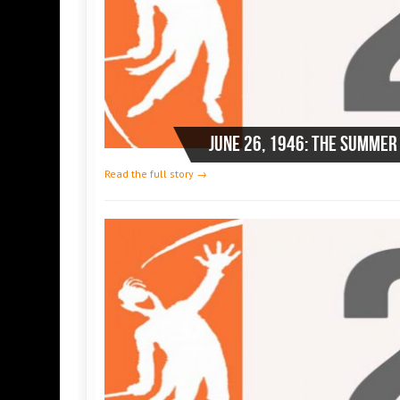
Read the full story →