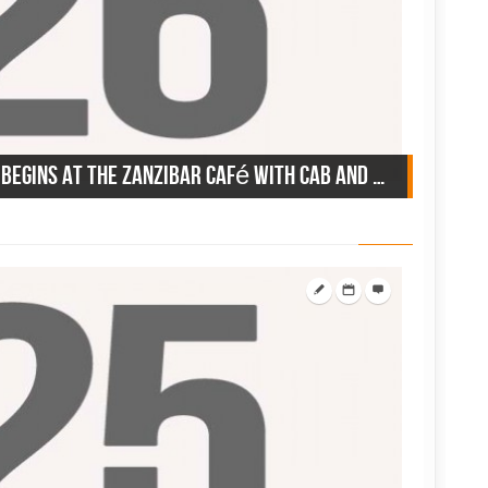
June 26, 1946: the summer begins at the Zanzibar Café with Cab and Pearl Bailey