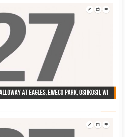
Calloway at Eagles, Eweco Park, Oshkosh, WI