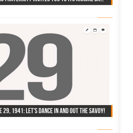
e 29, 1941: let's dance in and out the Savoy!