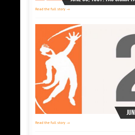
Read the full story →
Jun
Read the full story →