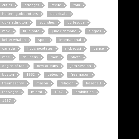
critics
arranger
revue
tour
harlem globetrotters
quizzicale
duke ellington
soundies
burlesque
movi
blue note
june richmond
singles
keller whalen
sport
international
canada
hot chocolates
nick rossi
dance
mee
chu berry
mob
photo
origins of rap
new orleans
jam session
boston
1932
bebop
freemason
freemasonry
mason
religion
baseball
las vegas
miami
1947
prohibition
1957