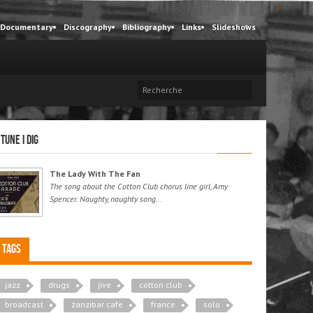
Documentary
Discography
Bibliography
Links
Slideshows
 tune I dig
The Lady With The Fan
The song about the Cotton Club chorus line girl, Amy
Spencer. Naughty, naughty song...
Tags
jazz
drugs
jive
cotton club
broadcast
zanzibar cafe
france
solo