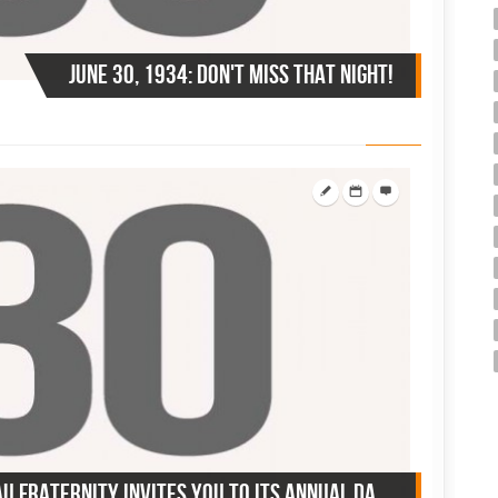
June 30, 1934: Don't miss that night!
June 30, 1937: Tau Sigma Tau Fraternity invites you to its annual dance