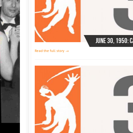
June 30, 1950: 
Read the full story →