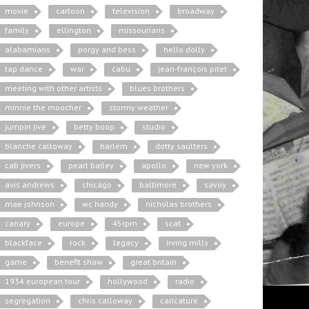
movie
cartoon
television
broadway
family
ellington
missourians
alabamians
porgy and bess
hello dolly
tap dance
war
cabu
jean-françois pitet
meeting with other artists
blues brothers
minnie the moocher
stormy weather
jumpin jive
betty boop
studio
blanche calloway
harlem
dotty saulters
cab jivers
pearl bailey
apollo
new york
avis andrews
chicago
baltimore
savoy
mae johnson
wc handy
nicholas brothers
canary
europe
45rpm
scat
blackface
rock
legacy
irving mills
game
benefit show
great britain
1934 european tour
hollywood
radio
segregation
chris calloway
caricature