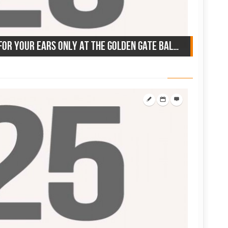
June 25, 1942: 8 big bands for your ears only at the Golden Gate Ballroom