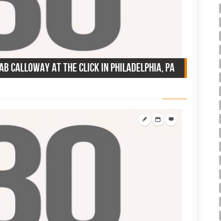
Cab Calloway at the Click in Philadelphia, PA