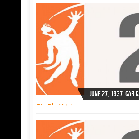
June 27, 1937: Cab 
Read the full story →