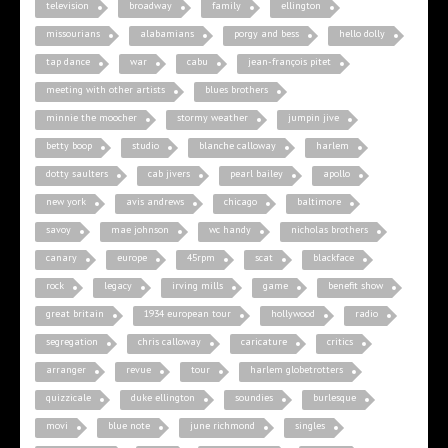
television
broadway
family
ellington
missourians
alabamians
porgy and bess
hello dolly
tap dance
war
cabu
jean-françois pitet
meeting with other artists
blues brothers
minnie the moocher
stormy weather
jumpin jive
betty boop
studio
blanche calloway
harlem
dotty saulters
cab jivers
pearl bailey
apollo
new york
avis andrews
chicago
baltimore
savoy
mae johnson
wc handy
nicholas brothers
canary
europe
45rpm
scat
blackface
rock
legacy
irving mills
game
benefit show
great britain
1934 european tour
hollywood
radio
segregation
chris calloway
caricature
critics
arranger
revue
tour
harlem globetrotters
quizzicale
duke ellington
soundies
burlesque
movi
blue note
june richmond
singles