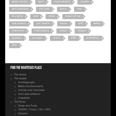
keller whalen
sport
international
canada
hot chocolates
nick rossi
dance
mee
chu berry
mob
photo
origins of rap
new orleans
jam session
boston
1932
bebop
freemason
freemasonry
mason
religion
baseball
las vegas
miami
1947
prohibition
1957
Find the righteous place
The Home
The Leader
Autobiography
Books and documents
Articles and interviews
Fans and collectors
Anecdotes
The Music
Songs and Tunes
78 RPM / Vinyls / CDs / MP3
Concerts