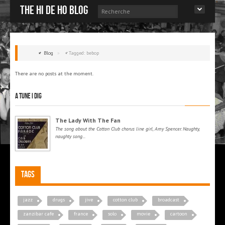
The Hi de Ho blog
Blog
»
Tagged: bebop
There are no posts at the moment.
A tune I dig
The Lady With The Fan
The song about the Cotton Club chorus line girl, Amy Spencer. Naughty,
naughty song...
Tags
jazz
drugs
jive
cotton club
broadcast
zanzibar cafe
france
solo
movie
cartoon