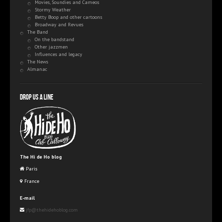
Movies, Soundies and Cameos
Stormy Weather
Betty Boop and other cartoons
Broadway and Revues
The Band
On the bandstand
Other jazzmen
Influences and legacy
The News
Almanac
Drop us a line
The Hi de Ho blog
Paris
France
E-mail
jfp@thehidehoblog.com