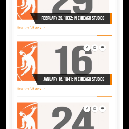
February 29, 1932: in Chicago studios
Read the full story →
January 16, 1941: in Chicago studios
Read the full story →