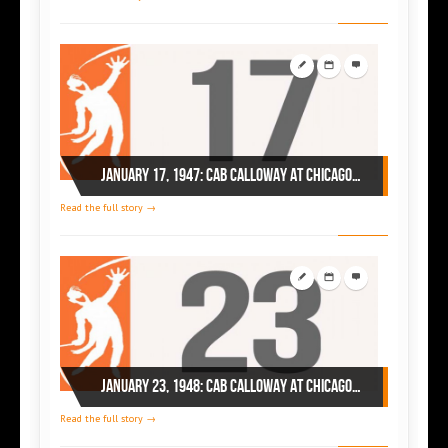
January 17, 1947: Cab Calloway at Chicago’s Regal
Read the full story →
January 23, 1948: Cab Calloway at Chicago’s Regal
Read the full story →