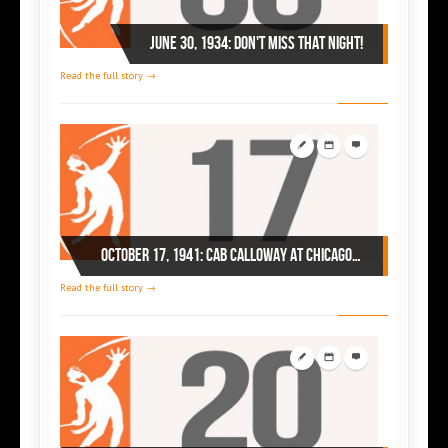
June 30, 1934: Don't miss that night!
Read the full story →
October 17, 1941: Cab Calloway at Chicago’s Regal
Read the full story →