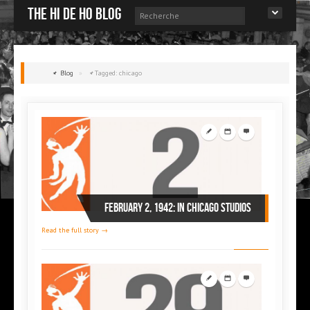
The Hi de Ho blog
Blog
»
Tagged: chicago
February 2, 1942: in Chicago studios
Read the full story →