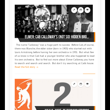
Elmer: Cab Calloway’s (not so) hidden brother
The name “Calloway” was a huge path to success. Before Cab, of course,
there was Blanche, the elder sister (born in 1903) who started out with
Louis Armstrong before having her own orchestra in 1931. But what few
of us know is that Cab had a younger brother who also happened to lead
his own orchestra. But to find out more about Elmer Calloway, you have
to search and search and search. But don’t try searching at Cab’s house.
Read the full story →