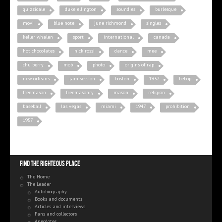
quizzicale
duke ellington
soundies
burlesque
movi
blue note
june richmond
singles
keller whalen
sport
international
canada
hot chocolates
nick rossi
dance
mee
chu berry
mob
photo
origins of rap
new orleans
jam session
boston
1932
bebop
freemason
freemasonry
mason
religion
baseball
las vegas
miami
1947
prohibition
1957
Find the righteous place
The Home
The Leader
Autobiography
Books and documents
Articles and interviews
Fans and collectors
Anecdotes