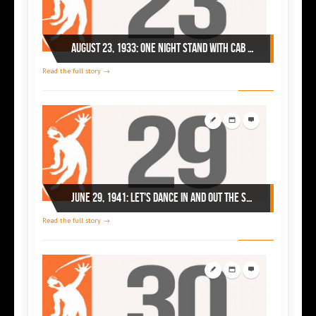
August 23, 1933: one night stand with Cab Calloway at Chi's Savoy Ballroom
Read the full story →
June 29, 1941: let's dance in and out the Savoy!
Read the full story →