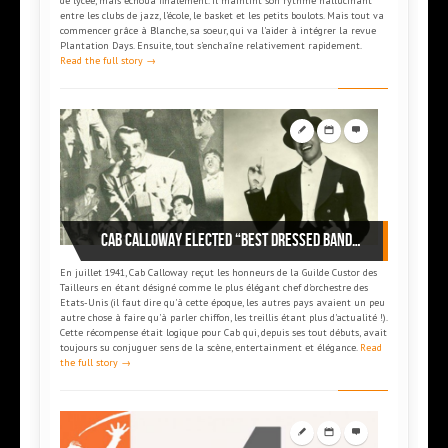
de lycée, mais échoua finalement. Il maintint son rythme hallucinant
entre les clubs de jazz, l’école, le basket et les petits boulots. Mais tout va
commencer grâce à Blanche, sa soeur, qui va l'aider à intégrer la revue
Plantation Days. Ensuite, tout s'enchaîne relativement rapidement.
Read the full story →
Cab Calloway elected “Best dressed bandleader” of 1941
En juillet 1941, Cab Calloway reçut les honneurs de la Guilde Custor des
Tailleurs en étant désigné comme le plus élégant chef d'orchestre des
Etats-Unis (il faut dire qu'à cette époque, les autres pays avaient un peu
autre chose à faire qu'à parler chiffon, les treillis étant plus d'actualité !).
Cette récompense était logique pour Cab qui, depuis ses tout débuts, avait
toujours su conjuguer sens de la scène, entertainment et élégance.
Read
the full story →