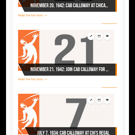
November 20, 1942: Cab Calloway at Chicago’s Regal
Read the full story →
November 21, 1942: join Cab Calloway for the Thanksgiving party at Chicago’s Regal
Read the full story →
July 7, 1934: Cab Calloway at Chi’s Regal