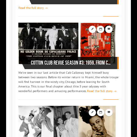
Read the full story →
Cotton Club Revue Season #3: 1959, from Chicago to South America and New York
We’ve seen in our last article that Cab Calloway kept himself busy
between two seasons. Before its winter return in Miami, the whole troupe
will find harvest in the windy city, Chicago, before leaving for South
America. This is our final chapter about thie 3 year odyssey with
wonderful performers and amazing performances.
Read the full story →