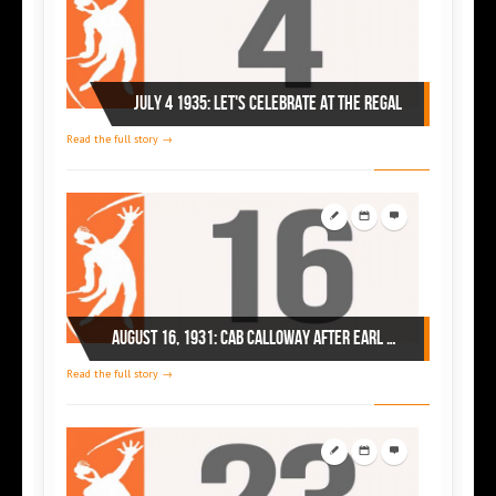
July 4 1935: Let's celebrate at the Regal
Read the full story →
August 16, 1931: Cab Calloway after Earl Hines at Chicago's Savoy Ballroom
Read the full story →