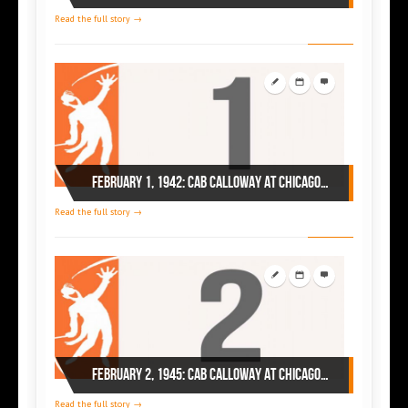
Read the full story →
February 1, 1942: Cab Calloway at Chicago’s Savoy
Read the full story →
February 2, 1945: Cab Calloway at Chicago’s Regal
Read the full story →