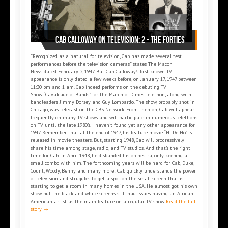
Cab Calloway on Television: 2 - The Forties
“Recognized as a ‘natural’ for television, Cab has made several test
performances before the television cameras” states The Macon
News dated February 2, 1947. But Cab Calloway’s first known TV
appearance is only dated a few weeks before, on January 17, 1947 between
11:30 pm and 1 am. Cab indeed performs on the debuting TV
Show “Cavalcade of Bands” for the March of Dimes Telethon, along with
bandleaders Jimmy Dorsey and Guy Lombardo. The show, probably shot in
Chicago, was telecast on the CBS Network. From then on, Cab will appear
frequently on many TV shows and will participate in numerous telethons
on TV until the late 1980’s. I haven’t found yet any other appearance for
1947. Remember that at the end of 1947, his feature movie “Hi De Ho” is
released in movie theaters. But, starting 1948, Cab will progressively
share his time among stage, radio, and TV studios. And that’s the right
time for Cab: in April 1948, he disbanded his orchestra, only keeping a
small combo with him. The forthcoming years will be hard for Cab, Duke,
Count, Woody, Benny and many more! Cab quickly understands the power
of television and struggles to get a spot on the small screen that is
starting to get a room in many homes in the USA. He almost got his own
show but the black and white screens still had issues having an African
American artist as the main feature on a regular TV show.
Read the full
story →