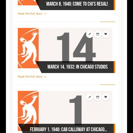
March 8, 1940: come to Chi’s Regal!
Read the full story →
March 14, 1932: in Chicago studios
Read the full story →
February 1, 1946: Cab Calloway at Chicago’s Regal