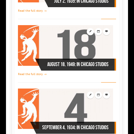
July 2, 1935: in Chicago studios
Read the full story →
August 18, 1949: in Chicago studios
Read the full story →
September 4, 1934: in Chicago studios