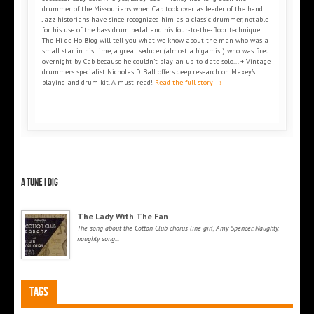
drummer of the Missourians when Cab took over as leader of the band.
Jazz historians have since recognized him as a classic drummer, notable
for his use of the bass drum pedal and his four-to-the-floor technique.
The Hi de Ho Blog will tell you what we know about the man who was a
small star in his time, a great seducer (almost a bigamist) who was fired
overnight by Cab because he couldn’t play an up-to-date solo... + Vintage
drummers specialist Nicholas D. Ball offers deep research on Maxey’s
playing and drum kit. A must-read!
Read the full story →
A tune I dig
The Lady With The Fan
The song about the Cotton Club chorus line girl, Amy Spencer. Naughty,
naughty song...
Tags