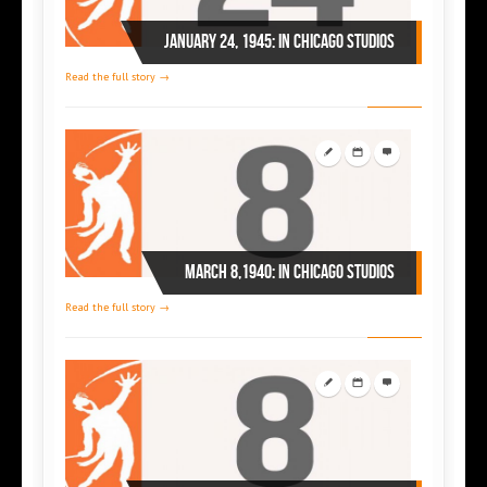
January 24, 1945: in Chicago studios
Read the full story →
March 8,1940: in Chicago studios
Read the full story →