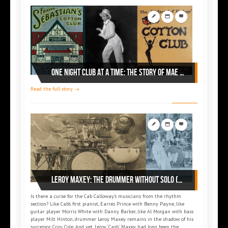
ONE NIGHT CLUB AT A TIME: THE STORY OF MAE DIGGS (part 2)
Read the full story →
Leroy MAXEY: The drummer without solo (part 1)
Is there a curse for the Cab Calloway’s musicians from the rhythm
section? Like Cab’s first pianist, Earres Prince with Benny Payne, like
guitar player Morris White with Danny Barker, like Al Morgan with bass
player Milt Hinton, drummer Leroy Maxey remains in the shadow of his
successor Cozy Cole. And yet, Leroy ‘Cash’ Maxey had long been the