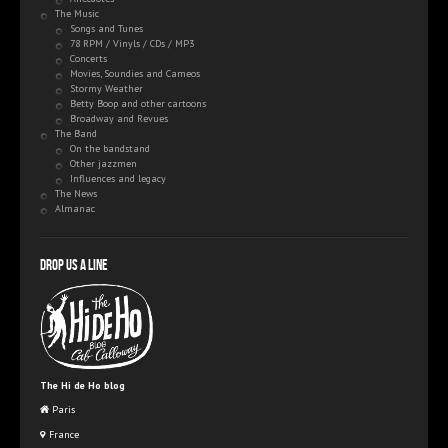
The Music
Songs and Tunes
78 RPM / Vinyls / CDs / MP3
Concerts
Movies, Soundies and Cameos
Stormy Weather
Betty Boop and other cartoons
Broadway and Revues
The Band
On the bandstand
Other jazzmen
Influences and legacy
The News
Almanac
Drop us a line
The Hi de Ho blog
Paris
France