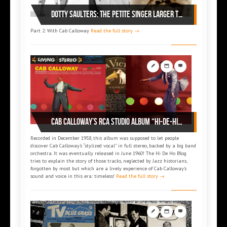
Dotty SAULTERS: the petite singer larger than life (part 2)
Part 2: With Cab Calloway
Read the full story →
Cab Calloway’s RCA Studio album “Hi-De-Hi-De-Ho” (1960)
Recorded in December 1958, this album was supposed to let people
discover Cab Calloway’s “stylized vocal” in full stereo, backed by a big band
orchestra. It was eventually released in June 1960! The Hi De Ho Blog
tries to explain the story of those tracks, neglected by Jazz historians,
forgotten by most but which are a lively experience of Cab Calloway’s
sound and voice in this era: timeless!
Read the full story →