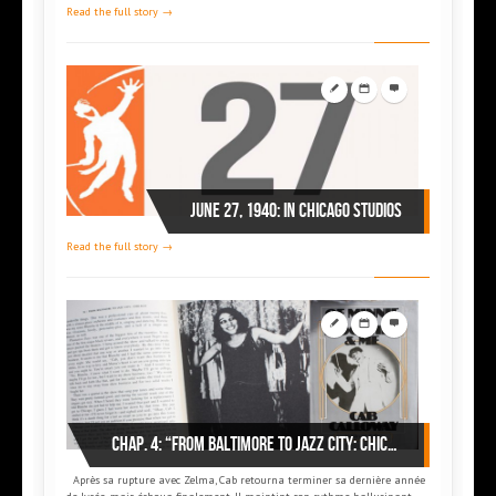
Read the full story →
June 27, 1940: in Chicago Studios
Read the full story →
Chap. 4: “From Baltimore to Jazz city: Chicago”
Après sa rupture avec Zelma, Cab retourna terminer sa dernière année