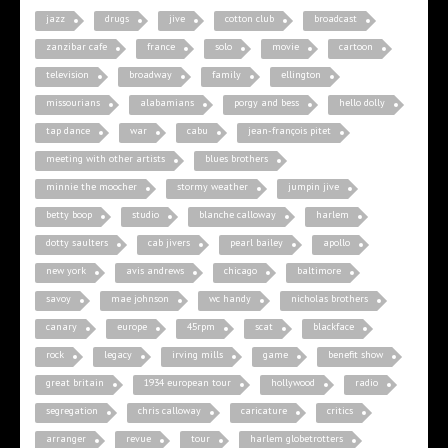
jazz
drugs
jive
cotton club
broadcast
zanzibar cafe
france
solo
movie
cartoon
television
broadway
family
ellington
missourians
alabamians
porgy and bess
hello dolly
tap dance
war
cabu
jean-françois pitet
meeting with other artists
blues brothers
minnie the moocher
stormy weather
jumpin jive
betty boop
studio
blanche calloway
harlem
dotty saulters
cab jivers
pearl bailey
apollo
new york
avis andrews
chicago
baltimore
savoy
mae johnson
wc handy
nicholas brothers
canary
europe
45rpm
scat
blackface
rock
legacy
irving mills
game
benefit show
great britain
1934 european tour
hollywood
radio
segregation
chris calloway
caricature
critics
arranger
revue
tour
harlem globetrotters