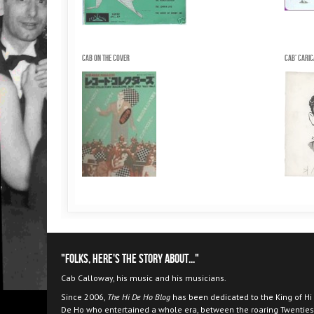
Cab on the Cover
Cab' cari
"Folks, here's the story about..."
Cab Calloway, his music and his musicians.
Since 2006,
The Hi De Ho Blog
has been dedicated to the King of Hi
De Ho who entertained a whole era, between the roaring Twenties