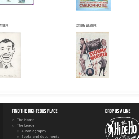
catures
Stormy Weather
Find the righteous place
Drop us a line
The Home
The Leader
Autobiography
Books and documents