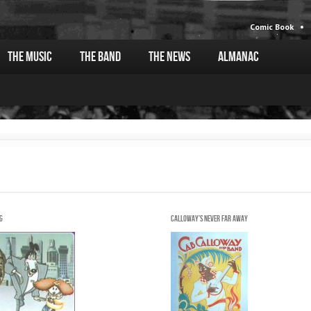
Comic Book
The Music
The Band
The News
Almanac
g
Calloway's never far away