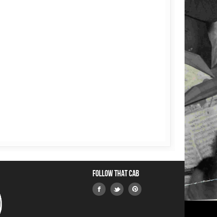
Follow that Cab