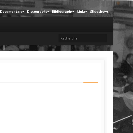
Documentary
Discography
Bibliography
Links
Slideshows