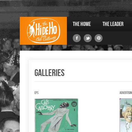
The Home
The Leader
Galleries
EPs
Advertisin