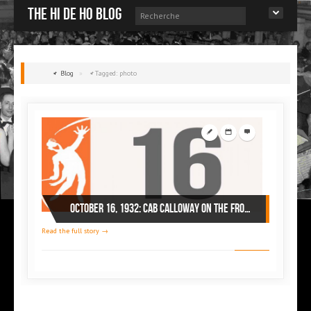
The Hi de Ho blog
Blog
»
Tagged: photo
October 16, 1932: Cab Calloway on the front page of a Spanish magazine
Read the full story →