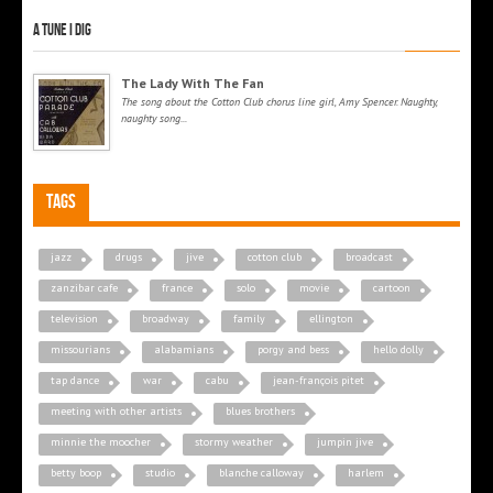
A tune I dig
The Lady With The Fan
The song about the Cotton Club chorus line girl, Amy Spencer. Naughty,
naughty song...
Tags
jazz
drugs
jive
cotton club
broadcast
zanzibar cafe
france
solo
movie
cartoon
television
broadway
family
ellington
missourians
alabamians
porgy and bess
hello dolly
tap dance
war
cabu
jean-françois pitet
meeting with other artists
blues brothers
minnie the moocher
stormy weather
jumpin jive
betty boop
studio
blanche calloway
harlem