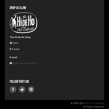
Drop us a line
The Hi de Ho blog
Paris
France
E-mail
jfp@thehidehoblog.com
Follow that Cab
© 2006-2026
The Hi de Ho blog
.
All Rights Reserved.