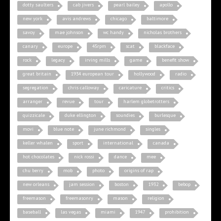
dotty saulters
cab jivers
pearl bailey
apollo
new york
avis andrews
chicago
baltimore
savoy
mae johnson
wc handy
nicholas brothers
canary
europe
45rpm
scat
blackface
rock
legacy
irving mills
game
benefit show
great britain
1934 european tour
hollywood
radio
segregation
chris calloway
caricature
critics
arranger
revue
tour
harlem globetrotters
quizzicale
duke ellington
soundies
burlesque
movi
blue note
june richmond
singles
keller whalen
sport
international
canada
hot chocolates
nick rossi
dance
mee
chu berry
mob
photo
origins of rap
new orleans
jam session
boston
1932
bebop
freemason
freemasonry
mason
religion
baseball
las vegas
miami
1947
prohibition