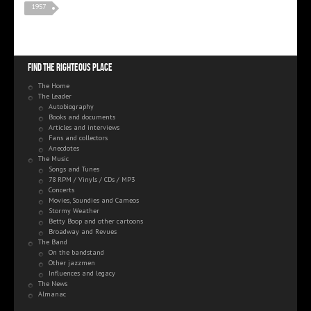
1957
Find the righteous place
The Home
The Leader
Autobiography
Books and documents
Articles and interviews
Fans and collectors
Anecdotes
The Music
Songs and Tunes
78 RPM / Vinyls / CDs / MP3
Concerts
Movies, Soundies and Cameos
Stormy Weather
Betty Boop and other cartoons
Broadway and Revues
The Band
On the bandstand
Other jazzmen
Influences and legacy
The News
Almanac