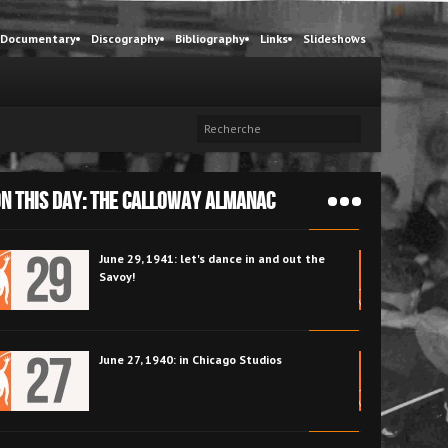
Documentary
Discography
Bibliography
Links
Slideshows
N THIS DAY: The Calloway Almanac
June 26, 1946: the summer begins at the
Zanzibar Café with Cab and Pearl Bailey
June 25, 1943: Cab Calloway and Cootie
Williams share the stage at the Golden Gate
Ballroom