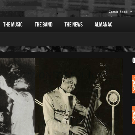
Comic Book
The Music
The Band
The News
Almanac
O