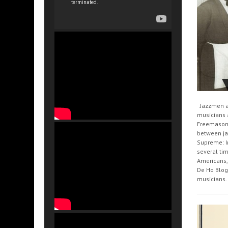
Jazzmen an
musicians a
Freemasonr
between jaz
Supreme: In
several tim
Americans,
De Ho Blog
musicians