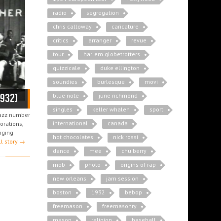
radio
segregation
chris calloway
caricature
critics
arranger
revue
tour
harlem globetrotters
quizzicale
duke ellington
soundies
burlesque
movi
1932)
blue note
june richmond
singles
keller whalen
sport
jazz number
international
canada
orations,
nging
hot chocolates
nick rossi
ll story →
dance
mee
chu berry
mob
photo
origins of rap
new orleans
jam session
boston
1932
bebop
freemason
freemasonry
mason
religion
baseball