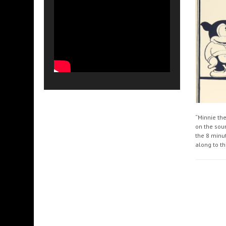
“Minnie th
on the soun
the 8 minu
along to th