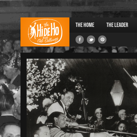
The Home
The Leader