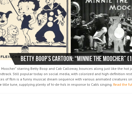
Betty Boop’s Cartoon: “Minnie The Moocher” (
e Moocher” starring Betty Boop and Cab Calloway, bounces along just like the hot 
dtrack. Still popular today on social media, with colorized and high-definition rest
tes of film is a funny musical dream sequence with various animated creatures si
e title tune, supplying plenty of hi-de-ho’s in response to Cab’s singing.
Read the fu