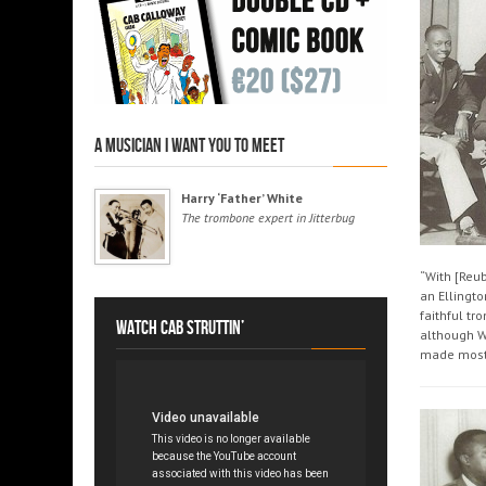
A musician I want you to meet
Harry ‘Father’ White
The trombone expert in Jitterbug
“With [Reu
an Ellingto
faithful tr
Watch Cab struttin’
although W
made most 