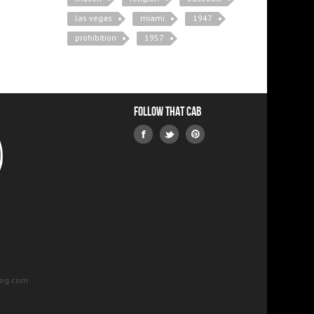
las vegas
miami
1947
prohibition
1957
Follow that Cab
log.com