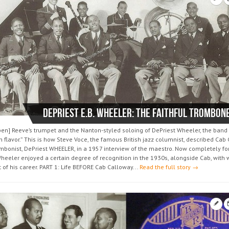
DePriest E.B. WHEELER: the faithful trombon
ben] Reeve’s trumpet and the Nanton-styled soloing of DePriest Wheeler, the band
n flavor.” This is how Steve Voce, the famous British jazz columnist, described Cab
ombonist, DePriest WHEELER, in a 1957 interview of the maestro. Now completely fo
heeler enjoyed a certain degree of recognition in the 1930s, alongside Cab, wit
of his career. PART 1: Life BEFORE Cab Calloway...
Read the full story →