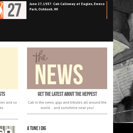
June 25, 1942: 8 big bands for your ears only
at the Golden Gate Ballroom
sts
Get The Latest About The Heppest
ones and so
Cab in the news, gigs and tributes all around the
to
world... and sometime near you!
A tune I dig