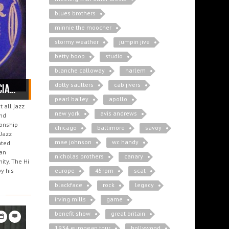
blues brothers
minnie the moocher
stormy weather
jumpin jive
betty boop
studio
blanche calloway
harlem
dotty saulters
cab jivers
Cab Calloway: the Freemason and his brother musicians
pearl bailey
apollo
 all jazz
new york
avis andrews
and
ionship
chicago
baltimore
savoy
“Jazz
mae johnson
wc handy
ated
can
nicholas brothers
canary
ity. The Hi
y his
europe
45rpm
scat
blackface
rock
legacy
irving mills
game
benefit show
great britain
1934 european tour
hollywood