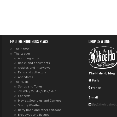
Find the righteous place
Drop us a line
The Home
The Leader
Autobiography
Books and documents
Articles and interviews
Fans and collectors
The Hi de Ho blog
Anecdotes
Paris
The Music
Songs and Tunes
France
78 RPM / Vinyls / CDs / MP3
Concerts
E-mail
Movies, Soundies and Cameos
jfp@thehidehob
Stormy Weather
Betty Boop and other cartoons
Broadway and Revues