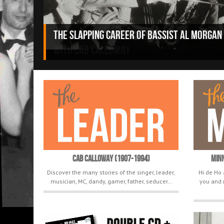
“Don’t Be a Joe” (1947), the unreleased a
with Cab Calloway
Cab Calloway (1907-1994)
Min
Discover the many stories of the singer, leader,
Hi de Ho 
musician, MC, dandy, gamer, father, seducer…
you and 