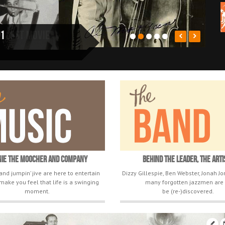
nd lost movie
nie The Moocher and Company
Behind The Leader, The Arti
and jumpin’ jive are here to entertain
Dizzy Gillespie, Ben Webster, Jonah J
make you feel that life is a swinging
many forgotten jazzmen are 
moment.
be (re-)discovered.