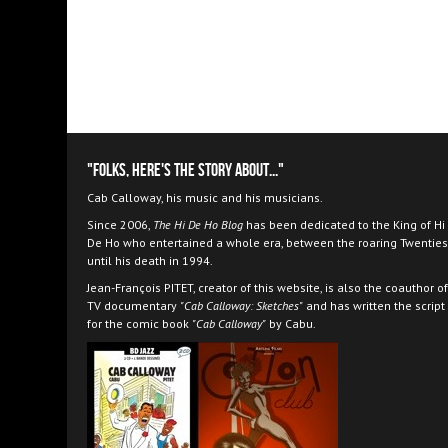
"Folks, here's the story about..."
Cab Calloway, his music and his musicians.
Since 2006,
The Hi De Ho Blog
has been dedicated to the King of Hi
De Ho who entertained a whole era, between the roaring Twenties
until his death in 1994.
Jean-François PITET, creator of this website, is also the coauthor of
TV documentary
"Cab Calloway: Sketches"
and has written the script
for the comic book
"Cab Calloway"
by Cabu.