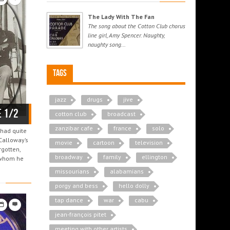
The Lady With The Fan
The song about the Cotton Club chorus
line girl, Amy Spencer. Naughty,
naughty song...
Tags
jazz
drugs
jive
e 1/2
cotton club
broadcast
zanzibar cafe
france
solo
 had quite
 Calloway’s
movie
cartoon
television
rgotten,
broadway
family
ellington
h whom he
missourians
alabamians
porgy and bess
hello dolly
tap dance
war
cabu
jean-françois pitet
meeting with other artists