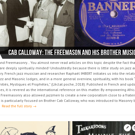
d Freemasonry… You almost never read articles on this topic despite the fact that
re deeply spiritually minded! Undoubtedly because there is little study on jazz 
y. French jazz musician and researcher Raphaël IMBERT initiates us into the relat
z and Masonic lodges, and in a more general overview, spirituality, with his book 
itiés, Mystiques et Prophètes,” (L’éclat poche, 2018). Published in French and upd
es, it is revered as the international reference on this matter. By empowering Afri
 Freemasonry also allowed jazzmen to create a new corporatism close to a fratern
 is particularly focused on Brother Cab Calloway, who was introduced to Masonry b
.
Read the full story →