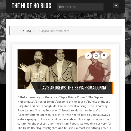
The Hi de Ho blog
Blog
»
Tagged: hot chocolates
Avis ANDREWS: The Sepia Prima Donna
Billed alternately in the ads as “Sepia Prima Donna”, “The Sepian
Nightingale”, “Siren of Songs”, “Songbird of the South”, “Bundle of Blues”,
“Popular and petite songbird”, “The aristocrat of song”, “The Broadway
Favorite and Singing Sensation”, “Second to Marian Anderson” or
“Greatest colored soprano” (sic). Still: if we had to rely on Cab Calloway’s
autobiography to find out a little more about this singer who was the
canary for the orchestra for more than 7 years, we wouldn’t get very far!
The Hi De Ho Blog invistigated and tells you almost everything about a