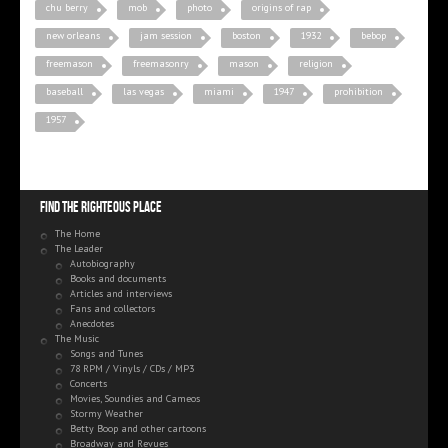
chu berry
mob
photo
origins of rap
new orleans
jam session
boston
1932
bebop
freemason
freemasonry
mason
religion
baseball
las vegas
miami
1947
prohibition
1957
Find the righteous place
The Home
The Leader
Autobiography
Books and documents
Articles and interviews
Fans and collectors
Anecdotes
The Music
Songs and Tunes
78 RPM / Vinyls / CDs / MP3
Concerts
Movies, Soundies and Cameos
Stormy Weather
Betty Boop and other cartoons
Broadway and Revues