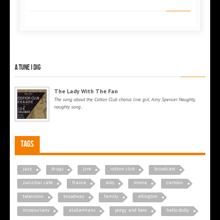
A tune I dig
The Lady With The Fan
The song about the Cotton Club chorus line girl, Amy Spencer. Naughty,
naughty song...
Tags
jazz
drugs
jive
cotton club
broadcast
zanzibar cafe
france
solo
movie
cartoon
television
broadway
family
ellington
missourians
alabamians
porgy and bess
hello dolly