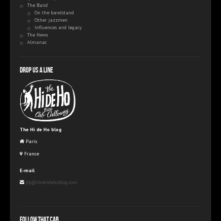
The Band
On the bandstand
Other jazzmen
Influences and legacy
The News
Almanac
Drop us a line
The Hi de Ho blog
Paris
France
E-mail
jfp@thehidehoblog.com
Follow that Cab