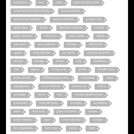
tap dance
war
cabu
jean-françois pitet
meeting with other artists
blues brothers
minnie the moocher
stormy weather
jumpin jive
betty boop
studio
blanche calloway
harlem
dotty saulters
cab jivers
pearl bailey
apollo
new york
avis andrews
chicago
baltimore
savoy
mae johnson
wc handy
nicholas brothers
canary
europe
45rpm
scat
blackface
rock
legacy
irving mills
game
benefit show
great britain
1934 european tour
hollywood
radio
segregation
chris calloway
caricature
critics
arranger
revue
tour
harlem globetrotters
quizzicale
duke ellington
soundies
burlesque
movi
blue note
june richmond
singles
keller whalen
sport
international
canada
hot chocolates
nick rossi
dance
mee