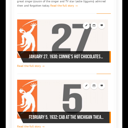
great singer (cousin of the singer and TV star Leslie Uggams) admired
then and forgotten today.
Read the full story →
January 27, 1930: Connie's Hot Chocolates with Cab Calloway in Baltimore
Read the full story →
February 5, 1932: Cab At the Michigan Theatre, Detroit,
Read the full story →