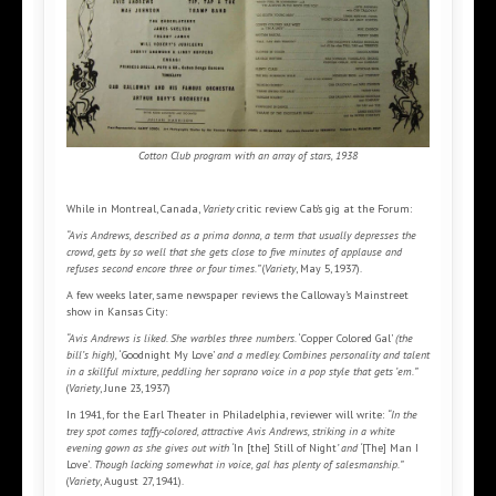
Cotton Club program with an array of stars, 1938
While in Montreal, Canada,
Variety
critic review Cab’s gig at the Forum:
“Avis Andrews, described as a prima donna, a term that usually depresses the
crowd, gets by so well that she gets close to five minutes of applause and
refuses second encore three or four times.”
(
Variety
, May 5, 1937).
A few weeks later, same newspaper reviews the Calloway’s Mainstreet
show in Kansas City:
“Avis Andrews is liked. She warbles three numbers.
‘Copper Colored Gal’
(the
bill’s high),
‘Goodnight My Love’
and a medley. Combines personality and talent
in a skillful mixture, peddling her soprano voice in a pop style that gets ’em.”
(
Variety
, June 23, 1937)
In 1941, for the Earl Theater in Philadelphia, reviewer will write:
“In the
trey spot comes taffy-colored, attractive Avis Andrews, striking in a white
evening gown as she gives out with ‘
In [the] Still of Night
’ and ‘
[The] Man I
Love’
. Though lacking somewhat in voice, gal has plenty of salesmanship.”
(
Variety
, August 27, 1941).