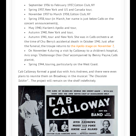
September 1936 to February 1937, Cotton Club, NY
Spring 1937, New York and US and Canada tour,
November 1937 to March 1938, Cotton Club, NY
Spring 1938, tour (in March, her name is just below Cab’s on the
concert announcements),
May 1940, Harlem’s Apollo and tour,
Autumn 1940, New York and tour,
Autumn 1941, tour and New York. She was in Cab’s orchestra at
the time of Chu Berry’s accidental death in October 1941. Just after
the funeral, the troupe returns to
the Apollo stage on November 7
,
On November 4, during a visit by Calloway to a children’s hospital,
Avis sings
“Chattanooga Choo Choo”
accompanied by Benny Payne, Cab’s
pianist,
Spring 1944, touring, particularly on the West Coast.
Cab Calloway formed a good duo with Avis Andrews, and there were even
plans to reunite them on Broadway in the musical
“The Chocolate
Soldier”
... The project will remain on the shelf indefinitely.