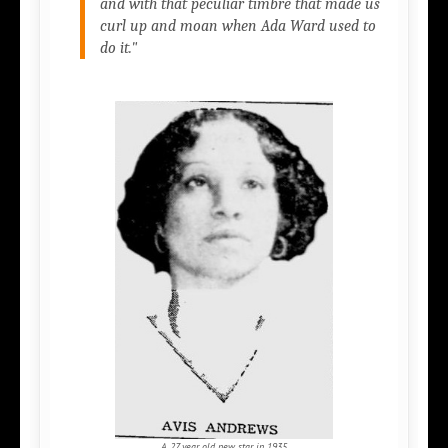
and with that peculiar timbre that made us
curl up and moan when Ada Ward used to
do it."
A 27 year old new star in 1935