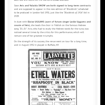
Soon
Avis and Valaida SNOW are both signed to long-term contracts
and are supposed to appear in the new edition of
“Blackbirds”
, scheduled
to be produced in London fall 1931, just like the
“Blackbirds of 1926”
did in
1929.
In duet with
Eloise UGGAMS
(
aunt of future singer Leslie Uggams and
cousin of Avis
), she leads the choir in Yiddish on the famous Hebrew
song
“Eli, Eli”
. Avis, who had to study the Hebrew words for the tune, was
noticed several times by the critics for this performance, which will
remain one of her greatest triumphs.
On the strength of its success, the revue went on tour for a long time,
and in August 1932 it played in Buffalo, NY.