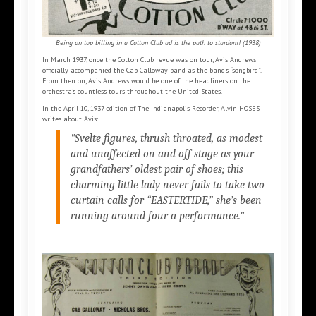
Being on top billing in a Cotton Club ad is the path to stardom! (1938)
In March 1937, once the Cotton Club revue was on tour, Avis Andrews
officially accompanied the Cab Calloway band as the band’s “songbird”.
From then on, Avis Andrews would be one of the headliners on the
orchestra’s countless tours throughout the United States.
In the April 10, 1937 edition of The Indianapolis Recorder, Alvin HOSES
writes about Avis:
"Svelte figures, thrush throated, as modest
and unaffected on and off stage as your
grandfathers’ oldest pair of shoes; this
charming little lady never fails to take two
curtain calls for “EASTERTIDE,” she’s been
running around four a performance."