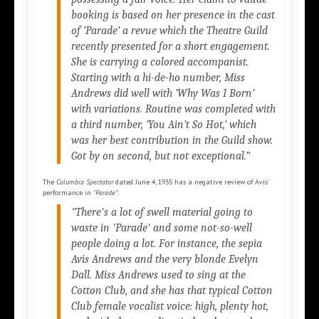
booking is based on her presence in the cast
of
‘Parade’
a revue which the Theatre Guild
recently presented for a short engagement.
She is carrying a colored accompanist.
Starting with a hi-de-ho number, Miss
Andrews did well with
‘Why Was I Born’
with variations. Routine was completed with
a third number,
‘You Ain’t So Hot,’
which
was her best contribution in the Guild show.
Got by on second, but not exceptional.”
The
Columbia Spectator
dated June 4, 1935 has a negative review of Avis'
performance in
"Parade"
:
"There's a lot of swell material going to
waste in 'Parade' and some not-so-well
people doing a lot. For instance, the sepia
Avis Andrews and the very blonde Evelyn
Dall. Miss Andrews used to sing at the
Cotton Club, and she has that typical Cotton
Club female vocalist voice: high, plenty hot,