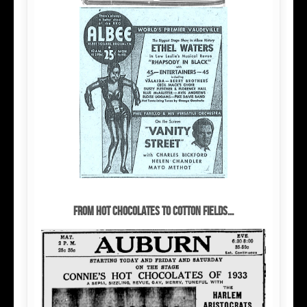
From Hot Chocolates to cotton fields...