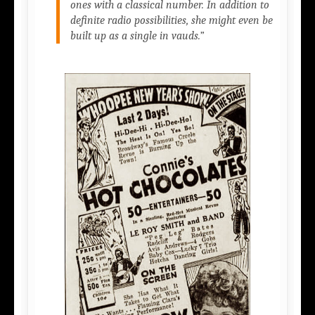
ones with a classical number. In addition to
definite radio possibilities, she might even be
built up as a single in vauds.”