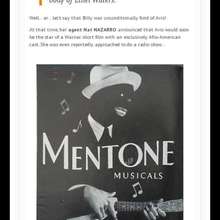
body of Ethel Waters.”
Well… er… let’s say that Billy was unconditionally fond of Avis!
At that time, her
agent Nat NAZARRO
announced that Avis would soon
be the star of a Warner short film with an exclusively Afro-American
cast. She was even reportedly approached to do a radio show...