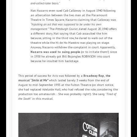
and-collect-later basis."
Nat Nazarro even sued Cab Calloway in August 1940 following
an altercation between the two men at the Paramount
Theatre in Times Square, Nazarro claiming that Calloway was
“hijacking an act that was supposed to be under his own
management.”
The
Pittsburgh Courier
, dated August 20, 1940 offers
a different story, Nat saying that Cab assaulted the him
because, sitting in the third row, he dared to walk out of the
theatre while the Hi de Ho Maestro was playing on stage.
Anyway, Nazarro withdrew the complaint in court. Apparently,
Nazarro was used to suing people
(or to irritate them!) since
in 1938 he already got Bill Bojangles ROBINSON into court
because he insulted him backstage.
This period of success for Avis was followed by a
Broadway flop, the
musical “
Smile at Me”
which lasted barely 3 weeks from the end of
August to mid-September 1935 at the Fulton Theatre (on short notice,
she had replaced Adelaide Hall, who had refused the role, considering the
production too amateurish... She was probably right!). She sang
"Tired of
the South"
in this musical.