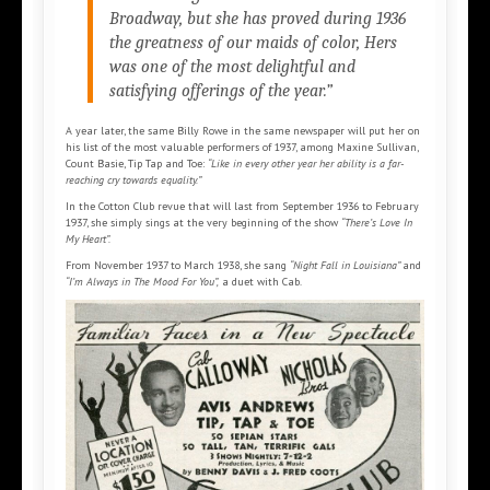
Broadway, but she has proved during 1936
the greatness of our maids of color, Hers
was one of the most delightful and
satisfying offerings of the year.”
A year later, the same Billy Rowe in the same newspaper will put her on
his list of the most valuable performers of 1937, among Maxine Sullivan,
Count Basie, Tip Tap and Toe:
“Like in every other year her ability is a far-
reaching cry towards equality.”
In the Cotton Club revue that will last from September 1936 to February
1937, she simply sings at the very beginning of the show
“There’s Love In
My Heart”.
From November 1937 to March 1938, she sang
“Night Fall in Louisiana”
and
“I’m Always in The Mood For You”,
a duet with Cab.