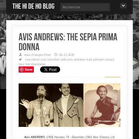
The Hi de Ho blog
Avis ANDREWS: The Sepia Prima
Donna
Jean-François Pitet
06-22-2020
jive
cotton club
zanzibar cafe
avis andrews
mae johnson
canary
tour
hot chocolates
Save
Avis ANDREWS
(1908, Houston, TX - December 1964, New Orleans, LA)