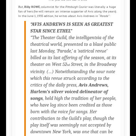
But,
Billy ROWE
, columnist for the
Pittsburgh Courier
was literally a huge
fan of hers (he will remain an intense supporter of Avis along the years).
In the June 1, 1935 edition, he writes about Avis Andrews in “
Parade
”:
“AVIS ANDREWS IS SEEN AS GREATEST
STAR SINCE ETHEL”
“The Theater Guild, the intelligentsia of the
theatrical world, presented to a blasé public
last Monday, ‘Parade,’ a ‘satirical revue’
billed as its last offering of the season, at its
theater on West 52
Street, in the Broadway
nd
vicinity. (…) Notwithstanding the sour note
which this revue struck according to the
critics of the daily press,
Avis Andrews,
Harlem’s silver voiced delineator of
songs
, held high the tradition of her people,
who have log since been credited as those
born with the voice for songs. Her
contribution to the Guild’s play, though the
play itself was seemingly not accepted by
downtown New York, was one that can be