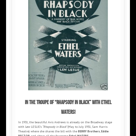
In the troupe of “Rhapsody in Black” with Ethel
Waters!
In 1931, the beautiful Avis Andrews is already on the Broadway stage
with Lew LESLIE’s
“Rhapsody in Black”
(May to July 1931, Sam Harris
Theatre) where she shares the bill with the
BERRY Brothers
,
Eddie
RECTOR
and above all the fearsome
Ethel WATERS
.