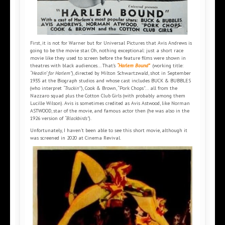
First, it is not for Warner but for Universal Pictures that Avis Andrews is
going to be the movie star. Oh, nothing exceptional: just a short race
movie like they used to screen before the feature films were shown in
theatres with black audiences... That’s
“Harlem Bound”
(working title:
“Headin’ for Harlem”
), directed by Milton Schwartzwald, shot in September
1935 at the Biograph studios and whose cast includes BUCK & BUBBLES
(who interpret
“Truckin’”
), Cook & Brown, “Pork Chops”... all from the
Nazzaro squad plus the Cotton Club Girls (with probably among them
Lucille Wilson). Avis is sometimes credited as Avis Astwood, like Norman
ASTWOOD, star of the movie, and famous actor then (he was also in the
1926 version of
“Blackbirds”
).
Unfortunately, I haven’t been able to see this short movie, although it
was screened in 2020 at Cinema Revival.