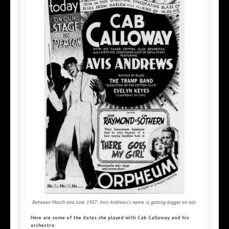
Between March and June 1937: Avis Andrews's name is getting bigger on ads.
Here are some of the dates she played with Cab Calloway and his
orchestra: