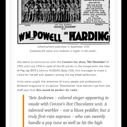
Advertisement published in September 1933.
Gradually, the name Avis Andrews is higher in the poster...
She seems to continue on with the
Connie’s Inn show,
“Hot Chocolates”
of
1933 until July 1934. In spite of the 50 artists in the troupe (with the likes
of Peg Leg BATES, Johnny HUDGINS, Baby COX), Avis manages to make a
name for herself and appears among the top billed performers.
Avis’s voice caught the attention of many people and professionals.
Billboard
magazine in its section “Possibilities” that delivers tips from the
staff says that
Avis would be perfect for radio
:
“Avis Andrews – colored singer appearing in
vaude with
Connie’s Hot Chocolates
unit. A
talented warbler – not a blues peddler, but a
truly first-rate soprano – who can sweetly
handle a pop tune as well as hit the high