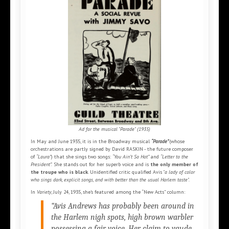
Ad for the musical "Parade" (1935)
In May and June 1935, it is in the Broadway musical
“Parade”
(whose
orchestrations are partly signed by David RASKIN - the future composer
of
“Laura”
) that she sings two songs:
“You Ain’t So Hot”
and
“Letter to the
President”.
She stands out for her superb voice and is
the only member of
the troupe who is black
. Unidentified critic qualified Avis
"a lady of color
who sings dark, explicit songs, and with better than the usual Harlem taste".
In
Variety
, July 24, 1935, she’s featured among the “New Acts” column:
“Avis Andrews has probably been around in
the Harlem nigh spots, high brown warbler
possessing a fair voice. Her claim to vaude