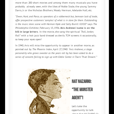
more than 200 short movies and among them many musicals you have
probably already seen, with the likes of Noble Sissle, the young Sammy
Davis, Jr. or the Nicholas Brothers, Woody Herman, Adelaide Hall, etc.
“Owen, Hunt, and Parco, as operators of a rubberneck bus, bemoan lack of trade,
offer prospective customers ‘samples’ of what is in store for them. Outstanding
is the music store scene with Herman Hyde and Sally Burrill. GOOD”
says
The
Philadelphia Exhibitor
, February 15, 1936.
Avis Andrews’ name is on the
bill in large letters.
In the movie, she sang the spiritual
“Roll, Jordan,
Roll”
with a hot-jazz band dressed as devils. TCM screens it occasionally,
so keep your eyes open!
In 1940, Avis will miss the opportunity to appear in another movie, as
pointed out by
The Phoenix Index
, April 27, 1940:
“Avis Andrews, a stage
personality who grows sweeter as the years roll by, has been asked to do a
series of concerts failing to sign up with Eddie Cantor in ‘
Darn That Dream
’.”
Nat NAZARRO:
“the monster
agent”!
Let’s take the
opportunity to talk
about Nat NAZARRO, Sr.