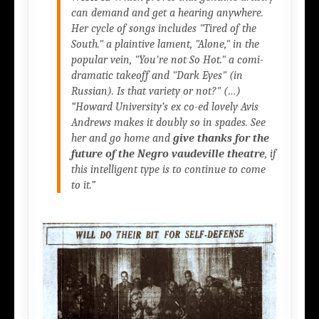
can demand and get a hearing anywhere.
Her cycle of songs includes
"Tired of the
South."
a plaintive lament,
"Alone,"
in the
popular vein,
"You're not So Hot."
a comi-
dramatic takeoff and
"Dark Eyes"
(in
Russian). Is that variety or not?" (…)
“Howard University’s ex co-ed lovely Avis
Andrews makes it doubly so in spades. See
her and go home and
give thanks for the
future of the Negro vaudeville theatre
, if
this intelligent type is to continue to come
to it.”