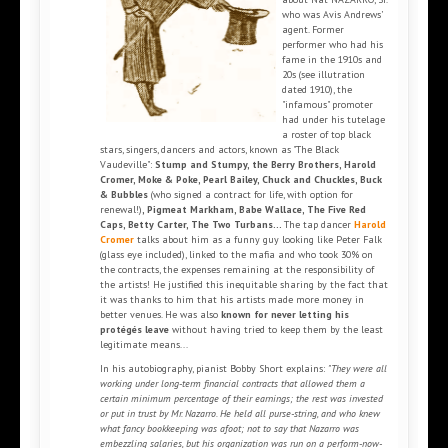
who was Avis Andrews’
agent. Former
performer who had his
fame in the 1910s and
20s (see illutration
dated 1910), the
"infamous" promoter
had under his tutelage
a roster of top black
stars, singers, dancers and actors, known as "The Black
Vaudeville":
Stump and Stumpy, the Berry Brothers, Harold
Cromer, Moke & Poke, Pearl Bailey, Chuck and Chuckles, Buck
& Bubbles
(who signed a contract for life, with option for
renewal!)
, Pigmeat Markham, Babe Wallace, The Five Red
Caps, Betty Carter, The Two Turbans...
The tap dancer
Harold
Cromer
talks about him as a funny guy looking like Peter Falk
(glass eye included), linked to the mafia and who took 30% on
the contracts, the expenses remaining at the responsibility of
the artists! He justified this inequitable sharing by the fact that
it was thanks to him that his artists made more money in
better venues. He was also
known for never letting his
protégés leave
without having tried to keep them by the least
legitimate means...
In his autobiography, pianist Bobby Short explains:
"They were all
working under long-term financial contracts that allowed them a
certain minimum percentage of their earnings; the rest was invested
or put in trust by Mr. Nazarro. He held all purse-string, and who knew
what fancy bookkeeping was afoot; not to say that Nazarro was
embezzling salaries, but his organization was run on a perform-now-