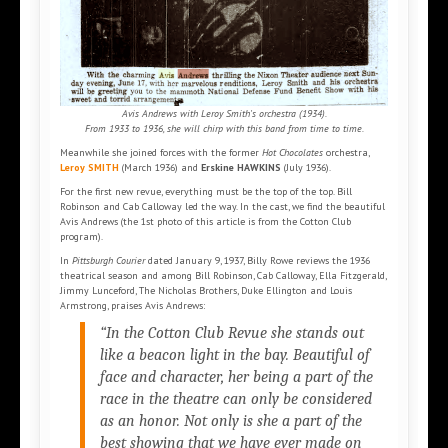
Avis Andrews with Leroy Smith's orchestra (1934).
From 1933 to 1936, she will chirp with this band from time to time.
Meanwhile she joined forces with the former
Hot Chocolates
orchestra,
Leroy SMITH
(March 1936) and
Erskine HAWKINS
(July 1936).
For the first new revue, everything must be the top of the top. Bill
Robinson and Cab Calloway led the way. In the cast, we find the beautiful
Avis Andrews (the 1st photo of this article is from the Cotton Club
program).
In
Pittsburgh Courier
dated January 9, 1937, Billy Rowe reviews the 1936
theatrical season and among Bill Robinson, Cab Calloway, Ella Fitzgerald,
Jimmy Lunceford, The Nicholas Brothers, Duke Ellington and Louis
Armstrong, praises Avis Andrews:
“In the Cotton Club Revue she stands out
like a beacon light in the bay. Beautiful of
face and character, her being a part of the
race in the theatre can only be considered
as an honor. Not only is she a part of the
best showing that we have ever made on