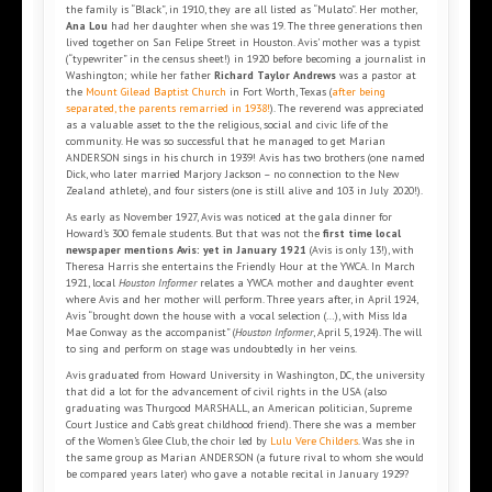
the family is “Black”, in 1910, they are all listed as “Mulato”. Her mother,
Ana Lou
had her daughter when she was 19. The three generations then
lived together on San Felipe Street in Houston. Avis’ mother was a typist
(“typewriter” in the census sheet!) in 1920 before becoming a journalist in
Washington; while her father
Richard Taylor Andrews
was a pastor at
the
Mount Gilead Baptist Church
in Fort Worth, Texas (
after being
separated, the parents remarried in 1938!
). The reverend was appreciated
as a valuable asset to the the religious, social and civic life of the
community. He was so successful that he managed to get Marian
ANDERSON sings in his church in 1939! Avis has two brothers (one named
Dick, who later married Marjory Jackson – no connection to the New
Zealand athlete), and four sisters (one is still alive and 103 in July 2020!).
As early as November 1927, Avis was noticed at the gala dinner for
Howard’s 300 female students. But that was not the
first time local
newspaper mentions Avis: yet in January 1921
(Avis is only 13!), with
Theresa Harris she entertains the Friendly Hour at the YWCA. In March
1921, local
Houston Informer
relates a YWCA mother and daughter event
where Avis and her mother will perform. Three years after, in April 1924,
Avis “brought down the house with a vocal selection (…), with Miss Ida
Mae Conway as the accompanist” (
Houston Informer
, April 5, 1924). The will
to sing and perform on stage was undoubtedly in her veins.
Avis graduated from Howard University in Washington, DC, the university
that did a lot for the advancement of civil rights in the USA (also
graduating was Thurgood MARSHALL, an American politician, Supreme
Court Justice and Cab’s great childhood friend). There she was a member
of the Women’s Glee Club, the choir led by
Lulu Vere Childers
. Was she in
the same group as Marian ANDERSON (a future rival to whom she would
be compared years later) who gave a notable recital in January 1929?