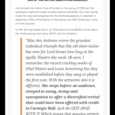
Avis entered the Cotton Club of Harlem in the spring of 1935, but the
prestigious nightclub closed its doors shortly thereafter. The riots having
made the area too dangerous for the white bourgeoisie, it reopened in
September 1936 in Manhattan on Broadway and 48th Street (just north
of Times Square).
In
New York Age
dated March 21, 1936, columnist Joe BOSTIC writes about
her while playing with Leroy SMITH and his orchestra:
“Miss Avis Andrews scores the grandest
individual triumph that this old show-looker
has seen for Lord knows how long at the
Apollo Theatre this week. Oh sure, I
remember the record cracking weeks of
Ethel Waters and Louis Armstrong but they
were established before they sang or played
the first note. With the attractive Avis it is
different.
She steps before an audience,
steeped in swing, stomp and
syncopation to offer a diversified recital
that could have been offered with credit
in Carnegie Hall.
And she GETS AWAY
WITH IT. Which proves that genuine artistry