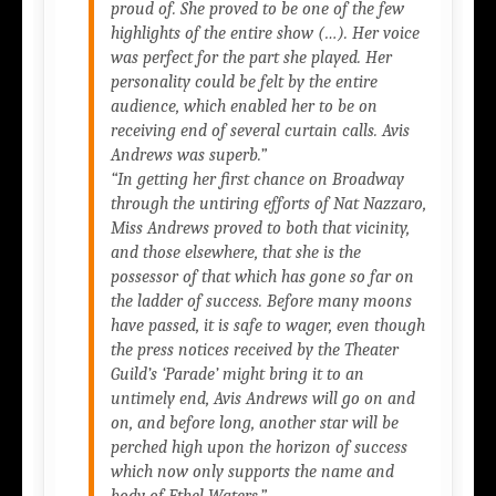
proud of. She proved to be one of the few
highlights of the entire show (…). Her voice
was perfect for the part she played. Her
personality could be felt by the entire
audience, which enabled her to be on
receiving end of several curtain calls. Avis
Andrews was superb.”
“In getting her first chance on Broadway
through the untiring efforts of Nat Nazzaro,
Miss Andrews proved to both that vicinity,
and those elsewhere, that she is the
possessor of that which has gone so far on
the ladder of success. Before many moons
have passed, it is safe to wager, even though
the press notices received by the Theater
Guild’s
‘Parade’
might bring it to an
untimely end, Avis Andrews will go on and
on, and before long, another star will be
perched high upon the horizon of success
which now only supports the name and