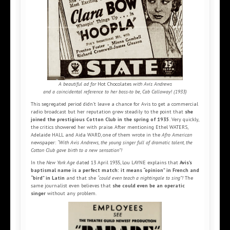
A beautiful ad for
Hot Chocolates
with Avis Andrews
and a coincidental reference to her boss-to be, Cab Calloway! (1933)
This segregated period didn’t leave a chance for Avis to get a commercial
radio broadcast but her reputation grew steadily to the point that
she
joined the prestigious Cotton Club in the spring of 1935
. Very quickly,
the critics showered her with praise. After mentioning Ethel WATERS,
Adelaide HALL and Aida WARD, one of them wrote in the
Afro American
newspaper:
“With Avis Andrews, the young singer full of dramatic talent, the
Cotton Club gave birth to a new sensation”!
In the
New York Age
dated 13 April 1935, Lou LAYNE explains that
Avis’s
baptismal name is a perfect match: it means “opinion” in French and
“bird” in Latin
and that she
“could even teach a nightingale to sing”!
The
same journalist even believes that
she could even be an operatic
singer
without any problem.