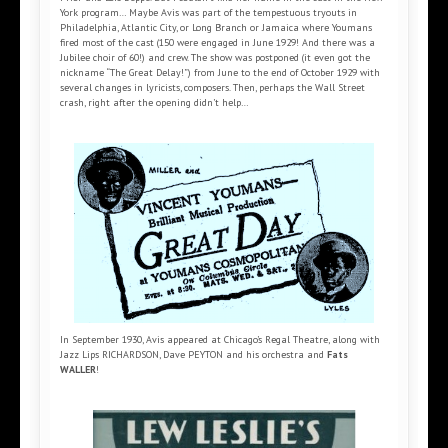
York program… Maybe Avis was part of the tempestuous tryouts in
Philadelphia, Atlantic City, or Long Branch or Jamaica where Youmans
fired most of the cast (150 were engaged in June 1929! And there was a
Jubilee choir of 60!) and crew. The show was postponed (it even got the
nickname “The Great Delay!”) from June to the end of October 1929 with
several changes in lyricists, composers. Then, perhaps the Wall Street
crash, right after the opening didn’t help…
In September 1930, Avis appeared at Chicago’s Regal Theatre, along with
Jazz Lips RICHARDSON, Dave PEYTON and his orchestra and
Fats
WALLER
!