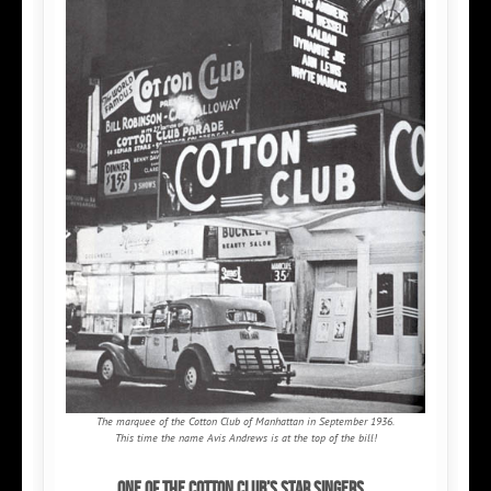
The marquee of the Cotton Club of Manhattan in September 1936.
This time the name Avis Andrews is at the top of the bill!
One of the Cotton Club’s star singers...