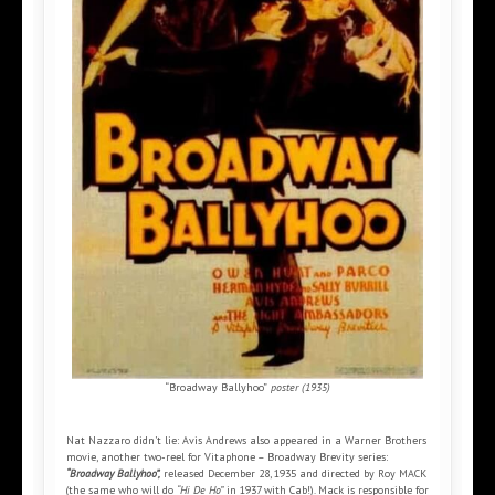
“Broadway Ballyhoo”
poster (1935)
Nat Nazzaro didn’t lie: Avis Andrews also appeared in a Warner Brothers
movie, another two-reel for Vitaphone – Broadway Brevity series:
“Broadway Ballyhoo”,
released December 28, 1935 and directed by Roy MACK
(the same who will do
“Hi De Ho”
in 1937 with Cab!). Mack is responsible for