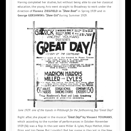
Having completed her studies, but without being able to use her classical
education, the young Avis went straight to Broadway to work under the
direction of
Florenz ZIEGFIELD in
“Show Boat”
in Spring 1929 and in
George GERSHWIN’s
“Show Girl”
during Summer 1929.
June 1929: one of the tryouts in Pittsburgh for the forthcoming flop "Great Day!"
Right after, she played in the musical
“Great Day!”
by Vincent YOUMANS
,
which according to the number of performances in October-November
1929 (36) was a flop. In the cast were Miller & Lyles, Mayo Methot, Allen
Prior and Lois Deppe. But I couldn’t find her name in the cast in the New