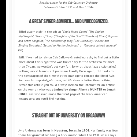
Regular singer for the Cab Calloway Orchestra
between October 1936 and March 1944
A great singer admired... and unrecognized.
Billed alternately in the ads as
“Sepia Prima Donna”, “The Sepian
Nightingale”, “Siren of Songs”, “Songbird of the South”, “Bundle of Blues”, “Popular
and petite songbird”, “The aristocrat of song”, “The Broadway Favorite and
Singing Sensation”, “Second to Marian Anderson”
or
“Greatest colored soprano”
(sic).
Still: if we had to rely on Cab Calloway’s autobiography to find out a little
more about this singer who was the canary for the orchestra for more
than 7 years, we wouldn’t get very far! So what about jazz dictionaries?
Nothing more! Memoirs of jazzmen? Hardly. Once again, it’s thanks to
the newspapers of the time that we manage to retrace the life of Avis
Andrews. Incompletely, of course, but it’s already better than nothing.
Before this article, you could always look on the Internet for an article
on the woman who was
admired by singer Alberta HUNTER or Jonah
JONES
and who even made the front page of the black American
newspapers: but you’d find nothing.
Straight out of university on Broadway!
Avis Andrews was
born in Houston, Texas, in 1908
. Her family was from
there, her grandfather being a brick mason. While the 1900 Census says