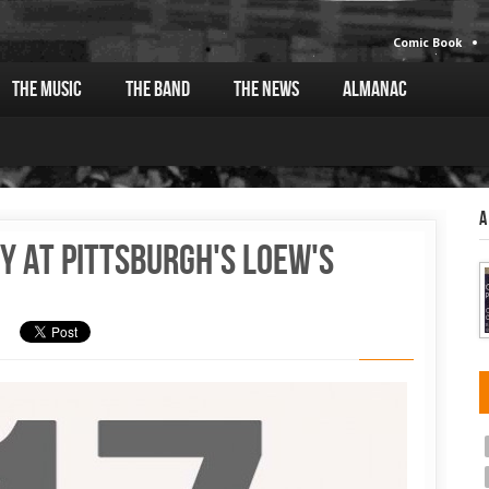
Comic Book
The Music
The Band
The News
Almanac
A
y at Pittsburgh's Loew's