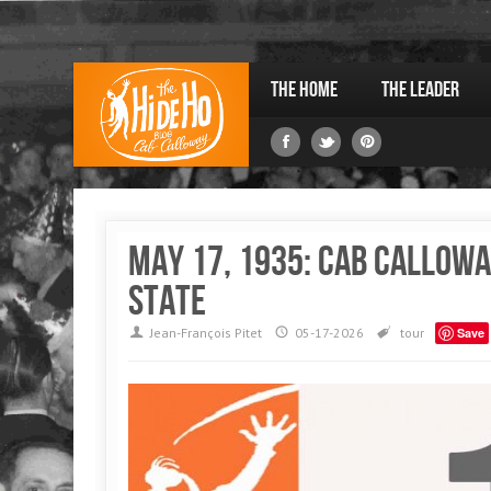
The Home
The Leader
May 17, 1935: Cab Callowa
State
Jean-François Pitet
05-17-2026
tour
Save