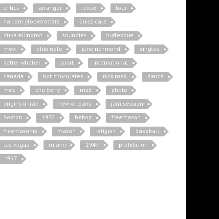
critics
arranger
revue
tour
harlem globetrotters
quizzicale
duke ellington
soundies
burlesque
movi
blue note
june richmond
singles
keller whalen
sport
international
canada
hot chocolates
nick rossi
dance
mee
chu berry
mob
photo
origins of rap
new orleans
jam session
boston
1932
bebop
freemason
freemasonry
mason
religion
baseball
las vegas
miami
1947
prohibition
1957