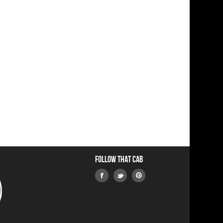
Follow that Cab