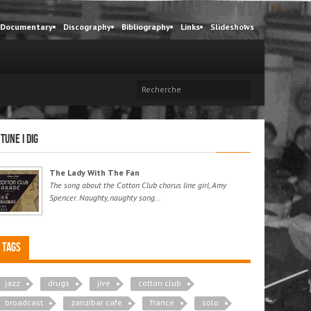
Documentary
Discography
Bibliography
Links
Slideshows
 tune I dig
The Lady With The Fan
The song about the Cotton Club chorus line girl, Amy
Spencer. Naughty, naughty song...
Tags
jazz
drugs
jive
cotton club
broadcast
zanzibar cafe
france
solo