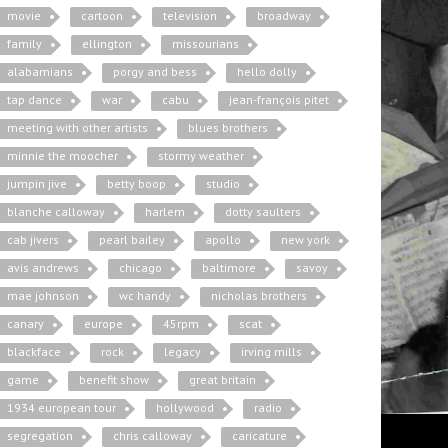
movie
cartoon
television
broadway
family
ellington
missourians
alabamians
porgy and bess
hello dolly
tap dance
war
cabu
jean-françois pitet
meeting with other artists
blues brothers
minnie the moocher
stormy weather
jumpin jive
betty boop
studio
blanche calloway
harlem
dotty saulters
cab jivers
pearl bailey
apollo
new york
avis andrews
chicago
baltimore
savoy
mae johnson
wc handy
nicholas brothers
canary
europe
45rpm
scat
blackface
rock
legacy
irving mills
game
benefit show
great britain
1934 european tour
hollywood
radio
segregation
chris calloway
caricature