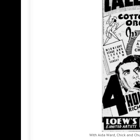
With Aida Ward, Chick and Chu