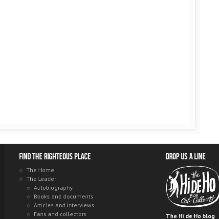
Find the righteous place
Drop us a line
The Home
The Leader
Autobiography
Books and documents
Articles and interviews
Fans and collectors
The Hi de Ho blog