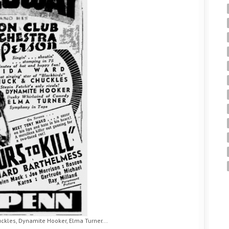
ckles, Dynamite Hooker, Elma Turner...