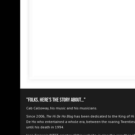
"Folks, here's the story about..."
Cab Calloway, his music and his musicians.
Since 2006,
The Hi De Ho Blog
has been dedicated to the King of Hi
De Ho who entertained a whole era, between the roaring Twenties
until his death in 1994.