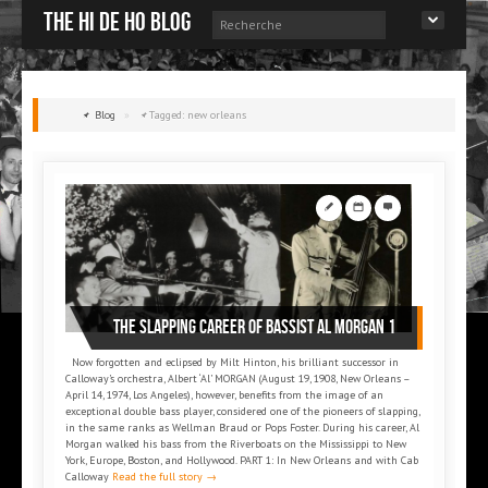
The Hi de Ho blog
Blog
»
Tagged: new orleans
THE SLAPPING CAREER OF BASSIST AL MORGAN 1
Now forgotten and eclipsed by Milt Hinton, his brilliant successor in
Calloway’s orchestra, Albert ‘Al’ MORGAN (August 19, 1908, New Orleans –
April 14, 1974, Los Angeles), however, benefits from the image of an
exceptional double bass player, considered one of the pioneers of slapping,
in the same ranks as Wellman Braud or Pops Foster. During his career, Al
Morgan walked his bass from the Riverboats on the Mississippi to New
York, Europe, Boston, and Hollywood. PART 1: In New Orleans and with Cab
Calloway
Read the full story →