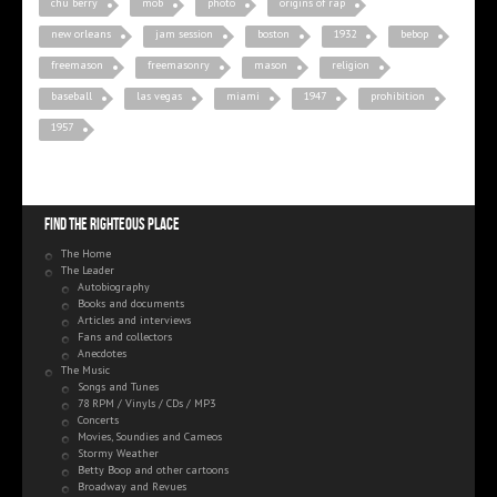
chu berry
mob
photo
origins of rap
new orleans
jam session
boston
1932
bebop
freemason
freemasonry
mason
religion
baseball
las vegas
miami
1947
prohibition
1957
Find the righteous place
The Home
The Leader
Autobiography
Books and documents
Articles and interviews
Fans and collectors
Anecdotes
The Music
Songs and Tunes
78 RPM / Vinyls / CDs / MP3
Concerts
Movies, Soundies and Cameos
Stormy Weather
Betty Boop and other cartoons
Broadway and Revues