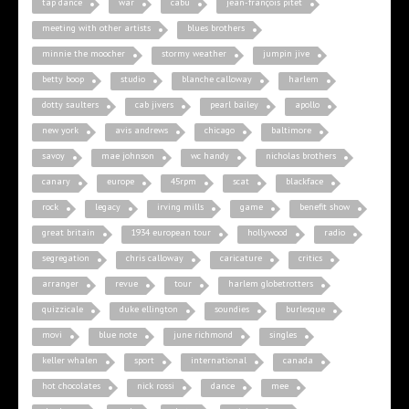
tap dance
war
cabu
jean-françois pitet
meeting with other artists
blues brothers
minnie the moocher
stormy weather
jumpin jive
betty boop
studio
blanche calloway
harlem
dotty saulters
cab jivers
pearl bailey
apollo
new york
avis andrews
chicago
baltimore
savoy
mae johnson
wc handy
nicholas brothers
canary
europe
45rpm
scat
blackface
rock
legacy
irving mills
game
benefit show
great britain
1934 european tour
hollywood
radio
segregation
chris calloway
caricature
critics
arranger
revue
tour
harlem globetrotters
quizzicale
duke ellington
soundies
burlesque
movi
blue note
june richmond
singles
keller whalen
sport
international
canada
hot chocolates
nick rossi
dance
mee