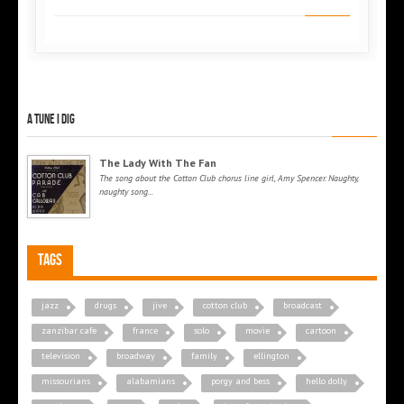
A tune I dig
The Lady With The Fan
The song about the Cotton Club chorus line girl, Amy Spencer. Naughty,
naughty song...
Tags
jazz
drugs
jive
cotton club
broadcast
zanzibar cafe
france
solo
movie
cartoon
television
broadway
family
ellington
missourians
alabamians
porgy and bess
hello dolly