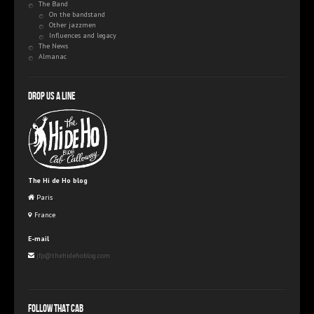
The Band
On the bandstand
Other jazzmen
Influences and legacy
The News
Almanac
Drop us a line
The Hi de Ho blog
Paris
France
E-mail
jfp@thehidehoblog.com
Follow that Cab