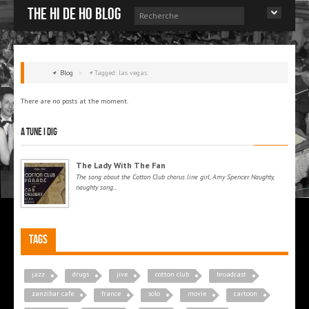
The Hi de Ho blog
Blog
»
Tagged: las vegas
There are no posts at the moment.
A tune I dig
The Lady With The Fan
The song about the Cotton Club chorus line girl, Amy Spencer. Naughty,
naughty song...
Tags
jazz
drugs
jive
cotton club
broadcast
zanzibar cafe
france
solo
movie
cartoon