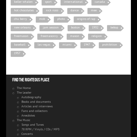
keller whalen
sport
international
canada
hot chocolates
nick rossi
dance
mee
chu berry
mob
photo
origins of rap
new orleans
jam session
boston
1932
bebop
freemason
freemasonry
mason
religion
baseball
las vegas
miami
1947
prohibition
1957
Find the righteous place
The Home
The Leader
Autobiography
Books and documents
Articles and interviews
Fans and collectors
Anecdotes
The Music
Songs and Tunes
78 RPM / Vinyls / CDs / MP3
Concerts