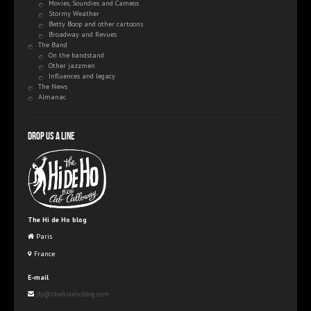
Movies, Soundies and Cameos
Stormy Weather
Betty Boop and other cartoons
Broadway and Revues
The Band
On the bandstand
Other jazzmen
Influences and legacy
The News
Almanac
Drop us a line
The Hi de Ho blog
Paris
France
E-mail
jfp@thehidehoblog.com