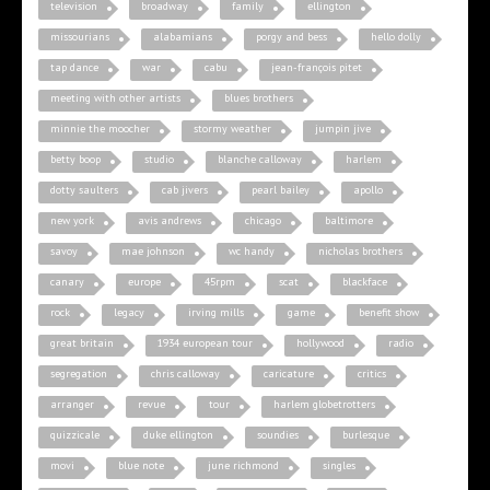
television
broadway
family
ellington
missourians
alabamians
porgy and bess
hello dolly
tap dance
war
cabu
jean-françois pitet
meeting with other artists
blues brothers
minnie the moocher
stormy weather
jumpin jive
betty boop
studio
blanche calloway
harlem
dotty saulters
cab jivers
pearl bailey
apollo
new york
avis andrews
chicago
baltimore
savoy
mae johnson
wc handy
nicholas brothers
canary
europe
45rpm
scat
blackface
rock
legacy
irving mills
game
benefit show
great britain
1934 european tour
hollywood
radio
segregation
chris calloway
caricature
critics
arranger
revue
tour
harlem globetrotters
quizzicale
duke ellington
soundies
burlesque
movi
blue note
june richmond
singles