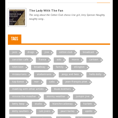
The Lady With The Fan
The song about the Cotton Club chorus line girl, Amy Spencer. Naughty,
naughty song...
Tags
jazz
drugs
jive
cotton club
broadcast
zanzibar cafe
france
solo
movie
cartoon
television
broadway
family
ellington
missourians
alabamians
porgy and bess
hello dolly
tap dance
war
cabu
jean-françois pitet
meeting with other artists
blues brothers
minnie the moocher
stormy weather
jumpin jive
betty boop
studio
blanche calloway
harlem
dotty saulters
cab jivers
pearl bailey
apollo