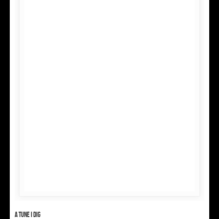
A tune I dig