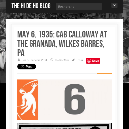
The Hi de Ho blog
May 6, 1935: Cab Calloway at
the Granada, Wilkes Barres,
PA
Jean-François Pitet
05-06-2026
tour
Save