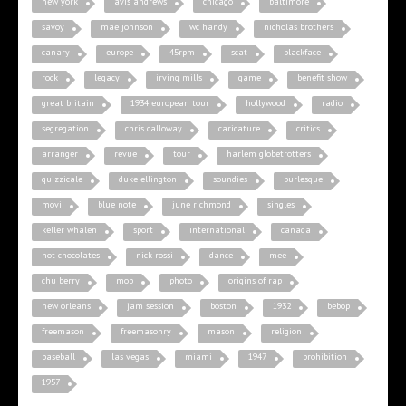
new york
avis andrews
chicago
baltimore
savoy
mae johnson
wc handy
nicholas brothers
canary
europe
45rpm
scat
blackface
rock
legacy
irving mills
game
benefit show
great britain
1934 european tour
hollywood
radio
segregation
chris calloway
caricature
critics
arranger
revue
tour
harlem globetrotters
quizzicale
duke ellington
soundies
burlesque
movi
blue note
june richmond
singles
keller whalen
sport
international
canada
hot chocolates
nick rossi
dance
mee
chu berry
mob
photo
origins of rap
new orleans
jam session
boston
1932
bebop
freemason
freemasonry
mason
religion
baseball
las vegas
miami
1947
prohibition
1957