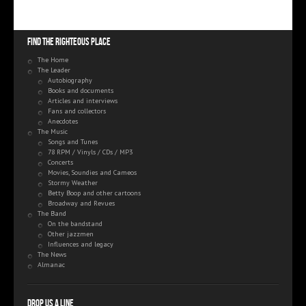
Find the righteous place
The Home
The Leader
Autobiography
Books and documents
Articles and interviews
Fans and collectors
Anecdotes
The Music
Songs and Tunes
78 RPM / Vinyls / CDs / MP3
Concerts
Movies, Soundies and Cameos
Stormy Weather
Betty Boop and other cartoons
Broadway and Revues
The Band
On the bandstand
Other jazzmen
Influences and legacy
The News
Almanac
Drop us a line