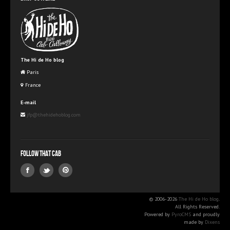
The Hi de Ho blog
Paris
France
E-mail
jfp@thehidehoblog.com
Follow that Cab
© 2006-2026
The Hi de Ho blog
.
All Rights Reserved.
Powered by
PyroCMS
and proudly
made by
Dixens