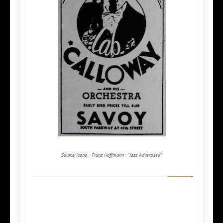
Source icono : Franz Hoffmann : "Jazz Advertised"