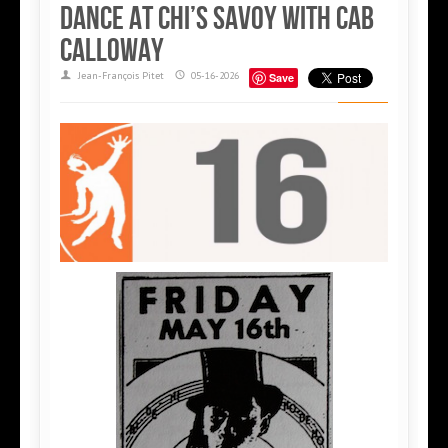
dance at Chi’s Savoy with Cab
Calloway
Jean-François Pitet
05-16-2026
Save