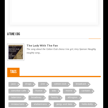
A tune I dig
The Lady With The Fan
The song about the Cotton Club chorus line girl, Amy Spencer. Naughty,
naughty song...
Tags
jazz
drugs
jive
cotton club
broadcast
zanzibar cafe
france
solo
movie
cartoon
television
broadway
family
ellington
missourians
alabamians
porgy and bess
hello dolly