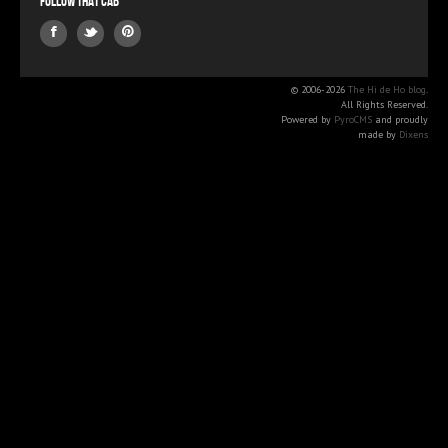
Follow that Cab
© 2006-2026
The Hi de Ho blog
.
All Rights Reserved.
Powered by
PyroCMS
and proudly
made by
Dixens