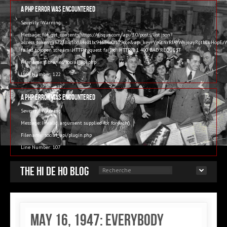
A PHP Error was encountered
Severity: Warning
Message: file_get_contents(https://disqus.com/api/3.0/posts/list.json?
access_token=9372388cbbd84e81bc94684e0f179cce&api_key=VpGtNrRJAYWnjeayRgtbLuHop
failed to open stream: HTTP request failed! HTTP/1.1 400 BAD REQUEST
Filename: libraries/social_api.php
Line Number: 122
A PHP Error was encountered
Severity: Warning
Message: Invalid argument supplied for foreach()
Filename: social_api/plugin.php
Line Number: 107
The Hi de Ho blog
May 16, 1947: Everybody