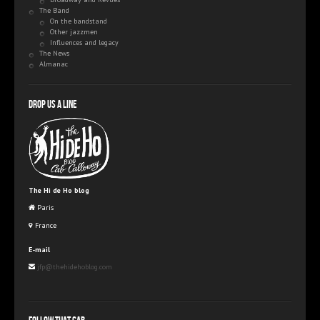
The Band
On the bandstand
Other jazzmen
Influences and legacy
The News
Almanac
Drop us a line
The Hi de Ho blog
Paris
France
E-mail
jfp@thehidehoblog.com