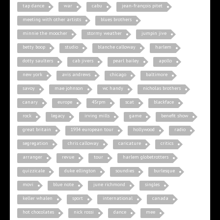
tap dance
war
cabu
jean-françois pitet
meeting with other artists
blues brothers
minnie the moocher
stormy weather
jumpin jive
betty boop
studio
blanche calloway
harlem
dotty saulters
cab jivers
pearl bailey
apollo
new york
avis andrews
chicago
baltimore
savoy
mae johnson
wc handy
nicholas brothers
canary
europe
45rpm
scat
blackface
rock
legacy
irving mills
game
benefit show
great britain
1934 european tour
hollywood
radio
segregation
chris calloway
caricature
critics
arranger
revue
tour
harlem globetrotters
quizzicale
duke ellington
soundies
burlesque
movi
blue note
june richmond
singles
keller whalen
sport
international
canada
hot chocolates
nick rossi
dance
mee