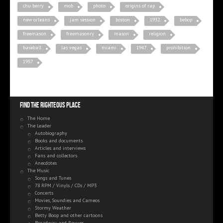
chu berry
mob
photo
origins of rap
new orleans
jam session
boston
1932
bebop
freemason
freemasonry
mason
religion
baseball
las vegas
miami
1947
prohibition
1957
Find the righteous place
The Home
The Leader
Autobiography
Books and documents
Articles and interviews
Fans and collectors
Anecdotes
The Music
Songs and Tunes
78 RPM / Vinyls / CDs / MP3
Concerts
Movies, Soundies and Cameos
Stormy Weather
Betty Boop and other cartoons
Broadway and Revues