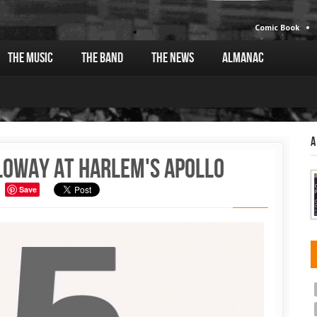
Comic Book
The Music
The Band
The News
Almanac
A
loway at Harlem's Apollo
Save