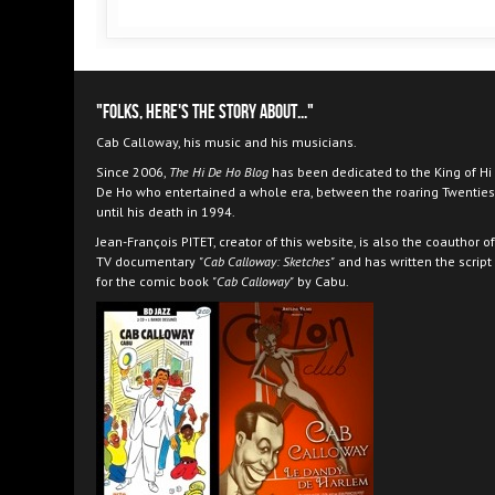
"Folks, here's the story about..."
Cab Calloway, his music and his musicians.
Since 2006,
The Hi De Ho Blog
has been dedicated to the King of Hi
De Ho who entertained a whole era, between the roaring Twenties
until his death in 1994.
Jean-François PITET, creator of this website, is also the coauthor of
TV documentary
"Cab Calloway: Sketches"
and has written the script
for the comic book
"Cab Calloway"
by Cabu.