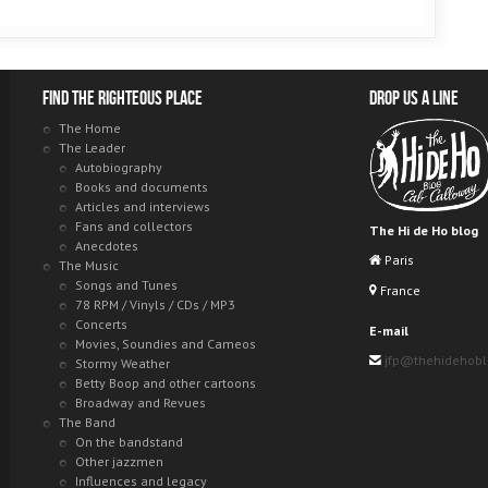
Find the righteous place
Drop us a line
The Home
The Leader
Autobiography
Books and documents
Articles and interviews
Fans and collectors
The Hi de Ho blog
Anecdotes
Paris
The Music
Songs and Tunes
France
78 RPM / Vinyls / CDs / MP3
Concerts
E-mail
Movies, Soundies and Cameos
jfp@thehidehob
Stormy Weather
Betty Boop and other cartoons
Broadway and Revues
The Band
On the bandstand
Other jazzmen
Influences and legacy