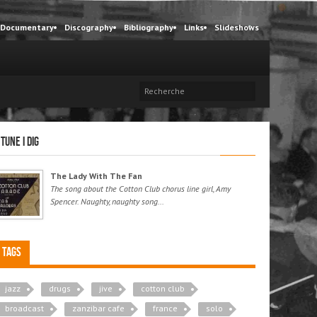
Documentary
Discography
Bibliography
Links
Slideshows
 tune I dig
The Lady With The Fan
The song about the Cotton Club chorus line girl, Amy
Spencer. Naughty, naughty song...
Tags
jazz
drugs
jive
cotton club
broadcast
zanzibar cafe
france
solo