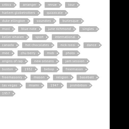
critics
arranger
revue
tour
harlem globetrotters
quizzicale
duke ellington
soundies
burlesque
movi
blue note
june richmond
singles
keller whalen
sport
international
canada
hot chocolates
nick rossi
dance
mee
chu berry
mob
photo
origins of rap
new orleans
jam session
boston
1932
bebop
freemason
freemasonry
mason
religion
baseball
las vegas
miami
1947
prohibition
1957