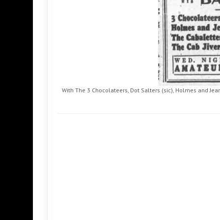
With The 3 Chocolateers, Dot Salters (sic), Holmes and Jean