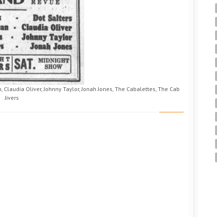
, Claudia Oliver, Johnny Taylor, Jonah Jones, The Cabalettes, The Cab
Jivers