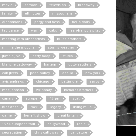
movie
cartoon
television
broadway
family
ellington
missourians
alabamians
porgy and bess
hello dolly
tap dance
war
cabu
jean-françois pitet
meeting with other artists
blues brothers
minnie the moocher
stormy weather
jumpin jive
betty boop
studio
blanche calloway
harlem
dotty saulters
cab jivers
pearl bailey
apollo
new york
avis andrews
chicago
baltimore
savoy
mae johnson
wc handy
nicholas brothers
canary
europe
45rpm
scat
blackface
rock
legacy
irving mills
game
benefit show
great britain
1934 european tour
hollywood
radio
segregation
chris calloway
caricature