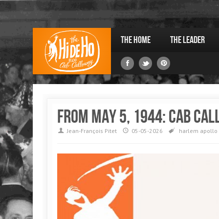
The Home
The Leader
From May 5, 1944: Cab Cal
Jean-François Pitet
05-05-2026
harlem
apollo