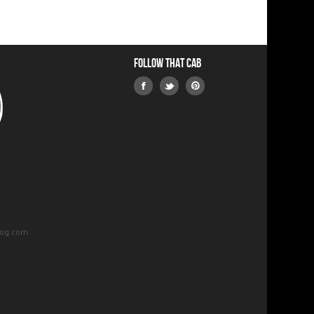
Follow that Cab
log.com