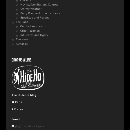
Concerts
Movies, Soundies and Cameos
Stormy Weather
Betty Boop and other cartoons
Broadway and Revues
The Band
On the bandstand
Other jazzmen
Influences and legacy
The News
Almanac
Drop us a line
The Hi de Ho blog
Paris
France
E-mail
jfp@thehidehoblog.com