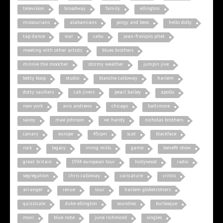
television
broadway
family
ellington
missourians
alabamians
porgy and bess
hello dolly
tap dance
war
cabu
jean-françois pitet
meeting with other artists
blues brothers
minnie the moocher
stormy weather
jumpin jive
betty boop
studio
blanche calloway
harlem
dotty saulters
cab jivers
pearl bailey
apollo
new york
avis andrews
chicago
baltimore
savoy
mae johnson
wc handy
nicholas brothers
canary
europe
45rpm
scat
blackface
rock
legacy
irving mills
game
benefit show
great britain
1934 european tour
hollywood
radio
segregation
chris calloway
caricature
critics
arranger
revue
tour
harlem globetrotters
quizzicale
duke ellington
soundies
burlesque
movi
blue note
june richmond
singles