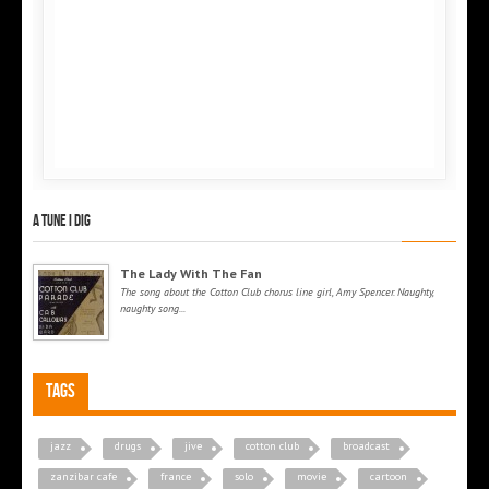
A tune I dig
The Lady With The Fan
The song about the Cotton Club chorus line girl, Amy Spencer. Naughty,
naughty song...
Tags
jazz
drugs
jive
cotton club
broadcast
zanzibar cafe
france
solo
movie
cartoon