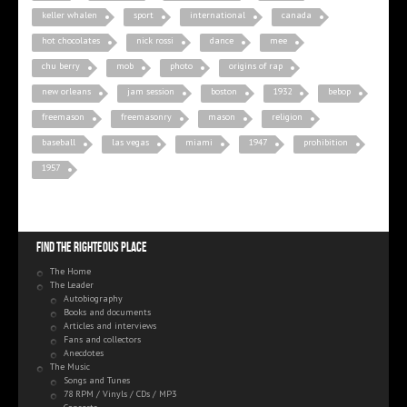
keller whalen
sport
international
canada
hot chocolates
nick rossi
dance
mee
chu berry
mob
photo
origins of rap
new orleans
jam session
boston
1932
bebop
freemason
freemasonry
mason
religion
baseball
las vegas
miami
1947
prohibition
1957
Find the righteous place
The Home
The Leader
Autobiography
Books and documents
Articles and interviews
Fans and collectors
Anecdotes
The Music
Songs and Tunes
78 RPM / Vinyls / CDs / MP3