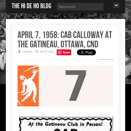
The Hi de Ho blog
April 7, 1958: Cab Calloway at
the Gatineau, Ottawa, CND
HideHo
04-07-2026
Save