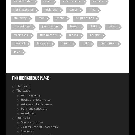
keller whalen
sport
international
canada
hot chocolates
nick rossi
dance
mee
chu berry
mob
photo
origins of rap
new orleans
jam session
boston
1932
bebop
freemason
freemasonry
mason
religion
baseball
las vegas
miami
1947
prohibition
1957
Find the righteous place
The Home
The Leader
Autobiography
Books and documents
Articles and interviews
Fans and collectors
Anecdotes
The Music
Songs and Tunes
78 RPM / Vinyls / CDs / MP3
Concerts