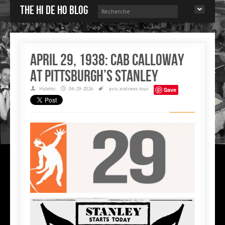
The Hi de Ho blog
April 29, 1938: Cab Calloway
at Pittsburgh’s Stanley
HideHo
04-29-2026
avis andrews
tour
Save