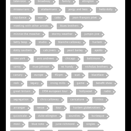
television
broadway
family
ellington
missourians
alabamians
porgy and bess
hello dolly
tap dance
war
cabu
jean-françois pitet
meeting with other artists
blues brothers
minnie the moocher
stormy weather
jumpin jive
betty boop
studio
blanche calloway
harlem
dotty saulters
cab jivers
pearl bailey
apollo
new york
avis andrews
chicago
baltimore
savoy
mae johnson
wc handy
nicholas brothers
canary
europe
45rpm
scat
blackface
rock
legacy
irving mills
game
benefit show
great britain
1934 european tour
hollywood
radio
segregation
chris calloway
caricature
critics
arranger
revue
tour
harlem globetrotters
quizzicale
duke ellington
soundies
burlesque
movi
blue note
june richmond
singles