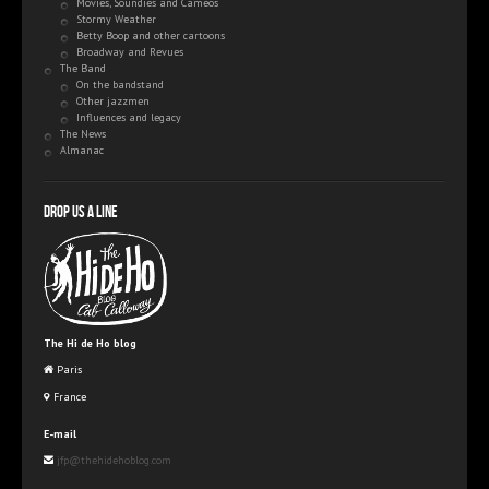
Movies, Soundies and Cameos
Stormy Weather
Betty Boop and other cartoons
Broadway and Revues
The Band
On the bandstand
Other jazzmen
Influences and legacy
The News
Almanac
Drop us a line
The Hi de Ho blog
Paris
France
E-mail
jfp@thehidehoblog.com