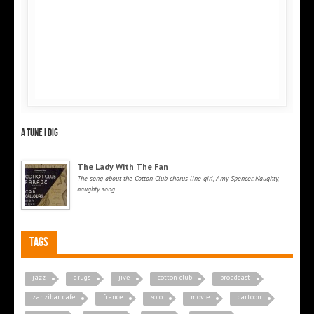
A tune I dig
The Lady With The Fan
The song about the Cotton Club chorus line girl, Amy Spencer. Naughty,
naughty song...
Tags
jazz
drugs
jive
cotton club
broadcast
zanzibar cafe
france
solo
movie
cartoon