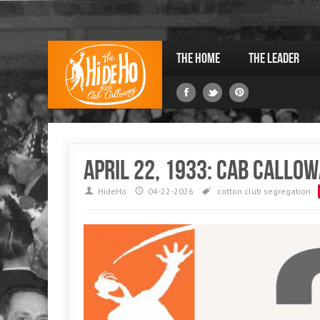
The Home
The Leader
April 22, 1933: Cab Callow
HideHo
04-22-2026
cotton club
segregation