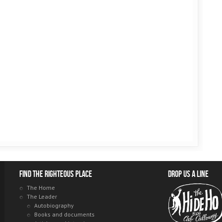
Find the righteous place
Drop us a line
The Home
The Leader
Autobiography
Books and documents