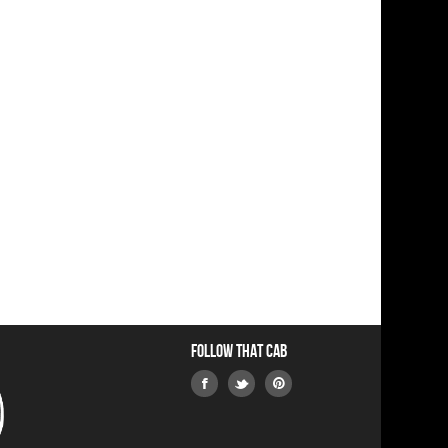
Follow that Cab