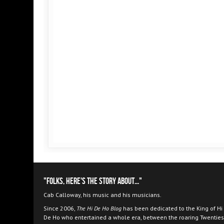
"Folks, here's the story about..."
Cab Calloway, his music and his musicians.
Since 2006,
The Hi De Ho Blog
has been dedicated to the King of Hi
De Ho who entertained a whole era, between the roaring Twenties