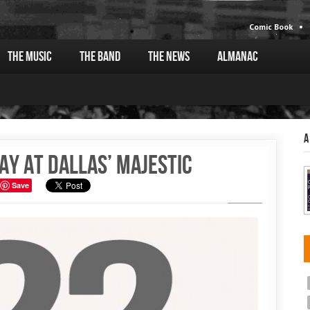
Comic Book
The Music
The Band
The News
Almanac
A
ay at Dallas’ Majestic
Save