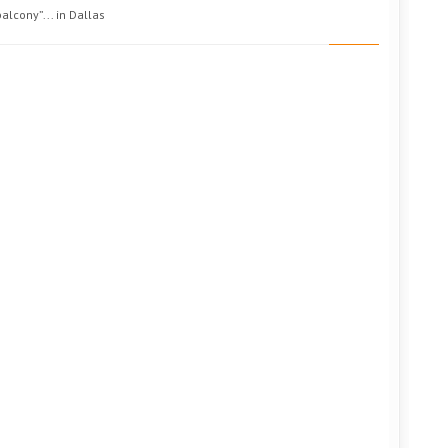
alcony”... in Dallas