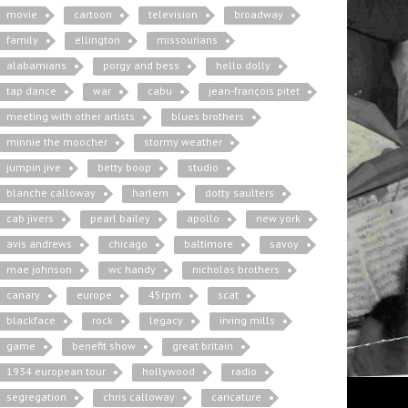
movie
cartoon
television
broadway
family
ellington
missourians
alabamians
porgy and bess
hello dolly
tap dance
war
cabu
jean-françois pitet
meeting with other artists
blues brothers
minnie the moocher
stormy weather
jumpin jive
betty boop
studio
blanche calloway
harlem
dotty saulters
cab jivers
pearl bailey
apollo
new york
avis andrews
chicago
baltimore
savoy
mae johnson
wc handy
nicholas brothers
canary
europe
45rpm
scat
blackface
rock
legacy
irving mills
game
benefit show
great britain
1934 european tour
hollywood
radio
segregation
chris calloway
caricature