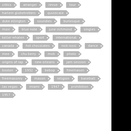
critics
arranger
revue
tour
harlem globetrotters
quizzicale
duke ellington
soundies
burlesque
movi
blue note
june richmond
singles
keller whalen
sport
international
canada
hot chocolates
nick rossi
dance
mee
chu berry
mob
photo
origins of rap
new orleans
jam session
boston
1932
bebop
freemason
freemasonry
mason
religion
baseball
las vegas
miami
1947
prohibition
1957