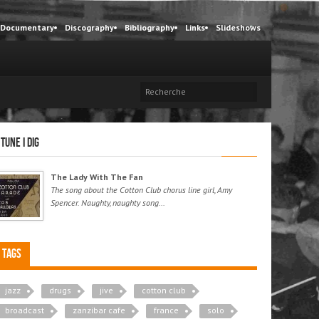
Documentary
Discography
Bibliography
Links
Slideshows
 tune I dig
The Lady With The Fan
The song about the Cotton Club chorus line girl, Amy
Spencer. Naughty, naughty song...
Tags
jazz
drugs
jive
cotton club
broadcast
zanzibar cafe
france
solo