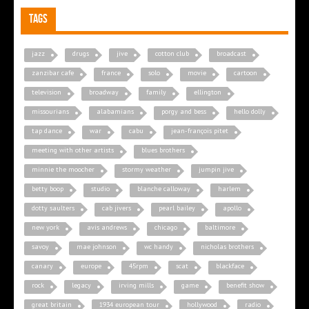
Tags
jazz
drugs
jive
cotton club
broadcast
zanzibar cafe
france
solo
movie
cartoon
television
broadway
family
ellington
missourians
alabamians
porgy and bess
hello dolly
tap dance
war
cabu
jean-françois pitet
meeting with other artists
blues brothers
minnie the moocher
stormy weather
jumpin jive
betty boop
studio
blanche calloway
harlem
dotty saulters
cab jivers
pearl bailey
apollo
new york
avis andrews
chicago
baltimore
savoy
mae johnson
wc handy
nicholas brothers
canary
europe
45rpm
scat
blackface
rock
legacy
irving mills
game
benefit show
great britain
1934 european tour
hollywood
radio