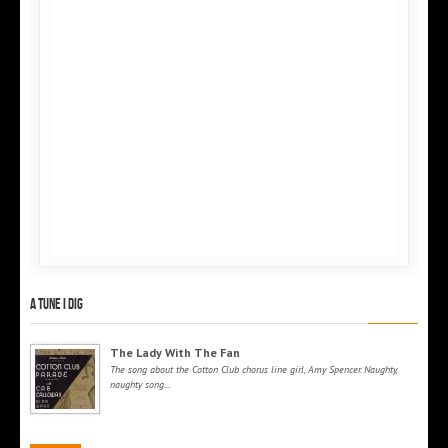
A tune I dig
The Lady With The Fan
The song about the Cotton Club chorus line girl, Amy Spencer. Naughty,
naughty song...