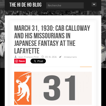
The Hi de Ho blog
March 31, 1930: Cab Calloway
and his Missourians in
Japanese Fantasy at the
Lafayette
Jean-François Pitet
03-31-2026
missourians
Save