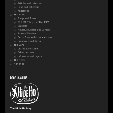
Articles and interviews
Fans and collectors
Anecdotes
The Music
Songs and Tunes
78 RPM / Vinyls / CDs / MP3
Concerts
Movies, Soundies and Cameos
Stormy Weather
Betty Boop and other cartoons
Broadway and Revues
The Band
On the bandstand
Other jazzmen
Influences and legacy
The News
Almanac
Drop us a line
The Hi de Ho blog