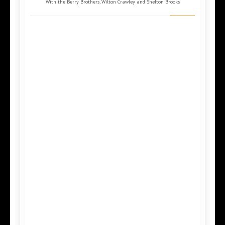
With the Berry Brothers, Wilton Crawley and Shelton Brooks