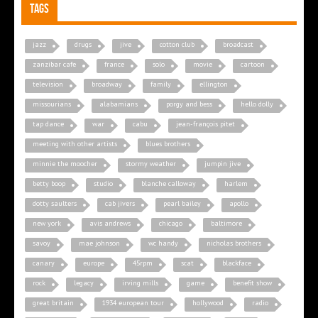
Tags
jazz
drugs
jive
cotton club
broadcast
zanzibar cafe
france
solo
movie
cartoon
television
broadway
family
ellington
missourians
alabamians
porgy and bess
hello dolly
tap dance
war
cabu
jean-françois pitet
meeting with other artists
blues brothers
minnie the moocher
stormy weather
jumpin jive
betty boop
studio
blanche calloway
harlem
dotty saulters
cab jivers
pearl bailey
apollo
new york
avis andrews
chicago
baltimore
savoy
mae johnson
wc handy
nicholas brothers
canary
europe
45rpm
scat
blackface
rock
legacy
irving mills
game
benefit show
great britain
1934 european tour
hollywood
radio