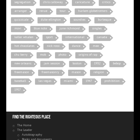
segregation
chris calloway
caricature
critics
arranger
revue
tour
harlem globetrotters
quizzicale
duke ellington
soundies
burlesque
movi
blue note
june richmond
singles
keller whalen
sport
international
canada
hot chocolates
nick rossi
dance
mee
chu berry
mob
photo
origins of rap
new orleans
jam session
boston
1932
bebop
freemason
freemasonry
mason
religion
baseball
las vegas
miami
1947
prohibition
1957
Find the righteous place
The Home
The Leader
Autobiography
Books and documents