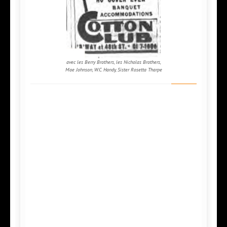
avec les Berry Brothers, les Nicholas Brothers,
Mae Johnson, W.C. Handy, Sister Rosetta Tharpe