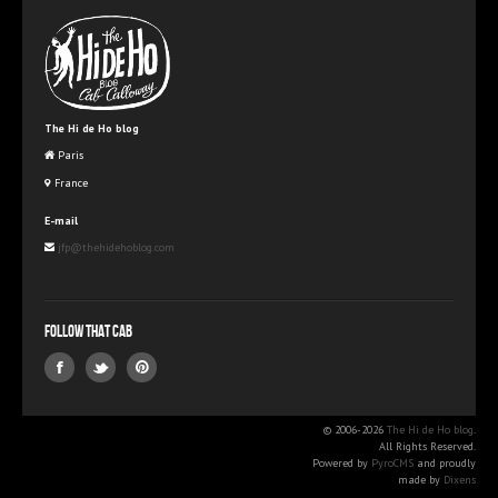
The Hi de Ho blog
Paris
France
E-mail
jfp@thehidehoblog.com
Follow that Cab
© 2006-2026
The Hi de Ho blog
.
All Rights Reserved.
Powered by
PyroCMS
and proudly
made by
Dixens