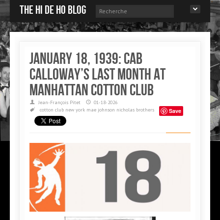
The Hi de Ho blog
January 18, 1939: Cab
Calloway’s last month at
Manhattan Cotton Club
Jean-François Pitet
01-18-2026
cotton club
new york
mae johnson
nicholas brothers
Save