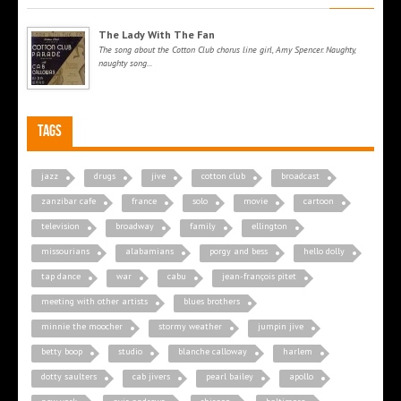
The Lady With The Fan
The song about the Cotton Club chorus line girl, Amy Spencer. Naughty,
naughty song...
Tags
jazz
drugs
jive
cotton club
broadcast
zanzibar cafe
france
solo
movie
cartoon
television
broadway
family
ellington
missourians
alabamians
porgy and bess
hello dolly
tap dance
war
cabu
jean-françois pitet
meeting with other artists
blues brothers
minnie the moocher
stormy weather
jumpin jive
betty boop
studio
blanche calloway
harlem
dotty saulters
cab jivers
pearl bailey
apollo