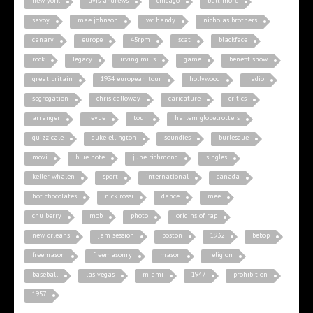
new york
avis andrews
chicago
baltimore
savoy
mae johnson
wc handy
nicholas brothers
canary
europe
45rpm
scat
blackface
rock
legacy
irving mills
game
benefit show
great britain
1934 european tour
hollywood
radio
segregation
chris calloway
caricature
critics
arranger
revue
tour
harlem globetrotters
quizzicale
duke ellington
soundies
burlesque
movi
blue note
june richmond
singles
keller whalen
sport
international
canada
hot chocolates
nick rossi
dance
mee
chu berry
mob
photo
origins of rap
new orleans
jam session
boston
1932
bebop
freemason
freemasonry
mason
religion
baseball
las vegas
miami
1947
prohibition
1957