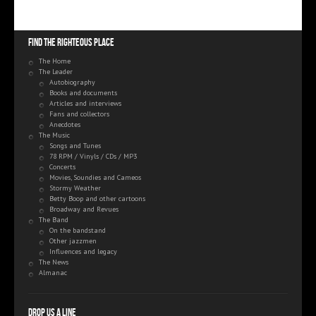
Find the righteous place
The Home
The Leader
Autobiography
Books and documents
Articles and interviews
Fans and collectors
Anecdotes
The Music
Songs and Tunes
78 RPM / Vinyls / CDs / MP3
Concerts
Movies, Soundies and Cameos
Stormy Weather
Betty Boop and other cartoons
Broadway and Revues
The Band
On the bandstand
Other jazzmen
Influences and legacy
The News
Almanac
Drop us a line