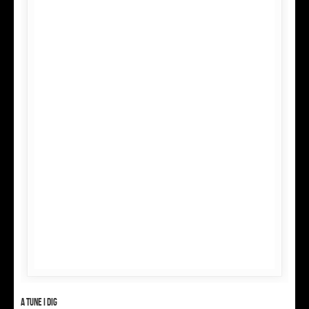
A tune I dig