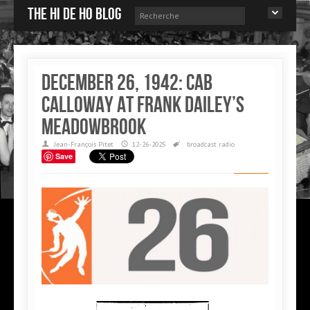
The Hi de Ho blog
December 26, 1942: Cab
Calloway at Frank Dailey’s
Meadowbrook
Jean-François Pitet
12-26-2025
broadcast
radio
Save