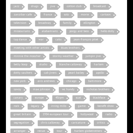
jazz
drugs
jive
cotton club
broadcast
zanzibar cafe
france
solo
movie
cartoon
television
broadway
family
ellington
missourians
alabamians
porgy and bess
hello dolly
tap dance
war
cabu
jean-françois pitet
meeting with other artists
blues brothers
minnie the moocher
stormy weather
jumpin jive
betty boop
studio
blanche calloway
harlem
dotty saulters
cab jivers
pearl bailey
apollo
new york
avis andrews
chicago
baltimore
savoy
mae johnson
wc handy
nicholas brothers
canary
europe
45rpm
scat
blackface
rock
legacy
irving mills
game
benefit show
great britain
1934 european tour
hollywood
radio
segregation
chris calloway
caricature
critics
arranger
revue
tour
harlem globetrotters