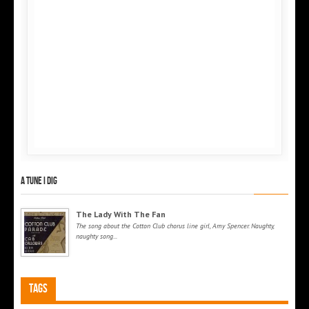
A tune I dig
The Lady With The Fan
The song about the Cotton Club chorus line girl, Amy Spencer. Naughty,
naughty song...
Tags