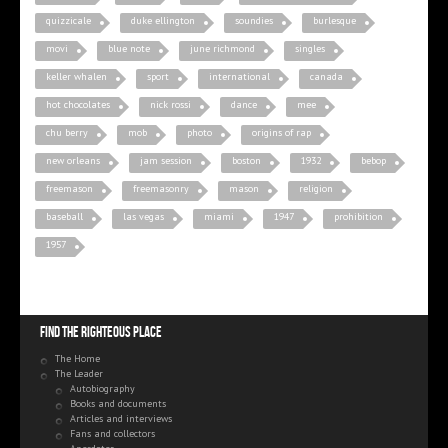
quizzicale
duke ellington
soundies
burlesque
movi
blue note
june richmond
singles
keller whalen
sport
international
canada
hot chocolates
nick rossi
dance
mee
chu berry
mob
photo
origins of rap
new orleans
jam session
boston
1932
bebop
freemason
freemasonry
mason
religion
baseball
las vegas
miami
1947
prohibition
1957
Find the righteous place
The Home
The Leader
Autobiography
Books and documents
Articles and interviews
Fans and collectors