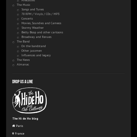
Anecdotes
The Music
Songs and Tunes
78 RPM / Vinyls / CDs / MP3
Concerts
Movies, Soundies and Cameos
Stormy Weather
Betty Boop and other cartoons
Broadway and Revues
The Band
On the bandstand
Other jazzmen
Influences and legacy
The News
Almanac
Drop us a line
The Hi de Ho blog
Paris
France