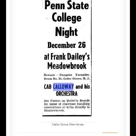
Cedar Grove, New Jersey