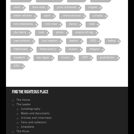
movi
blue note
june richmond
singles
keller whalen
sport
international
canada
hot chocolates
nick rossi
dance
mee
chu berry
mob
photo
origins of rap
new orleans
jam session
boston
1932
bebop
freemason
freemasonry
mason
religion
baseball
las vegas
miami
1947
prohibition
1957
Find the righteous place
The Home
The Leader
Autobiography
Books and documents
Articles and interviews
Fans and collectors
Anecdotes
The Music