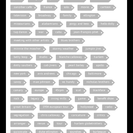
zanzibar cafe
france
solo
movie
cartoon
television
broadway
family
ellington
missourians
alabamians
porgy and bess
hello dolly
tap dance
war
cabu
jean-françois pitet
meeting with other artists
blues brothers
minnie the moocher
stormy weather
jumpin jive
betty boop
studio
blanche calloway
harlem
dotty saulters
cab jivers
pearl bailey
apollo
new york
avis andrews
chicago
baltimore
savoy
mae johnson
wc handy
nicholas brothers
canary
europe
45rpm
scat
blackface
rock
legacy
irving mills
game
benefit show
great britain
1934 european tour
hollywood
radio
segregation
chris calloway
caricature
critics
arranger
revue
tour
harlem globetrotters
quizzicale
duke ellington
soundies
burlesque