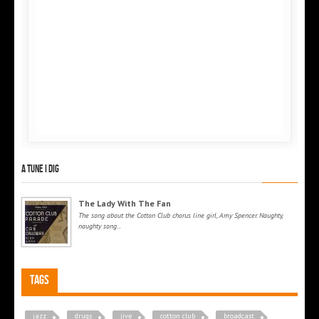
A tune I dig
The Lady With The Fan
The song about the Cotton Club chorus line girl, Amy Spencer. Naughty,
naughty song...
Tags
jazz
drugs
jive
cotton club
broadcast