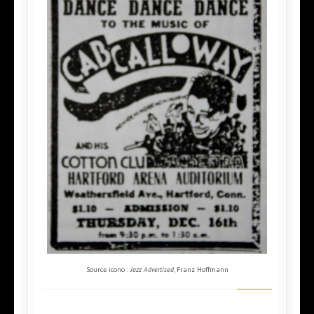
Source icono :
Jazz Advertised
, Franz Hoffmann