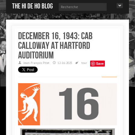
The Hi de Ho blog
December 16, 1943: Cab
Calloway at Hartford
auditorium
Jean-François Pitet
12-16-2025
tour
Save