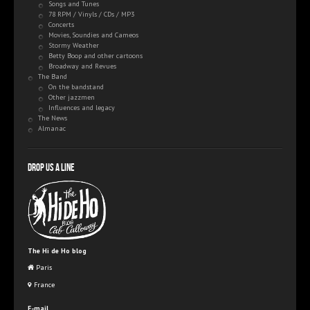
Songs and Tunes
78 RPM / Vinyls / CDs / MP3
Concerts
Movies, Soundies and Cameos
Stormy Weather
Betty Boop and other cartoons
Broadway and Revues
The Band
On the bandstand
Other jazzmen
Influences and legacy
The News
Almanac
Drop us a line
The Hi de Ho blog
Paris
France
E-mail