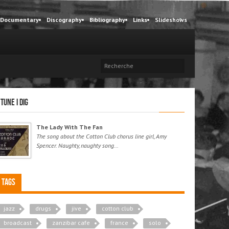
Documentary
Discography
Bibliography
Links
Slideshows
 tune I dig
The Lady With The Fan
The song about the Cotton Club chorus line girl, Amy
Spencer. Naughty, naughty song...
Tags
jazz
drugs
jive
cotton club
broadcast
zanzibar cafe
france
solo