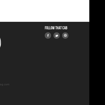
Follow that Cab
log.com