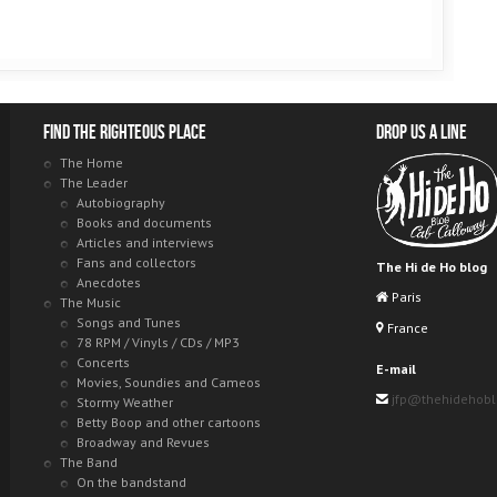
Find the righteous place
Drop us a line
The Home
The Leader
Autobiography
Books and documents
Articles and interviews
Fans and collectors
The Hi de Ho blog
Anecdotes
Paris
The Music
Songs and Tunes
France
78 RPM / Vinyls / CDs / MP3
Concerts
E-mail
Movies, Soundies and Cameos
jfp@thehidehob
Stormy Weather
Betty Boop and other cartoons
Broadway and Revues
The Band
On the bandstand