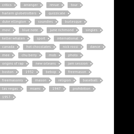
critics
arranger
revue
tour
harlem globetrotters
quizzicale
duke ellington
soundies
burlesque
movi
blue note
june richmond
singles
keller whalen
sport
international
canada
hot chocolates
nick rossi
dance
mee
chu berry
mob
photo
origins of rap
new orleans
jam session
boston
1932
bebop
freemason
freemasonry
mason
religion
baseball
las vegas
miami
1947
prohibition
1957