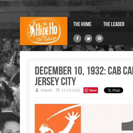
The Home
The Leader
December 10, 1932: Cab Ca
Jersey City
HideHo
12-10-2025
Save