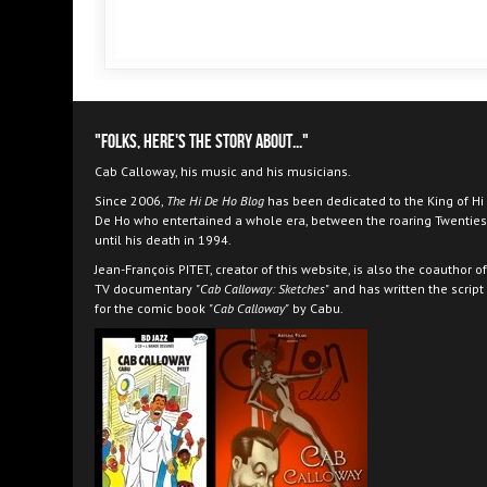
"Folks, here's the story about..."
Cab Calloway, his music and his musicians.
Since 2006,
The Hi De Ho Blog
has been dedicated to the King of Hi
De Ho who entertained a whole era, between the roaring Twenties
until his death in 1994.
Jean-François PITET, creator of this website, is also the coauthor of
TV documentary
"Cab Calloway: Sketches"
and has written the script
for the comic book
"Cab Calloway"
by Cabu.