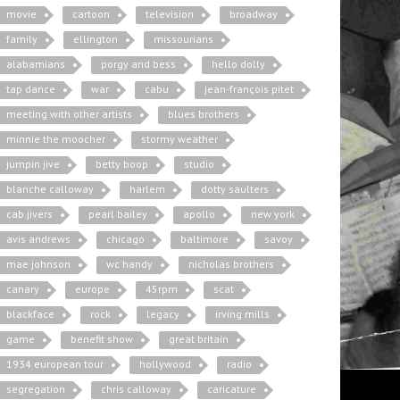
movie
cartoon
television
broadway
family
ellington
missourians
alabamians
porgy and bess
hello dolly
tap dance
war
cabu
jean-françois pitet
meeting with other artists
blues brothers
minnie the moocher
stormy weather
jumpin jive
betty boop
studio
blanche calloway
harlem
dotty saulters
cab jivers
pearl bailey
apollo
new york
avis andrews
chicago
baltimore
savoy
mae johnson
wc handy
nicholas brothers
canary
europe
45rpm
scat
blackface
rock
legacy
irving mills
game
benefit show
great britain
1934 european tour
hollywood
radio
segregation
chris calloway
caricature