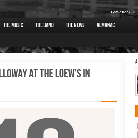
Comic Book
The Music
The Band
The News
Almanac
A
lloway at the Loew's in