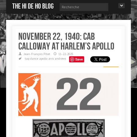
The Hi de Ho blog
November 22, 1940: Cab
Calloway at Harlem’s Apollo
Jean-François Pitet
11-22-2025
tap dance
apollo
avis andrews
Save