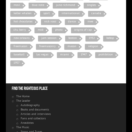
movi
blue note
june richmond
singles
keller whalen
sport
international
canada
hot chocolates
nick rossi
dance
mee
chu berry
mob
photo
origins of rap
new orleans
jam session
boston
1932
bebop
freemason
freemasonry
mason
religion
baseball
las vegas
miami
1947
prohibition
1957
Find the righteous place
The Home
The Leader
Autobiography
Books and documents
Articles and interviews
Fans and collectors
Anecdotes
The Music
Songs and Tunes