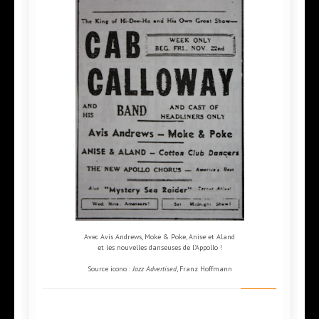
Avec Avis Andrews, Moke & Poke, Anise et Aland
et les nouvelles danseuses de l'Appollo !
Source icono :
Jazz Advertised
, Franz Hoffmann