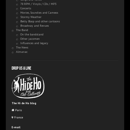
78 RPM / Vinyls / CDs / MP3
Concerts
Movies, Soundies and Cameos
Stormy Weather
Betty Boop and other cartoons
Broadway and Revues
The Band
On the bandstand
Other jazzmen
Influences and legacy
The News
Almanac
Drop us a line
The Hi de Ho blog
Paris
France
E-mail