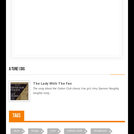
A tune I dig
The Lady With The Fan
The song about the Cotton Club chorus line girl, Amy Spencer. Naughty,
naughty song...
Tags
jazz
drugs
jive
cotton club
broadcast