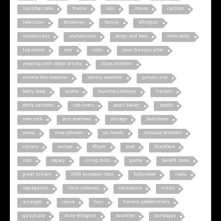
zanzibar cafe
france
solo
movie
cartoon
television
broadway
family
ellington
missourians
alabamians
porgy and bess
hello dolly
tap dance
war
cabu
jean-françois pitet
meeting with other artists
blues brothers
minnie the moocher
stormy weather
jumpin jive
betty boop
studio
blanche calloway
harlem
dotty saulters
cab jivers
pearl bailey
apollo
new york
avis andrews
chicago
baltimore
savoy
mae johnson
wc handy
nicholas brothers
canary
europe
45rpm
scat
blackface
rock
legacy
irving mills
game
benefit show
great britain
1934 european tour
hollywood
radio
segregation
chris calloway
caricature
critics
arranger
revue
tour
harlem globetrotters
quizzicale
duke ellington
soundies
burlesque