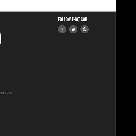
Follow that Cab
log.com