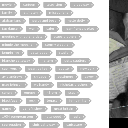
movie
cartoon
television
broadway
family
ellington
missourians
alabamians
porgy and bess
hello dolly
tap dance
war
cabu
jean-françois pitet
meeting with other artists
blues brothers
minnie the moocher
stormy weather
jumpin jive
betty boop
studio
blanche calloway
harlem
dotty saulters
cab jivers
pearl bailey
apollo
new york
avis andrews
chicago
baltimore
savoy
mae johnson
wc handy
nicholas brothers
canary
europe
45rpm
scat
blackface
rock
legacy
irving mills
game
benefit show
great britain
1934 european tour
hollywood
radio
segregation
chris calloway
caricature