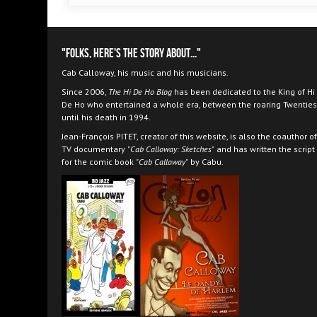
"Folks, here's the story about..."
Cab Calloway, his music and his musicians.
Since 2006,
The Hi De Ho Blog
has been dedicated to the King of Hi
De Ho who entertained a whole era, between the roaring Twenties
until his death in 1994.
Jean-François PITET, creator of this website, is also the coauthor of
TV documentary
"Cab Calloway: Sketches"
and has written the script
for the comic book
"Cab Calloway"
by Cabu.