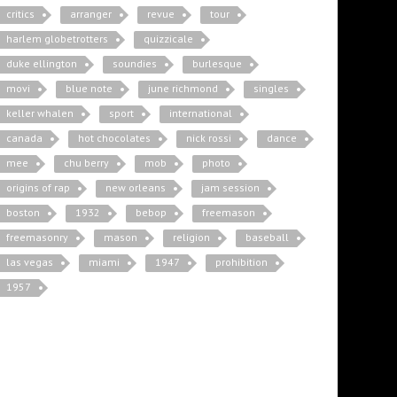
critics
arranger
revue
tour
harlem globetrotters
quizzicale
duke ellington
soundies
burlesque
movi
blue note
june richmond
singles
keller whalen
sport
international
canada
hot chocolates
nick rossi
dance
mee
chu berry
mob
photo
origins of rap
new orleans
jam session
boston
1932
bebop
freemason
freemasonry
mason
religion
baseball
las vegas
miami
1947
prohibition
1957