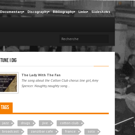
Documentary
Discography
Bibliography
Links
Slideshows
 tune I dig
The Lady With The Fan
The song about the Cotton Club chorus line girl, Amy
Spencer. Naughty, naughty song...
Tags
jazz
drugs
jive
cotton club
broadcast
zanzibar cafe
france
solo