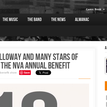
Comic Book
The Music
The Band
The News
Almanac
A
alloway and many stars of
 the NVA Annual Benefit
benefit show
Save