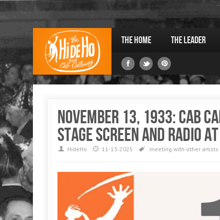
The Home
The Leader
November 13, 1933: Cab C
stage screen and radio at
HideHo
11-13-2025
meeting with other artists