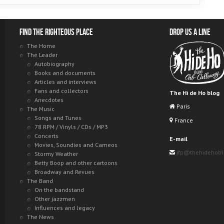
Find the righteous place
Drop us a line
The Home
The Leader
Autobiography
Books and documents
Articles and interviews
Fans and collectors
The Hi de Ho blog
Anecdotes
Paris
The Music
Songs and Tunes
France
78 RPM / Vinyls / CDs / MP3
Concerts
E-mail
Movies, Soundies and Cameos
jfp@thehidehob
Stormy Weather
Betty Boop and other cartoons
Broadway and Revues
The Band
On the bandstand
Other jazzmen
Influences and legacy
The News