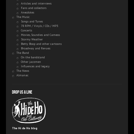
Articles and interviews
Fans and collectors
Anecdotes
The Music
Songs and Tunes
78 RPM / Vinyls / CDs / MP3
Concerts
Movies, Soundies and Cameos
Stormy Weather
Betty Boop and other cartoons
Broadway and Revues
The Band
On the bandstand
Other jazzmen
Influences and legacy
The News
Almanac
Drop us a line
The Hi de Ho blog