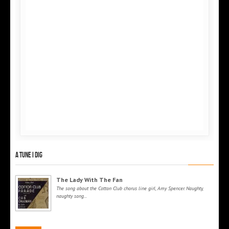
A tune I dig
The Lady With The Fan
The song about the Cotton Club chorus line girl, Amy Spencer. Naughty,
naughty song...