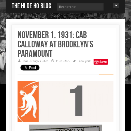
The Hi de Ho blog
November 1, 1931: Cab
Calloway at Brooklyn’s
Paramount
Jean-François Pitet
11-01-2025
new york
Save