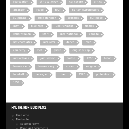
segregation
chris calloway
caricature
critics
arranger
revue
tour
harlem globetrotters
quizzicale
duke ellington
soundies
burlesque
movi
blue note
june richmond
singles
keller whalen
sport
international
canada
hot chocolates
nick rossi
dance
mee
chu berry
mob
photo
origins of rap
new orleans
jam session
boston
1932
bebop
freemason
freemasonry
mason
religion
baseball
las vegas
miami
1947
prohibition
1957
Find the righteous place
The Home
The Leader
Autobiography
Books and documents