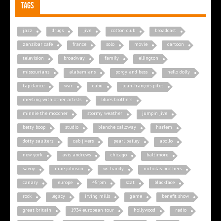
Tags
jazz
drugs
jive
cotton club
broadcast
zanzibar cafe
france
solo
movie
cartoon
television
broadway
family
ellington
missourians
alabamians
porgy and bess
hello dolly
tap dance
war
cabu
jean-françois pitet
meeting with other artists
blues brothers
minnie the moocher
stormy weather
jumpin jive
betty boop
studio
blanche calloway
harlem
dotty saulters
cab jivers
pearl bailey
apollo
new york
avis andrews
chicago
baltimore
savoy
mae johnson
wc handy
nicholas brothers
canary
europe
45rpm
scat
blackface
rock
legacy
irving mills
game
benefit show
great britain
1934 european tour
hollywood
radio