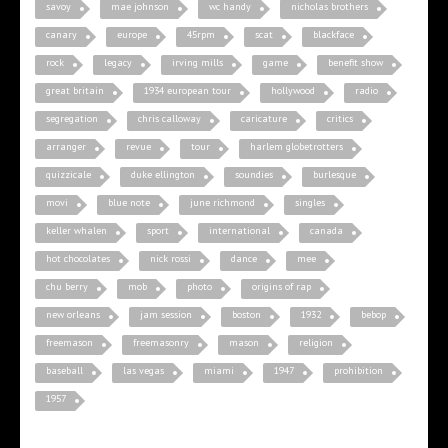
savoy
mae johnson
wc handy
nicholas brothers
canary
europe
45rpm
scat
blackface
rock
legacy
irving mills
game
benefit show
great britain
1934 european tour
hollywood
radio
segregation
chris calloway
caricature
critics
arranger
revue
tour
harlem globetrotters
quizzicale
duke ellington
soundies
burlesque
movi
blue note
june richmond
singles
keller whalen
sport
international
canada
hot chocolates
nick rossi
dance
mee
chu berry
mob
photo
origins of rap
new orleans
jam session
boston
1932
bebop
freemason
freemasonry
mason
religion
baseball
las vegas
miami
1947
prohibition
1957