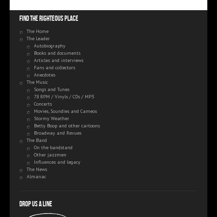
Find the righteous place
The Home
The Leader
Autobiography
Books and documents
Articles and interviews
Fans and collectors
Anecdotes
The Music
Songs and Tunes
78 RPM / Vinyls / CDs / MP3
Concerts
Movies, Soundies and Cameos
Stormy Weather
Betty Boop and other cartoons
Broadway and Revues
The Band
On the bandstand
Other jazzmen
Influences and legacy
The News
Almanac
Drop us a line