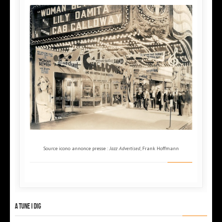
Source icono annonce presse :
Jazz Advertised
, Frank Hoffmann
A tune I dig