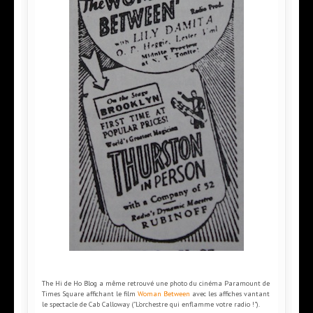
The Hi de Ho Blog a même retrouvé une photo du cinéma Paramount de
Times Square affichant le film
Woman Between
avec les affiches vantant
le spectacle de Cab Calloway ("L'orchestre qui enflamme votre radio !").