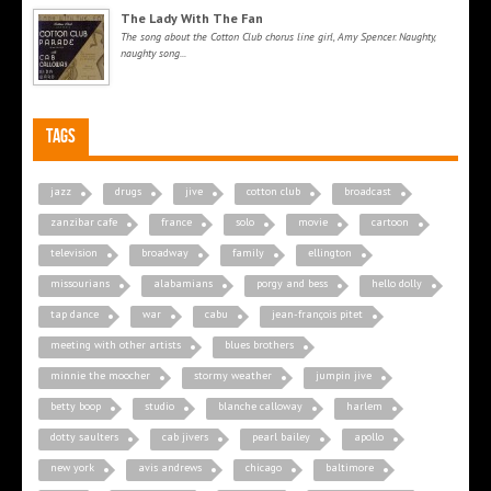
The Lady With The Fan
The song about the Cotton Club chorus line girl, Amy Spencer. Naughty,
naughty song...
Tags
jazz
drugs
jive
cotton club
broadcast
zanzibar cafe
france
solo
movie
cartoon
television
broadway
family
ellington
missourians
alabamians
porgy and bess
hello dolly
tap dance
war
cabu
jean-françois pitet
meeting with other artists
blues brothers
minnie the moocher
stormy weather
jumpin jive
betty boop
studio
blanche calloway
harlem
dotty saulters
cab jivers
pearl bailey
apollo
new york
avis andrews
chicago
baltimore