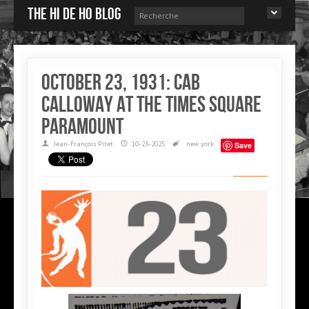
The Hi de Ho blog
October 23, 1931: Cab
Calloway at the Times Square
Paramount
Jean-François Pitet
10-23-2025
new york
Save