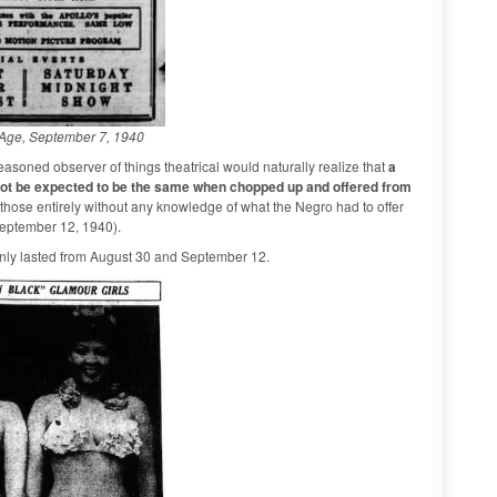
Age, September 7, 1940
easoned observer of things theatrical would naturally realize that
a
nnot be expected to be the same when chopped up and offered from
hose entirely without any knowledge of what the Negro had to offer
September 12, 1940).
 only lasted from August 30 and September 12.