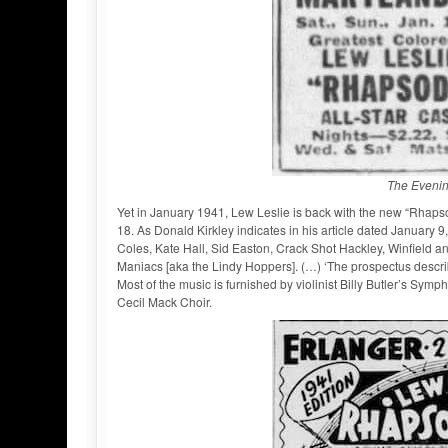
The Evenin
Yet in January 1941, Lew Leslie is back with the new “Rhapso
18. As Donald Kirkley indicates in his article dated January
Coles, Kate Hall, Sid Easton, Crack Shot Hackley, Winfield a
Maniacs [aka the Lindy Hoppers]. (…) ‘The prospectus descri
Most of the music is furnished by violinist Billy Butler’s Sym
Cecil Mack Choir.