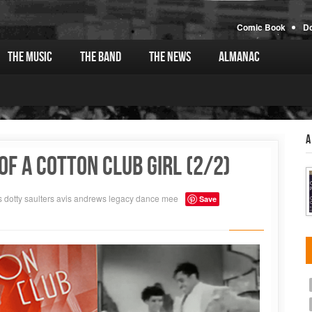
Comic Book
D
The Music
The Band
The News
Almanac
A
f a Cotton Club Girl (2/2)
s
dotty saulters
avis andrews
legacy
dance
mee
Save