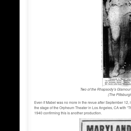
Two of the Rhapsody’s Glamour G
(The Pittsburg
Even if Mabel was no more in the revue after September 12, it’s i
the stage of the Orpheum Theater in Los Angeles, CA with “Th
1940 confirming this is another production.