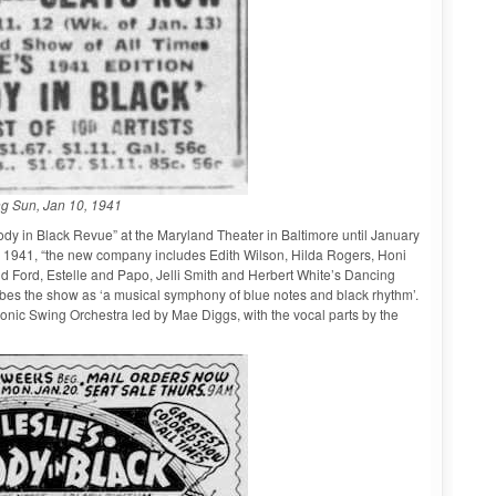
g Sun, Jan 10, 1941
dy in Black Revue” at the Maryland Theater in Baltimore until January
 9, 1941, “the new company includes Edith Wilson, Hilda Rogers, Honi
nd Ford, Estelle and Papo, Jelli Smith and Herbert White’s Dancing
bes the show as ‘a musical symphony of blue notes and black rhythm’.
phonic Swing Orchestra led by Mae Diggs, with the vocal parts by the