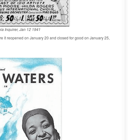
ia Inquirer, Jan 12 1941
re it reopened on January 20 and closed for good on January 25,