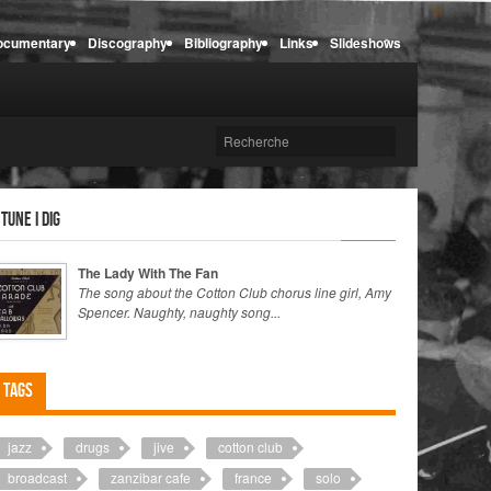
ocumentary
Discography
Bibliography
Links
Slideshows
 tune I dig
The Lady With The Fan
The song about the Cotton Club chorus line girl, Amy
Spencer. Naughty, naughty song...
Tags
jazz
drugs
jive
cotton club
broadcast
zanzibar cafe
france
solo