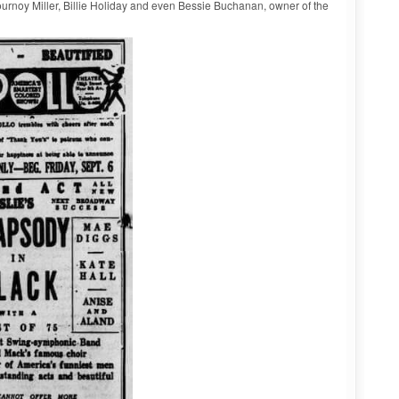
rnoy Miller, Billie Holiday and even Bessie Buchanan, owner of the