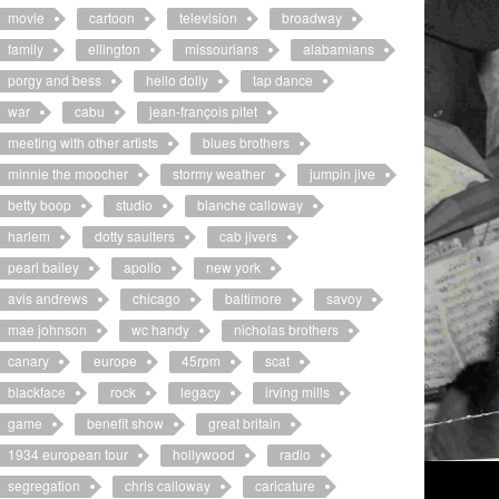
movie
cartoon
television
broadway
family
ellington
missourians
alabamians
porgy and bess
hello dolly
tap dance
war
cabu
jean-françois pitet
meeting with other artists
blues brothers
minnie the moocher
stormy weather
jumpin jive
betty boop
studio
blanche calloway
harlem
dotty saulters
cab jivers
pearl bailey
apollo
new york
avis andrews
chicago
baltimore
savoy
mae johnson
wc handy
nicholas brothers
canary
europe
45rpm
scat
blackface
rock
legacy
irving mills
game
benefit show
great britain
1934 european tour
hollywood
radio
segregation
chris calloway
caricature