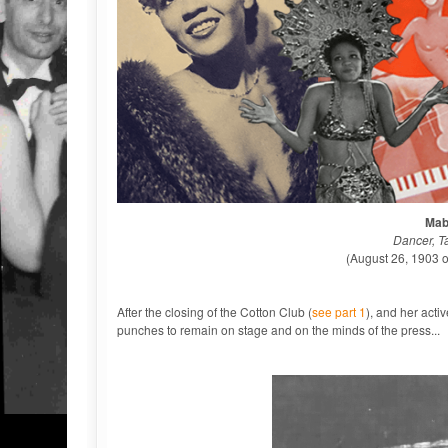
Mab
Dancer, T
(August 26, 1903 
After the closing of the Cotton Club (
see part 1
), and her acti
punches to remain on stage and on the minds of the press...