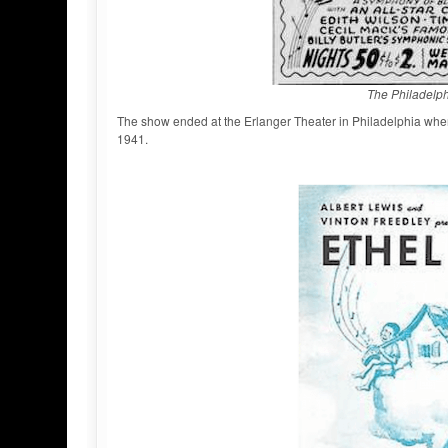
The Philadelph
The show ended at the Erlanger Theater in Philadelphia whe
1941.