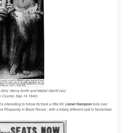
irls: Verna Smith and Mabel Garritt (sic)
h Courier, Sep 14 1940)
nteresting to follow its track a little bit.
Lionel Hampton
took over
e Rhapsody in Black Revue”, with a totally different cast in November