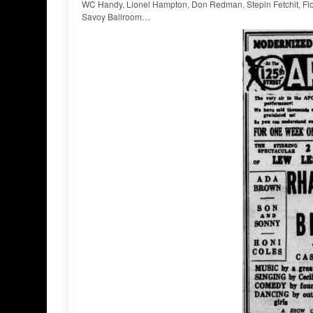
WC Handy, Lionel Hampton, Don Redman, Stepin Fetchit, Flou
Savoy Ballroom…