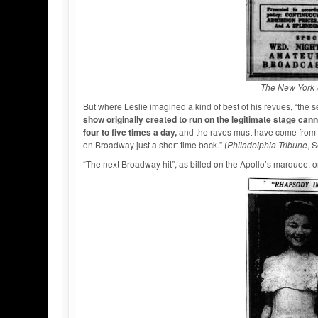
The New York 
But where Leslie imagined a kind of best of his revues, “the s
show originally created to run on the legitimate stage ca
four to five times a day,
and the raves must have come from t
on Broadway just a short time back.” (
Philadelphia Tribune
, 
“The next Broadway hit”, as billed on the Apollo’s marquee,