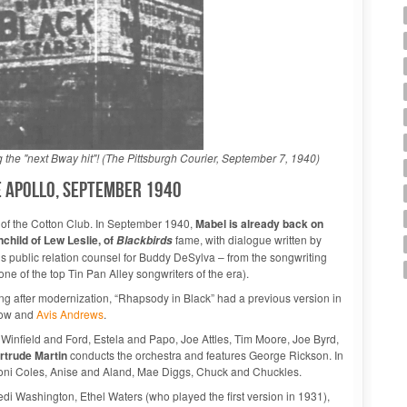
the "next Bway hit"! (The Pittsburgh Courier, September 7, 1940)
he Apollo, September 1940
ng of the Cotton Club. In September 1940,
Mabel is already back on
nchild of Lew Leslie, of
fame, with dialogue written by
Blackbirds
s public relation counsel for Buddy DeSylva – from the songwriting
 of the top Tin Pan Alley songwriters of the era).
ing after modernization, “Rhapsody in Black” had a previous version in
Snow and
Avis Andrews
.
Winfield and Ford, Estela and Papo, Joe Attles, Tim Moore, Joe Byrd,
rtrude Martin
conducts the orchestra and features George Rickson. In
 Honi Coles, Anise and Aland, Mae Diggs, Chuck and Chuckles.
edi Washington, Ethel Waters (who played the first version in 1931),