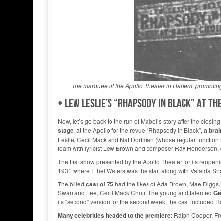
The marquee of the Apollo Theater in Harlem, promoting 
• Lew Leslie’s “Rhapsody in Black” at t
Now, let’s go back to the run of Mabel’s story after the closi
stage
, at the Apollo for the revue “Rhapsody in Black”,
a brai
Leslie, Cecil Mack and Nat Dorfman (whose regular function i
team with lyricist Lew Brown and composer Ray Henderson, one
The first show presented by the Apollo Theater for its reopen
1931 where Ethel Waters was the star, along with Valaida 
The billed
cast of 75
had the likes of Ada Brown, Mae Diggs, 
Swan and Lee, Cecil Mack Choir. The young and talented
Ge
its “second” version for the second week, the cast included
Many celebrities headed to the premiere
: Ralph Cooper, Fr