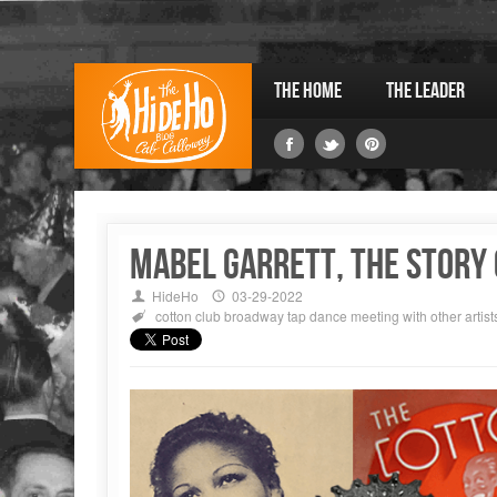
The Home
The Leader
Mabel GARRETT, The Story o
HideHo
03-29-2022
cotton club
broadway
tap dance
meeting with other artist