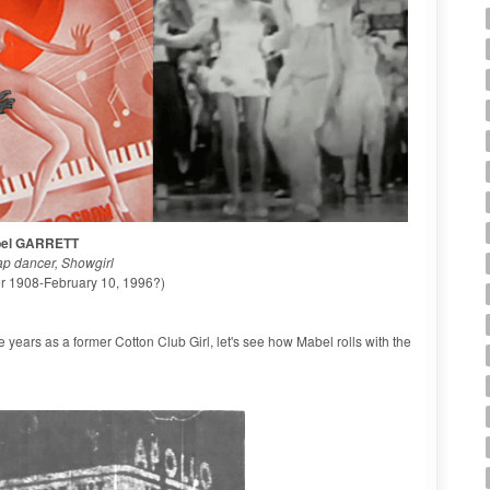
el GARRETT
ap dancer, Showgirl
or 1908-February 10, 1996?)
ve years as a former Cotton Club Girl, let's see how Mabel rolls with the