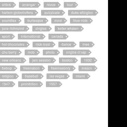
critics
arranger
revue
tour
harlem globetrotters
quizzicale
duke ellington
soundies
burlesque
movi
blue note
june richmond
singles
keller whalen
sport
international
canada
hot chocolates
nick rossi
dance
mee
chu berry
mob
photo
origins of rap
new orleans
jam session
boston
1932
bebop
freemason
freemasonry
mason
religion
baseball
las vegas
miami
1947
prohibition
1957