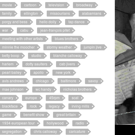
movie
cartoon
television
broadway
family
ellington
missourians
alabamians
porgy and bess
hello dolly
tap dance
war
cabu
jean-françois pitet
meeting with other artists
blues brothers
minnie the moocher
stormy weather
jumpin jive
betty boop
studio
blanche calloway
harlem
dotty saulters
cab jivers
pearl bailey
apollo
new york
avis andrews
chicago
baltimore
savoy
mae johnson
wc handy
nicholas brothers
canary
europe
45rpm
scat
blackface
rock
legacy
irving mills
game
benefit show
great britain
1934 european tour
hollywood
radio
segregation
chris calloway
caricature