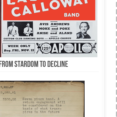
, from stardom to decline