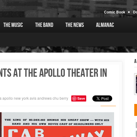
Comic Book
D
The Music
The Band
The News
Almanac
A
ts at the Apollo Theater in
s
apollo
new york
avis andrews
chu berry
Save