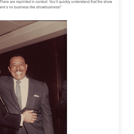
ere are reprinted in context. You’ll quickly understand that the show
There’s no business like showbusiness!”