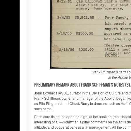
Frank Shiffman’s card a
at the Apollo
Preliminary remark about Frank Schiffman’s notes (sta
John Edward HASSE, curator in the Division of Culture and th
Frank Schiffman, owner and manager of the Apollo, began ke
as Ella Fitzgerald and Chuck Berry to dancers such as Honi
such cards.
Each card listed the opening night of the booking (most bo
interesting of all—Schiffman’s pithy comments on the act’s dra
attitude, and cooperativeness with management. All the comm