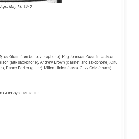
Age, May 18, 1940
, Tyree Glenn (trombone, vibraphone), Keg Johnson, Quentin Jackson
fferson (alto saxophone), Andrew Brown (clarinet, alto saxophone), Chu
), Danny Barker (guitar), Milton Hinton (bass), Cozy Cole (drums).
on ClubBoys, House line