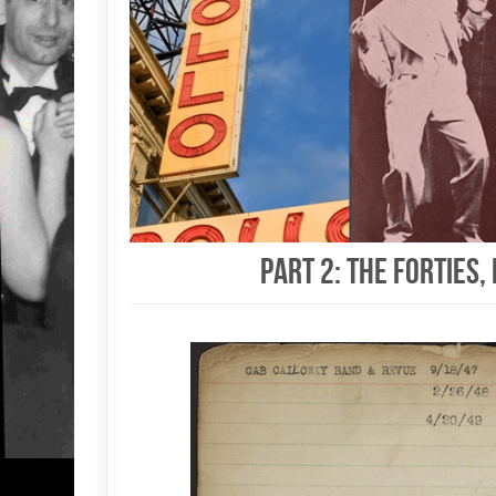
Part 2: The Forties