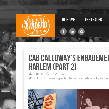
The Home
The Leader
Cab Calloway’s engagemen
Harlem (part 2)
HideHo
07-29-2023
cotton club
meeting with other artists
harlem
dotty saulter