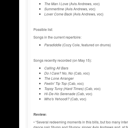
The Man I Love
(Avis Andrews, voc)
Summertime
(Avis Andrews, voc)
Lover Come Back
(Avis Andrews, voc)
Possible list:
Songs in the current repertoire:
Paradiddle
(Cozy Cole, featured on drums)
Songs recently recorded (on May 15):
Calling All Bars
Do I Care? No, No
(Cab, voc)
The Lone Arranger
Feelin' Tip Top
(Cab, voc)
Topsy Turvy (Hard Times)
(Cab, voc)
Hi-De-Ho Serenade
(Cab, voc)
Who's Yehoodi?
(Cab, voc)
Review:
• “Several redeeming moments in this bills, but too many in
dance pair Stump and Stumpy, singer Avis Andrews and, at t