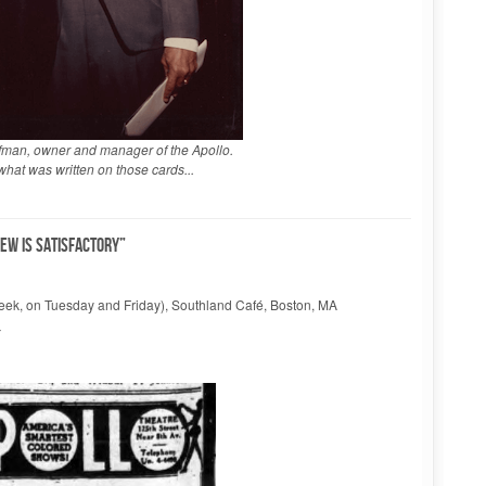
fman, owner and manager of the Apollo.
hat was written on those cards...
rew is satisfactory”
 week, on Tuesday and Friday), Southland Café, Boston, MA
Y