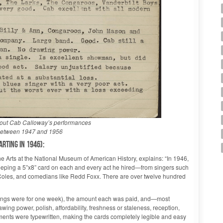
bout Cab Calloway’s performances
 between 1947 and 1956
rting in 1946):
e Arts at the National Museum of American History, explains: “In 1946,
eping a 5”x8” card on each and every act he hired—from singers such
 Coles, and comedians like Redd Foxx. There are over twelve hundred
okings were for one week), the amount each was paid, and—most
wing power, polish, affordability, freshness or staleness, reception,
ents were typewritten, making the cards completely legible and easy