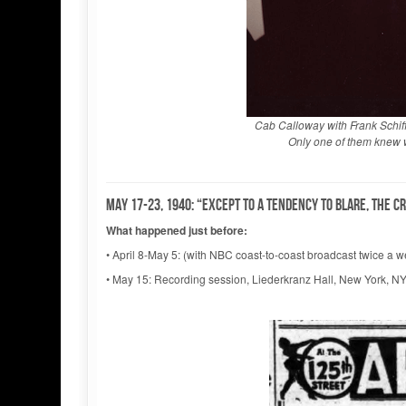
Cab Calloway with Frank Schif
Only one of them knew w
May 17-23, 1940: “Except to a tendency to blare, the c
What happened just before:
• April 8-May 5: (with NBC coast-to-coast broadcast twice a
• May 15: Recording session, Liederkranz Hall, New York, N