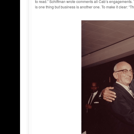
to read.” Schiffman wrote comments all Cab’s engagements. Th
is one thing but business is another one. To make it clear: “