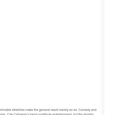
terminable stretches make the general result merely so-so. Comedy and
imes, Cab Calloway’s band contribute entertainment, but the shoddy