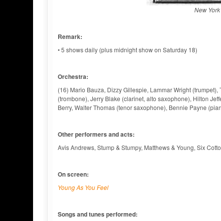
New York 
Remark:
• 5 shows daily (plus midnight show on Saturday 18)
Orchestra:
(16) Mario Bauza, Dizzy Gillespie, Lammar Wright (trumpet)
(trombone), Jerry Blake (clarinet, alto saxophone), Hilton Je
Berry, Walter Thomas (tenor saxophone), Bennie Payne (piano
Other performers and acts:
Avis Andrews, Stump & Stumpy, Matthews & Young, Six Cott
On screen:
Young As You Feel
Songs and tunes performed: