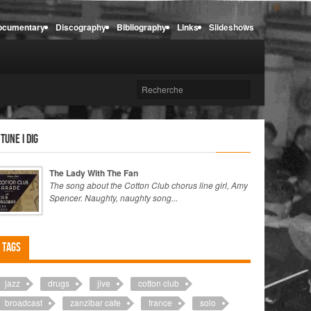
ocumentary
Discography
Bibliography
Links
Slideshows
 tune I dig
The Lady With The Fan
The song about the Cotton Club chorus line girl, Amy
Spencer. Naughty, naughty song...
Tags
jazz
drugs
jive
cotton club
broadcast
zanzibar cafe
france
solo