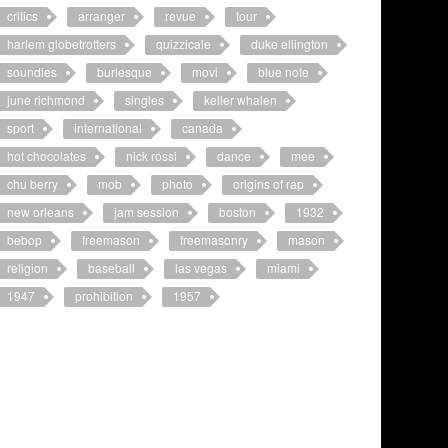
critics
arranger
revue
tour
harlem globetrotters
quizzicale
duke ellington
soundies
burlesque
movi
blue note
june richmond
singles
keller whalen
sport
international
canada
hot chocolates
nick rossi
dance
mee
chu berry
mob
photo
origins of rap
new orleans
jam session
boston
1932
bebop
freemason
freemasonry
mason
religion
baseball
las vegas
miami
1947
prohibition
1957