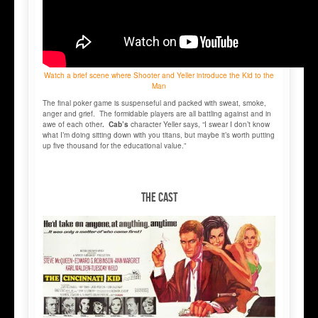
Watch a brief scene where Shooter and Yeller introduce the Kid to the
Man
The final poker game is suspenseful and packed with sweat, smoke,
anger and grief. The formidable players are all battling against and in
awe of each other
. Cab’s
character Yeller says, “I swear I don’t know
what I’m doing sitting down with you titans, but maybe it’s worth putting
up five thousand for the educational value.”
THE CAST