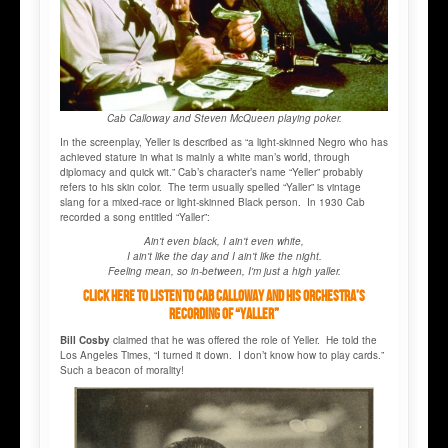
Cab Calloway and Steven McQueen playing poker.
In the screenplay, Yeller is described as “a light-skinned Negro who has
achieved stature in what is mainly a white man’s world, through
diplomacy and quick wit.” Cab’s character’s name “Yeller” probably
refers to his skin color. The term usually spelled “Yaller” is vintage
slang for a mixed-race or light-skinned Black person. In 1930 Cab
recorded a song entitled “Yaller”:
Ain't even black, I ain't even white,
I ain't like the day and I ain't like the night.
Feeling mean, so in-between, I'm just a high yaller.
Click here to listen to Cab Calloway and His Orchestra’s
recording of “Yaller”
Bill Cosby
claimed that he was offered the role of Yeller. He told the
Los Angeles Times, “I turned it down. I don’t know how to play cards.”
Such a beacon of morality!