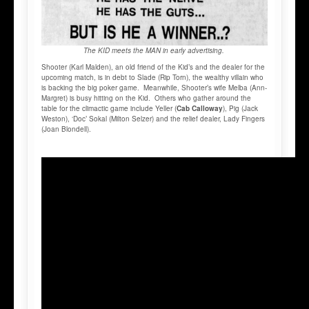
The KID meets the MAN in early advertising.
Shooter (Karl Malden), an old friend of the Kid’s and the dealer for the
upcoming match, is in debt to Slade (Rip Torn), the wealthy villain who
is backing the big poker game. Meanwhile, Shooter’s wife Melba (Ann-
Margret) is busy hitting on the Kid. Others who gather around the
table for the climactic game include Yeller (
Cab Calloway
), Pig (Jack
Weston), ‘Doc’ Sokal (Milton Selzer) and the relief dealer, Lady Fingers
(Joan Blondell).