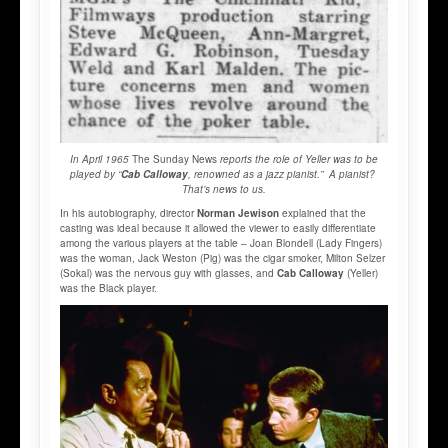
In April 1965
The Sunday News
reports the role of Yeller was to be
played by “
Cab Calloway
, renowned as a jazz pianist.” A pianist?
That’s news to us.
In his autobiography, director
Norman Jewison
explained that the
casting was ideal because it allowed the viewer to easily differentiate
among the various players at the table – Joan Blondell (Lady Fingers)
was the woman, Jack Weston (Pig) was the cigar smoker, Milton Selzer
(Sokal) was the nervous guy with glasses, and
Cab Calloway
(Yeller)
was the Black player.