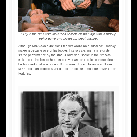
Early in the film Steve McQueen collects his winnings from a pick-up
poker game and makes his great escape.
Although McQueen didn’t think the film would be a successful money-
maker, it became one of his biggest hits to date, with a fine under-
stated performance by the star. A brief fight scene in the film was
included in the film for him, since it was written into his contract that he
be featured in at least one action scene.
Loren Janes
was Steve
McQueen’s uncredited stunt double on this and most other McQueen
features.