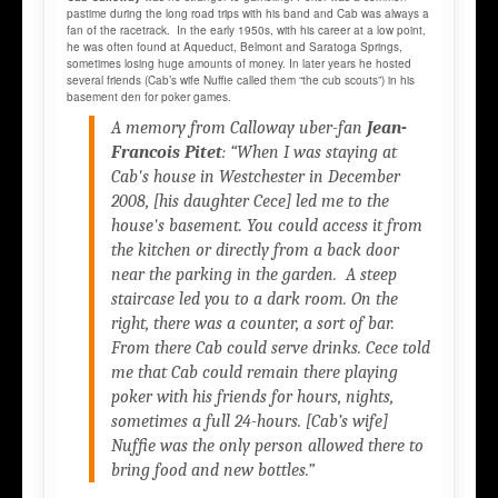
pastime during the long road trips with his band and Cab was always a
fan of the racetrack. In the early 1950s, with his career at a low point,
he was often found at Aqueduct, Belmont and Saratoga Springs,
sometimes losing huge amounts of money. In later years he hosted
several friends (Cab’s wife Nuffie called them “the cub scouts”) in his
basement den for poker games.
A memory from Calloway uber-fan
Jean-
Francois Pitet
: “When I was staying at
Cab's house in Westchester in December
2008, [his daughter Cece] led me to the
house's basement. You could access it from
the kitchen or directly from a back door
near the parking in the garden. A steep
staircase led you to a dark room. On the
right, there was a counter, a sort of bar.
From there Cab could serve drinks. Cece told
me that Cab could remain there playing
poker with his friends for hours, nights,
sometimes a full 24-hours. [Cab’s wife]
Nuffie was the only person allowed there to
bring food and new bottles.”