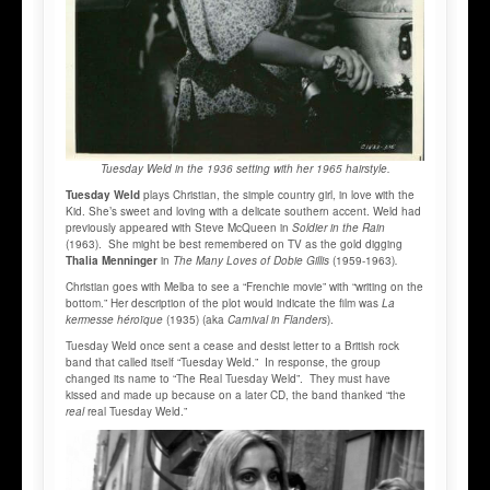
Tuesday Weld in the 1936 setting with her 1965 hairstyle.
Tuesday Weld
plays Christian, the simple country girl, in love with the
Kid. She’s sweet and loving with a delicate southern accent. Weld had
previously appeared with Steve McQueen in
Soldier in the Rain
(1963). She might be best remembered on TV as the gold digging
Thalia Menninger
in
The Many Loves of Dobie Gillis
(1959-1963)
.
Christian goes with Melba to see a “Frenchie movie” with “writing on the
bottom.” Her description of the plot would indicate the film was
La
kermesse héroïque
(1935) (aka
Carnival in Flanders
).
Tuesday Weld once sent a cease and desist letter to a British rock
band that called itself “Tuesday Weld.” In response, the group
changed its name to “The Real Tuesday Weld”. They must have
kissed and made up because on a later CD, the band thanked “the
real
real Tuesday Weld.”