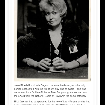
Joan Blondell
, as Lady Fingers, the standby dealer, was the only
person associated with the film to win any kind of award – she was
nominated for a Golden Globe as Best Supporting Actress and won
the award from the National Board of Review in the same category.
Mitzi Gaynor
had campaigned for the role of Lady Fingers as she had
done similarly for the part of Sugar in Billy Wilder’s
Some Like it Hot