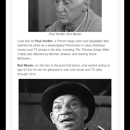
Paul Verdier, Burt Mustin
Look fast for
Paul Verdier
, a French stage actor and playwright who
claimed his niche as a stereotypical Frenchman in many American
movies and TV shows in the 60s, including
The Thomas Crown Affair
(1968) also directed by Norman Jewison and starring Steve
McQueen.
Burt Mustin
, an old man in the pool hall scene, only started acting at
age 67 but he can be glimpsed in over 200 movie and TV roles
through 1975.