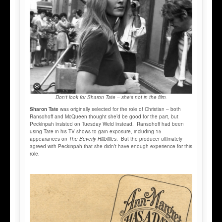
Don’t look for Sharon Tate – she’s not in the film.
Sharon Tate
was originally selected for the role of Christian – both
Ransohoff and McQueen thought she’d be good for the part, but
Peckinpah insisted on Tuesday Weld instead. Ransohoff had been
using Tate in his TV shows to gain exposure, including 15
appearances on
The Beverly Hillbillies
. But the producer ultimately
agreed with Peckinpah that she didn’t have enough experience for this
role.