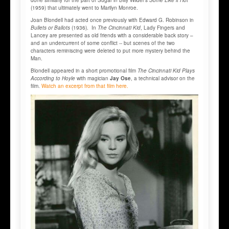
(1959) that ultimately went to Marilyn Monroe.
Joan Blondell had acted once previously with Edward G. Robinson in
Bullets or Ballots
(1936). In
The Cincinnati Kid
, Lady Fingers and
Lancey are presented as old friends with a considerable back story –
and an undercurrent of some conflict -- but scenes of the two
characters reminiscing were deleted to put more mystery behind the
Man.
Blondell appeared in a short promotional film
The Cincinnati Kid Plays
According to Hoyle
with magician
Jay Ose
, a technical advisor on the
film.
Watch an excerpt from that film here.