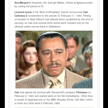
Ann-Margret’s
character, the ‘bad girl’ Melba, cheats at jigsaw puzzles
by cutting the pieces to fit.
Leonard Lyons
in his “Best of Broadway” column announced
Cab
Calloway’s
involvement in the picture on February 17, 1965. Filming
on-location in New Orleans had already been completed by the end of
January, so Cab and several other actors were needed only for the
climactic poker scenes back in Hollywood.
Cab
had signed his contract with Ransohoff’s company
Filmways
on
February 9, 1965 and started work on the film immediately. Other than
a couple of appearances on the
Mike Douglas Show
, Cab didn’t seem
to have any other work in February 1965.