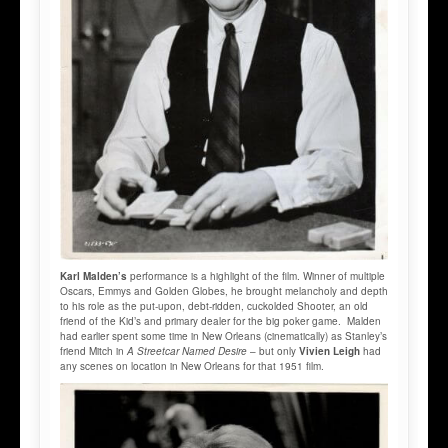
Karl Malden’s
performance is a highlight of the film. Winner of multiple
Oscars, Emmys and Golden Globes, he brought melancholy and depth
to his role as the put-upon, debt-ridden, cuckolded Shooter, an old
friend of the Kid’s and primary dealer for the big poker game. Malden
had earlier spent some time in New Orleans (cinematically) as Stanley’s
friend Mitch in
A Streetcar Named Desire
– but only
Vivien Leigh
had
any scenes on location in New Orleans for that 1951 film.