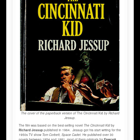
The cover of the paperback version of
The Cincinnati Kid
by Richard
Jessup.
The film was based on the best-selling novel
The Cincinnati Kid
by
Richard Jessup
published in 1964. Jessup got his start writing for the
1950s TV show
Tom Corbett, Space Cadet.
He published over 30
novels between 1954 and 1981, most of them originals for
Fawcett