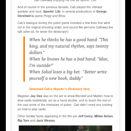
Cab Calloway enjoying his role as Sportin’ Life.
And of course in the previous decade, Cab played the ultimate
gambler and roué,
Sportin’ Life
, in several productions of
George
Gershwin’s
opera
Porgy and Bess
.
Cab’s dialogue during the poker game included a few lines that were
not in the original shooting script, and sound like genuine Calloway jive
talk (after all, he wrote the dictionary!):
When he thinks he has a good hand: “This
king, and my natural rhythm, says twenty
dollars.”
When he knows he has a bad hand: “Man,
I’m outside!”
When Sokal loses a big bet: “Better write
yourself a new book, daddy.”
Download Cab’s
Hepster’s Dictionary
here.
Magician
Jay Ose
was on the set to show Blondell and Malden how to
deal cards realistically, act as a hand double, and to teach the rest of
the cast some of the intricacies of poker. Cab didn’t need any tutoring
on how to play cards.
Other familiar faces appearing in the film are
Jeff Corey, Milton Selzer,
Rip Torn
and
Jack Weston.