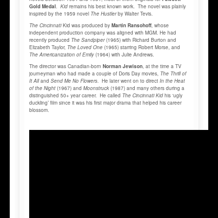
Gold Medal
.
Kid
remains his best known work. The novel was plainly
inspired by the 1959 novel
The Hustler
by Walter Tevis.
The Cincinnati
Kid was produced by
Martin Ransohoff
, whose
independent production company was aligned with MGM. He had
recently produced
The Sandpiper
(1965) with Richard Burton and
Elizabeth Taylor,
The Loved One
(1965) starring Robert Morse, and
The Americanization of Emily
(1964) with Julie Andrews.
The director was Canadian-born
Norman Jewison
, at the time a TV
journeyman who had made a couple of Doris Day movies,
The Thrill of
It All
and
Send Me No Flowers
. He later went on to direct
In the Heat
of the Night
(1967) and
Moonstruck
(1987) and many others during a
distinguished 50+ year career. He called
The Cincinnati Kid
his ‘ugly
duckling’ film since it was his first major drama that helped his career
blossom.