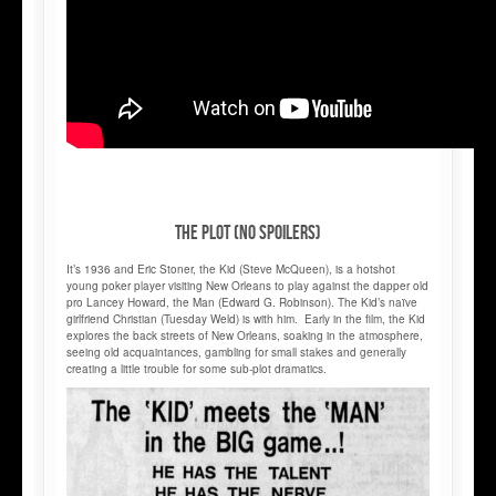
THE PLOT (NO SPOILERS)
It’s 1936 and Eric Stoner, the Kid (Steve McQueen), is a hotshot
young poker player visiting New Orleans to play against the dapper old
pro Lancey Howard, the Man (Edward G. Robinson). The Kid’s naïve
girlfriend Christian (Tuesday Weld) is with him. Early in the film, the Kid
explores the back streets of New Orleans, soaking in the atmosphere,
seeing old acquaintances, gambling for small stakes and generally
creating a little trouble for some sub-plot dramatics.