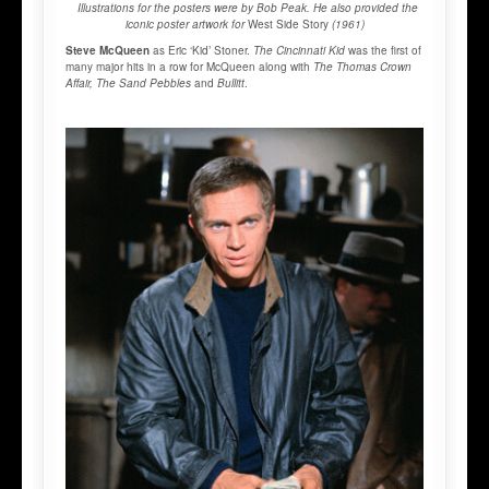
Illustrations for the posters were by Bob Peak. He also provided the
iconic poster artwork for
West Side Story
(1961)
Steve McQueen
as Eric ‘Kid’ Stoner.
The Cincinnati Kid
was the first of
many major hits in a row for McQueen along with
The Thomas Crown
Affair, The Sand Pebbles
and
Bullitt
.