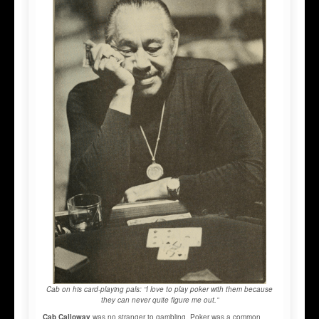
Cab on his card-playing pals: “I love to play poker with them because
they can never quite figure me out.”
Cab Calloway
was no stranger to gambling. Poker was a common