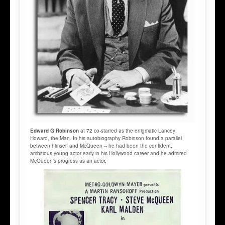
Edward G Robinson
at 72 co-starred as the enigmatic Lancey
Howard, the Man. In his autobiography Robinson found a parallel
between himself and McQueen -- he had been the confident,
ambitious young actor early in his Hollywood career and he admired
McQueen’s progress as an actor.