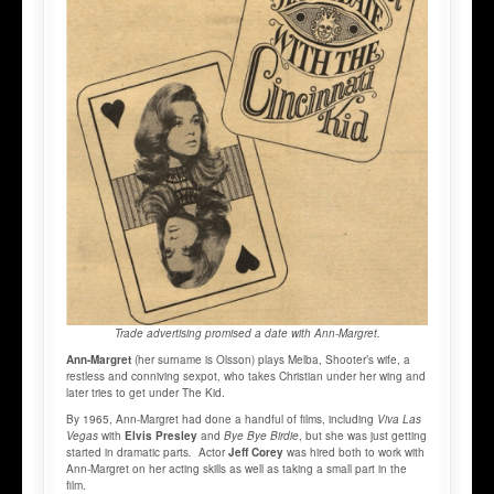
Trade advertising promised a date with Ann-Margret.
Ann-Margret
(her surname is Olsson) plays Melba, Shooter’s wife, a
restless and conniving sexpot, who takes Christian under her wing and
later tries to get under The Kid.
By 1965, Ann-Margret had done a handful of films, including
Viva Las
Vegas
with
Elvis Presley
and
Bye Bye Birdie
, but she was just getting
started in dramatic parts
.
Actor
Jeff Corey
was hired both to work with
Ann-Margret on her acting skills as well as taking a small part in the
film.