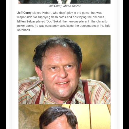
Jeff Corey, Milton Selzer
Jeff Corey
played Hoban, who didn’t play in the game, but was
responsible for supplying fresh cards and destroying the old ones.
Milton Selzer
played ‘Doc’ Sokal, the nervous player in the climactic
poker game; he was constantly calculating the percentages in his little
notebook.