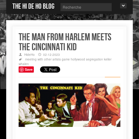
The Hi de Ho blog
THE MAN FROM HARLEM MEETS
THE CINCINNATI KID
HideHo
02-12-2023
meeting with other artists
game
hollywood
segregation
keller
whalen
Save