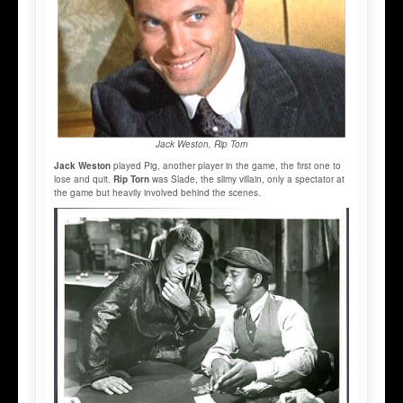
Jack Weston, Rip Torn
Jack Weston
played Pig, another player in the game, the first one to
lose and quit.
Rip Torn
was Slade, the slimy villain, only a spectator at
the game but heavily involved behind the scenes.