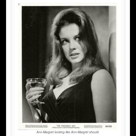
Ann-Margret looking like Ann-Margret should.