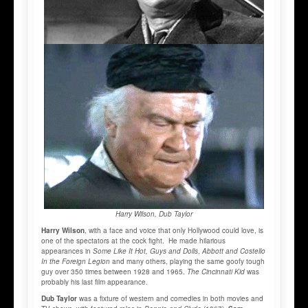
Harry Wilson, Dub Taylor
Harry Wilson
, with a face and voice that only Hollywood could love, is
one of the spectators at the cock fight. He made hilarious
appearances in
Some Like It Hot, Guys and Dolls
,
Abbott and Costello
In the Foreign Legion
and many others, playing the same goofy tough
guy over 350 times between 1928 and 1965.
The Cincinnati Kid
was
probably his last film appearance.
Dub Taylor
was a fixture of western and comedies in both movies and