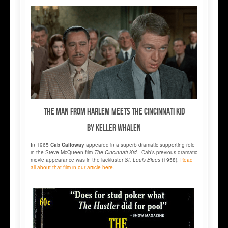
THE MAN FROM HARLEM MEETS THE CINCINNATI KID
by Keller Whalen
In 1965
Cab Calloway
appeared in a superb dramatic supporting role
in the Steve McQueen film
The Cincinnati Kid
. Cab’s previous dramatic
movie appearance was in the lackluster
St. Louis Blues
(1958).
Read
all about that film in our article here
.