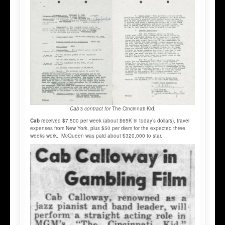
Cab’s contract for
The Cincinnati Kid
.
Cab
received $7,500 per week (about $65K in today’s dollars), travel
expenses from New York, plus $50 per diem for the expected three
weeks work. McQueen was paid about $320,000 to star.