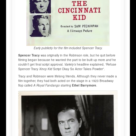
Early publicity for the film included Spencer Tracy.
Spencer Tracy
was originally in the Robinson role, but he quit before
filming began because he wanted the part to be built up more
and
he
couldn’t get final script approval.
Variety’s
headline explained, “Refuse
Spencer Tracy
Xincy Kid
Script Okay So Actor Takes Powder”.
Tracy and Robinson were lifelong friends. Although they never made a
film together, they had both acted on the stage in a 1923 Broadway
flop called
A Royal Fandango
starring
Ethel Barrymore
.