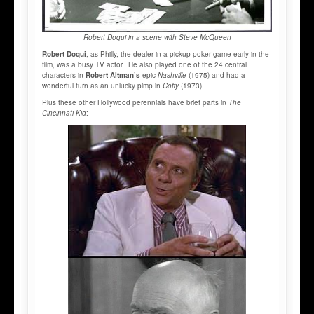
Robert Doqui in a scene with Steve McQueen
Robert Doqui
, as Philly, the dealer in a pickup poker game early in the
film, was a busy TV actor. He also played one of the 24 central
characters in
Robert Altman’s
epic
Nashville
(1975) and had a
wonderful turn as an unlucky pimp in
Coffy
(1973).
Plus these other Hollywood perennials have brief parts in
The
Cincinnati Kid
: