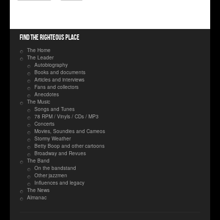
Find the righteous place
The Home
The Leader
Autobiography
Books and documents
Articles and interviews
Fans and collectors
Anecdotes
The Music
Songs and Tunes
78 RPM / Vinyls / CDs / MP3
Concerts
Movies, Soundies and Cameos
Stormy Weather
Betty Boop and other cartoons
Broadway and Revues
The Band
On the bandstand
Other jazzmen
Influences and legacy
The News
Almanac