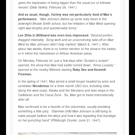
gives the impression of being bigger than the usual run of intimate
revues
” (
Daily Variety
, February 26, 1947.)
And as usual, though,
Variety
was not particularly fond of Mae’s
performance
. “
Mae Johnson dishes up some lusty blues in the
downright Bessie Smith school,
but her imitation of Mae West opening
night was lengthy and questionably funny.
”
Lee Zhito in
Billboard
was even less impressed
,
“Second portion
dragged miserably. Song work and an unconvincing take-off on Mae
West by Mae Johnson didn’t help matters
” (March 8, 1947.) After
about two weeks, there is no further mention of the show in the trades
or in either the mainstream or African American press.
On Monday, February 24, just a few days after “
Sumpin’s Jumpin’
”
opened, the show that Mae had earlier turned down, “
Anna Lucasta
,”
opened at the nearby Biltmore starring
Ruby Dee and Kenneth
Freeman.
In the spring of 1947, Mae joined a small troupe headed by actor and
comedian
Nicodemus
for a three month USO tour, including visits
along the west coast, Alaska and the Aleutians and later stops in the
Caribbean and the Canal Zone. So, Mae got to travel internationally
after all!
Mae continued to be a favorite of the columnists, usually providing
something a little juicy. “
Glammer child Mae Johnson is still trying to
make people believe her whys and how it was regarding that bandage
on her punching hand”
(
Pittsburgh Courier
, June 21, 1947).