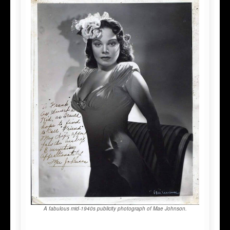
A fabulous mid-1940s publicity photograph of Mae Johnson.