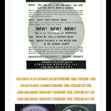
You Can Get a Lot
for
What You Got
(Sunshine 106A, Sterling 110A)
You Gotta Make a Change
(Sunshine 106B, Sterling SR110B)
Choo Choo Boogie Train Part 1
(Sunshine 105A, Sterling SR111A)
Choo Choo Boogie Train Part 2
(Sunshine 105B, Sterling SR111B)