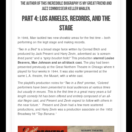
The author of this incredible biography is my great friend and
jazz connoisseur Keller WHALEN.
PART 4: LOS ANGELES, RECORDS, AND THE
STAGE
In 1946, Mae tackled two new showbiz areas for the first time – both
performing on the legit stage and making records.
“
Two in a Bed
” is a broad stage farce written by Conrad Birch and
produced by Jack Present and Harry Zevin, advertised as
“a scream-
lined panic”
and a
“spicy boudoir frolic!”
This production
starred Louise
Beavers, Mae Johnson and an all-black cast.
The play had been
presented previously at the Great Northern Theatre in Chicago where it
played for four weeks in 1944. It was also earlier presented at the
same L.A. theatre, the Musart, with a white cast.
The playbill’s production notes for “
Two in a Bed
” promise, “
Colored
performers have been presented to local audiences at various times
but usually in revues. This is the first time in a great many years a full
length comedy hit has been offered and entirely composed of an all-
star Negro cast, and Present and Zevin expect to follow with others in
the near future
.” Present and Zevin had a few more scattered
productions, and Harry Zevin was a production associate on the 1952
Broadway hit
“
Top Banana.”