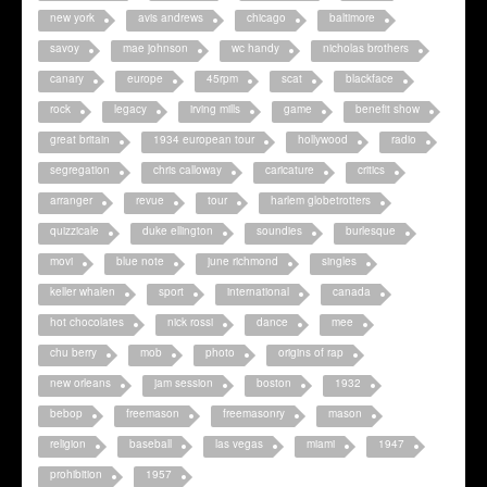
new york
avis andrews
chicago
baltimore
savoy
mae johnson
wc handy
nicholas brothers
canary
europe
45rpm
scat
blackface
rock
legacy
irving mills
game
benefit show
great britain
1934 european tour
hollywood
radio
segregation
chris calloway
caricature
critics
arranger
revue
tour
harlem globetrotters
quizzicale
duke ellington
soundies
burlesque
movi
blue note
june richmond
singles
keller whalen
sport
international
canada
hot chocolates
nick rossi
dance
mee
chu berry
mob
photo
origins of rap
new orleans
jam session
boston
1932
bebop
freemason
freemasonry
mason
religion
baseball
las vegas
miami
1947
prohibition
1957