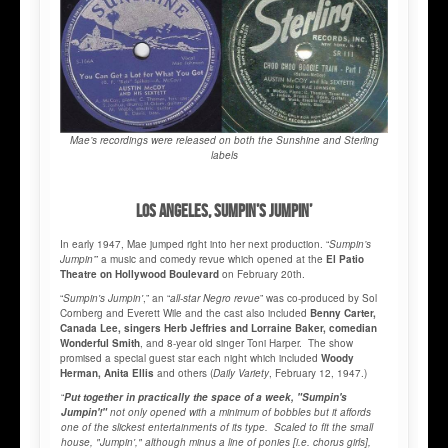
Mae’s recordings were released on both the Sunshine and Sterling
labels
LOS ANGELES, SUMPIN’S JUMPIN’
In early 1947, Mae jumped right into her next production. “
Sumpin’s
Jumpin’
” a music and comedy revue which opened at the
El Patio
Theatre on Hollywood Boulevard
on February 20th.
“
Sumpin's Jumpin'
,” an “
all-star Negro revue
” was co-produced by Sol
Cornberg and Everett Wile and the cast also included
Benny Carter,
Canada Lee, singers Herb Jeffries and Lorraine Baker, comedian
Wonderful Smith
, and 8-year old singer Toni Harper. The show
promised a special guest star each night which included
Woody
Herman, Anita Ellis
and others (
Daily Variety
, February 12, 1947.)
“
Put together in practically the space of a week, "Sumpin's
Jumpin'!"
not only opened with a minimum of bobbles but it affords
one of the slickest entertainments of its type. Scaled to fit the small
house, "Jumpin'," although minus a line of ponies [i.e. chorus girls],