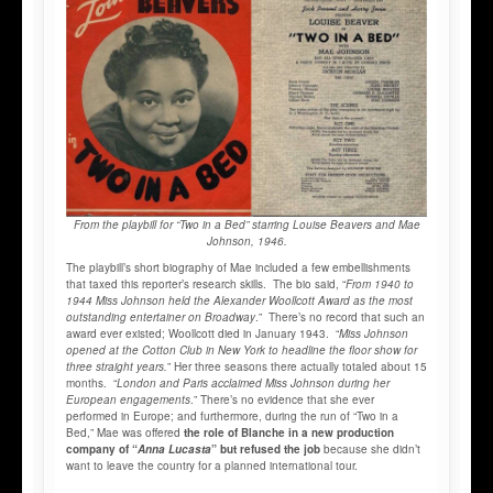
From the playbill for “Two in a Bed” starring Louise Beavers and Mae
Johnson, 1946.
The playbill’s short biography of Mae included a few embellishments
that taxed this reporter’s research skills. The bio said, “
From 1940 to
1944 Miss Johnson held the Alexander Woollcott Award as the most
outstanding entertainer on Broadway
.” There’s no record that such an
award ever existed; Woollcott died in January 1943. “
Miss Johnson
opened at the Cotton Club in New York to headline the floor show for
three straight years.
” Her three seasons there actually totaled about 15
months. “
London and Paris acclaimed Miss Johnson during her
European engagements
.” There’s no evidence that she ever
performed in Europe; and furthermore, during the run of “Two in a
Bed,” Mae was offered
the role of Blanche in a new production
company of “
Anna Lucasta
” but refused the job
because she didn’t
want to leave the country for a planned international tour.