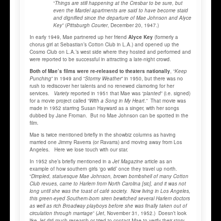
“
Things are still happening at the Cresbar to be sure, but
even the Mardel apartments are said to have become staid
and dignified since the departure of Mae Johnson and Alyce
Key
” (
Pittsburgh Courier
, December 20, 1947.)
In early 1949, Mae partnered up her friend
Alyce Key
(formerly a
chorus girl at Sebastian’s Cotton Club in L.A.) and opened up the
Cosmo Club on L.A.’s west side where they hosted and performed and
were reported to be successful in attracting a late-night crowd.
Both of Mae’s films were re-released to theaters nationally
, “
Keep
Punching
” in 1949 and “
Stormy Weather
” in 1950, but there was no
rush to rediscover her talents and no renewed clamoring for her
services.
Variety
reported in 1951 that Mae was “
planted
” (i.e. signed)
for a movie project called “
With a Song in My Heart
.” That movie was
made in 1952 starring Susan Hayward as a singer, with her songs
dubbed by Jane Froman. But no Mae Johnson can be spotted in the
film.
Mae is twice mentioned briefly in the showbiz columns as having
married one Jimmy Raverra (or Ravarra) and moving away from Los
Angeles. Here we lose touch with our star.
In 1952 she’s briefly mentioned in a
Jet Magazine
article as an
example of how southern girls ‘go wild’ once they travel up north.
“
Dimpled, statuesque Mae Johnson, brown bombshell of many Cotton
Club revues, came to Harlem from North Carolina [sic], and it was not
long until she was the toast of café society. Now living in Los Angeles,
this green-eyed Southern-born siren bewitched several Harlem doctors
as well as rich Broadway playboys before she was finally taken out of
circulation through marriage
” (
Jet
, November 31, 1952.) Doesn’t look
like
Jet
did much research or tried to contact Mae to verify their story.