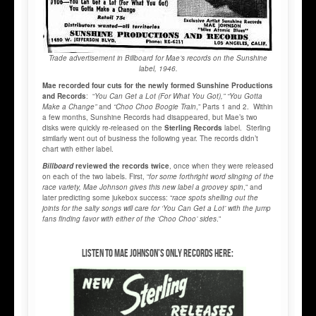
Trade advertisement in Billboard for Mae’s records on the Sunshine
label, 1946.
Mae recorded four cuts for the newly formed Sunshine Productions
and Records
: “
You Can Get a Lot (For What You Got),” “You Gotta
Make a Change”
and
“Choo Choo Boogie Train
,” Parts 1 and 2. Within
a few months, Sunshine Records had disappeared, but Mae’s two
disks were quickly re-released on the
Sterling Records
label. Sterling
similarly went out of business the following year. The records didn’t
chart with either label.
Billboard
reviewed the records twice
, once when they were released
on each of the two labels. First, “
for some forthright word slinging of the
race variety, Mae Johnson gives this new label a groovey spin
,” and
later predicting some jukebox success: “
race spots shelling out the
joints for the salty songs will care for ‘You Can Get a Lot’ with the jump
fans finding favor with either of the ‘Choo Choo’ sides
.”
Listen to Mae Johnson’s only records here: