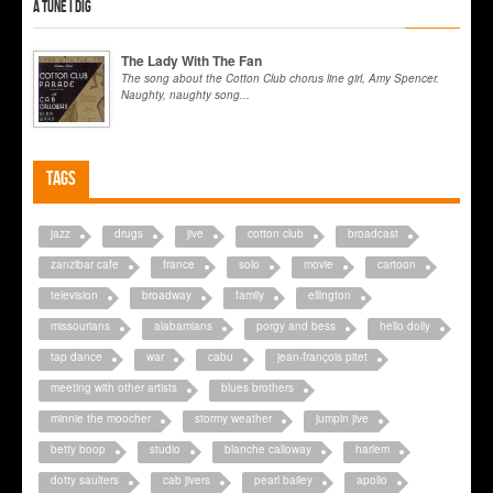
A tune I dig
The Lady With The Fan
The song about the Cotton Club chorus line girl, Amy Spencer.
Naughty, naughty song...
Tags
jazz
drugs
jive
cotton club
broadcast
zanzibar cafe
france
solo
movie
cartoon
television
broadway
family
ellington
missourians
alabamians
porgy and bess
hello dolly
tap dance
war
cabu
jean-françois pitet
meeting with other artists
blues brothers
minnie the moocher
stormy weather
jumpin jive
betty boop
studio
blanche calloway
harlem
dotty saulters
cab jivers
pearl bailey
apollo