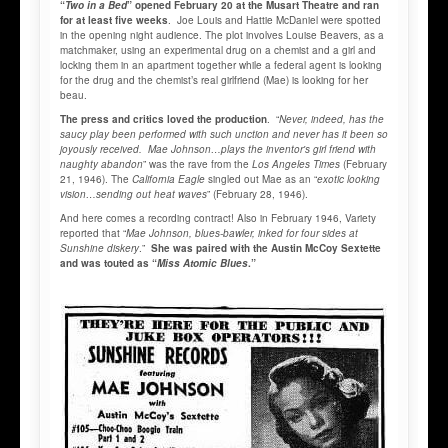
“
Two in a Bed
” opened February 20 at the Musart Theatre and ran
for at least five weeks
. Joe Louis and Hattie McDaniel were spotted
in the opening night audience. The plot involves Louise Beavers, as a
matchmaker, using an experimental drug on a chemist and a girl and
locking them in an apartment together while a federal agent is looking
for the drug and the chemist’s real girlfriend (Mae) is looking for her
beau.
The press and critics loved the production
. “
Never, indeed, has the
saucy play been performed with such unction and never has it been so
joyously received. Mae Johnson…plays the inventor's girl friend with
naughty abandon
” was the rave from the
Los Angeles Times
(February
21, 1946). The
California Eagle
singled out Mae as an “
exotic looking
vision…sending out heat waves
” (February 28, 1946).
And here comes a recording contract! Also in February 1946, Variety
reported that “
Mae Johnson, blues-bawler, inked for four sides at
Sunshine diskery
.”
She was paired with the Austin McCoy Sextette
and was touted as “
Miss Atomic Blues
.”