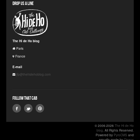
Drop us a line
The Hi de Ho blog
Paris
France
E-mail
jfp@thehidehoblog.com
Follow that Cab
© 2006-2026
The Hi de Ho
blog
. All Rights Reserved.
Powered by
PyroCMS
and
proudly made by
Dixens