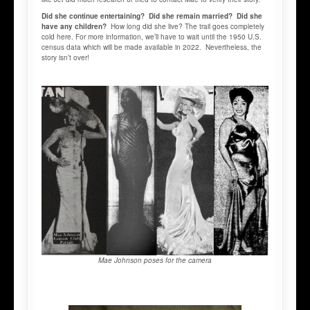
Did she continue entertaining? Did she remain married? Did she
have any children?
How long did she live? The trail goes completely
cold here. For more information, we’ll have to wait until the 1950 U.S.
census data which will be made available in 2022. Nevertheless, the
story isn’t over!
Mae Johnson poses for the camera