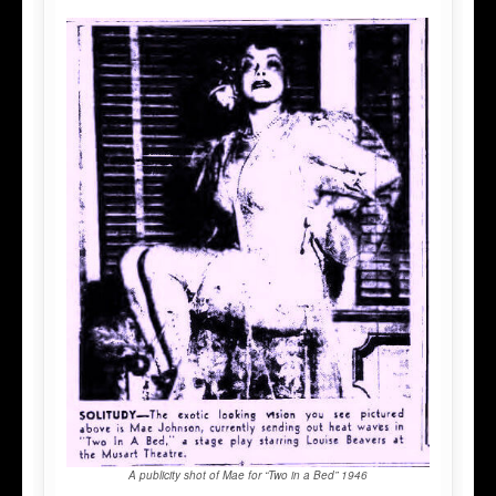
A publicity shot of Mae for “Two in a Bed” 1946