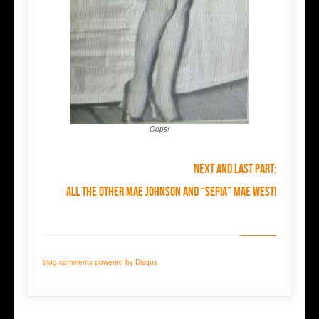
Oops!
Next and last part:
all the OTHER Mae Johnson and “sepia” Mae West!
blog comments powered by
Disqus