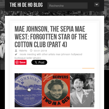
The Hi de Ho blog
MAE JOHNSON, THE SEPIA MAE
WEST: FORGOTTEN STAR OF THE
COTTON CLUB (Part 4)
HideHo
03-01-2018
movie
meeting with other artists
mae johnson
hollywood
burlesque
keller whalen
Save