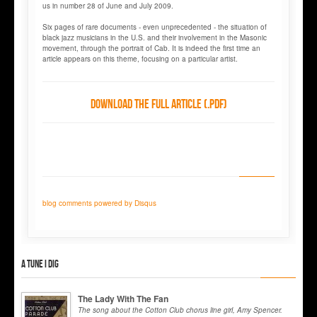
us in number 28 of June and July 2009.
Six pages of rare documents - even unprecedented - the situation of
black jazz musicians in the U.S. and their involvement in the Masonic
movement, through the portrait of Cab. It is indeed the first time an
article appears on this theme, focusing on a particular artist.
Download the full article (.pdf)
blog comments powered by
Disqus
A tune I dig
The Lady With The Fan
The song about the Cotton Club chorus line girl, Amy Spencer.