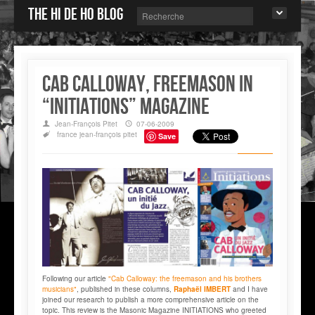
The Hi de Ho blog
Cab Calloway, freemason in
“INITIATIONS” magazine
Jean-François Pitet
07-06-2009
france
jean-françois pitet
Save
Following our article
"Cab Calloway: the freemason and his brothers
musicians"
, published in these columns,
Raphaël IMBERT
and I have
joined our research to publish a more comprehensive article on the
topic. This review is the Masonic Magazine INITIATIONS who greeted