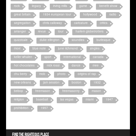
rock
legacy
irving mills
game
benefit show
great britain
1934 european tour
hollywood
radio
segregation
chris calloway
caricature
critics
arranger
revue
tour
harlem globetrotters
quizzicale
duke ellington
soundies
burlesque
movi
blue note
june richmond
singles
keller whalen
sport
international
canada
hot chocolates
nick rossi
dance
mee
chu berry
mob
photo
origins of rap
new orleans
jam session
boston
1932
bebop
freemason
freemasonry
mason
religion
baseball
las vegas
miami
1947
prohibition
1957
Find the righteous place