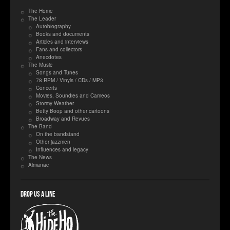
The Home
The Leader
Autobiography
Books and documents
Articles and interviews
Fans and collectors
Anecdotes
The Music
Songs and Tunes
78 RPM / Vinyls / CDs / MP3
Concerts
Movies, Soundies and Cameos
Stormy Weather
Betty Boop and other cartoons
Broadway and Revues
The Band
On the bandstand
Other jazzmen
Influences and legacy
The News
Almanac
Drop us a line