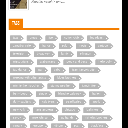
Naughty, naughty song...
Tags
jazz
drugs
jive
cotton club
broadcast
zanzibar cafe
france
solo
movie
cartoon
television
broadway
family
ellington
missourians
alabamians
porgy and bess
hello dolly
tap dance
war
cabu
jean-françois pitet
meeting with other artists
blues brothers
minnie the moocher
stormy weather
jumpin jive
betty boop
studio
blanche calloway
harlem
dotty saulters
cab jivers
pearl bailey
apollo
new york
avis andrews
chicago
baltimore
savoy
mae johnson
wc handy
nicholas brothers
canary
europe
45rpm
scat
blackface