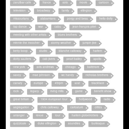
zanzibar cafe
france
solo
movie
cartoon
television
broadway
family
ellington
missourians
alabamians
porgy and bess
hello dolly
tap dance
war
cabu
jean-françois pitet
meeting with other artists
blues brothers
minnie the moocher
stormy weather
jumpin jive
betty boop
studio
blanche calloway
harlem
dotty saulters
cab jivers
pearl bailey
apollo
new york
avis andrews
chicago
baltimore
savoy
mae johnson
wc handy
nicholas brothers
canary
europe
45rpm
scat
blackface
rock
legacy
irving mills
game
benefit show
great britain
1934 european tour
hollywood
radio
segregation
chris calloway
caricature
critics
arranger
revue
tour
harlem globetrotters
quizzicale
duke ellington
soundies
burlesque