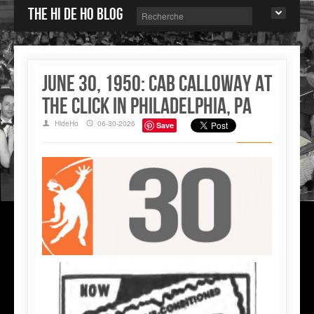
The Hi de Ho blog
June 30, 1950: Cab Calloway at
the Click in Philadelphia, PA
HideHo
06-30-2026
Save