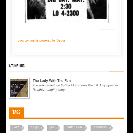
blog comments powered by
Disqus
A tune I dig
The Lady With The Fan
The song about the Cotton Club chorus line girl, Amy Spencer.
Naughty, naughty song...
Tags
jazz
drugs
jive
cotton club
broadcast