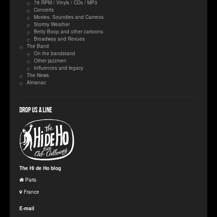
78 RPM / Vinyls / CDs / MP3
Concerts
Movies, Soundies and Cameos
Stormy Weather
Betty Boop and other cartoons
Broadway and Revues
The Band
On the bandstand
Other jazzmen
Influences and legacy
The News
Almanac
Drop us a line
The Hi de Ho blog
Paris
France
E-mail