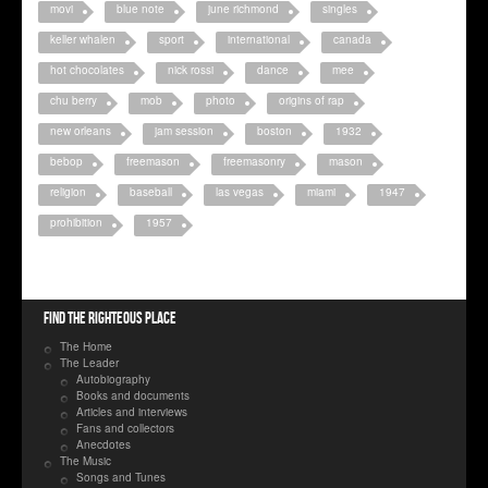
movi
blue note
june richmond
singles
keller whalen
sport
international
canada
hot chocolates
nick rossi
dance
mee
chu berry
mob
photo
origins of rap
new orleans
jam session
boston
1932
bebop
freemason
freemasonry
mason
religion
baseball
las vegas
miami
1947
prohibition
1957
Find the righteous place
The Home
The Leader
Autobiography
Books and documents
Articles and interviews
Fans and collectors
Anecdotes
The Music
Songs and Tunes