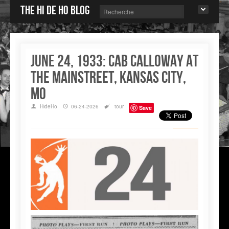
The Hi de Ho blog
June 24, 1933: Cab Calloway at
the Mainstreet, Kansas City,
MO
HideHo
06-24-2026
tour
Save