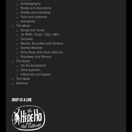
Autobiography
Books and documents
Articles and interviews
Fans and collectors
Anecdotes
The Music
Songs and Tunes
78 RPM / Vinyls / CDs / MP3
Concerts
Movies, Soundies and Cameos
Stormy Weather
Betty Boop and other cartoons
Broadway and Revues
The Band
On the bandstand
Other jazzmen
Influences and legacy
The News
Almanac
Drop us a line