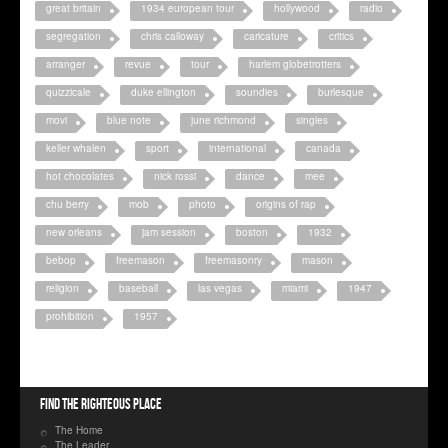
great britain
1934 european tour
hollywood
radio
segregation
chris calloway
caricature
critics
arranger
revue
tour
harlem globetrotters
quizzicale
duke ellington
soundies
burlesque
movi
blue note
june richmond
singles
keller whalen
sport
international
canada
hot chocolates
nick rossi
dance
mee
chu berry
mob
photo
origins of rap
new orleans
jam session
boston
1932
bebop
freemason
freemasonry
mason
religion
baseball
las vegas
miami
1947
prohibition
1957
Find the righteous place
The Home
The Leader