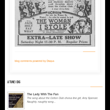
blog comments powered by
Disqus
A tune I dig
The Lady With The Fan
The song about the Cotton Club chorus line girl, Amy Spencer.
Naughty, naughty song...