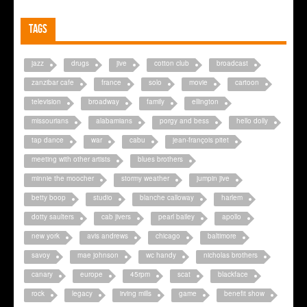
Tags
jazz
drugs
jive
cotton club
broadcast
zanzibar cafe
france
solo
movie
cartoon
television
broadway
family
ellington
missourians
alabamians
porgy and bess
hello dolly
tap dance
war
cabu
jean-françois pitet
meeting with other artists
blues brothers
minnie the moocher
stormy weather
jumpin jive
betty boop
studio
blanche calloway
harlem
dotty saulters
cab jivers
pearl bailey
apollo
new york
avis andrews
chicago
baltimore
savoy
mae johnson
wc handy
nicholas brothers
canary
europe
45rpm
scat
blackface
rock
legacy
irving mills
game
benefit show