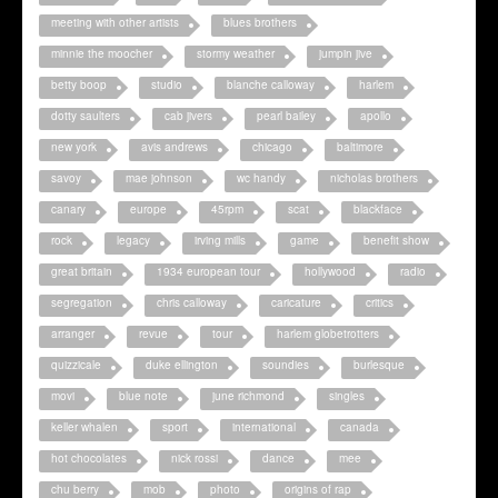
meeting with other artists
blues brothers
minnie the moocher
stormy weather
jumpin jive
betty boop
studio
blanche calloway
harlem
dotty saulters
cab jivers
pearl bailey
apollo
new york
avis andrews
chicago
baltimore
savoy
mae johnson
wc handy
nicholas brothers
canary
europe
45rpm
scat
blackface
rock
legacy
irving mills
game
benefit show
great britain
1934 european tour
hollywood
radio
segregation
chris calloway
caricature
critics
arranger
revue
tour
harlem globetrotters
quizzicale
duke ellington
soundies
burlesque
movi
blue note
june richmond
singles
keller whalen
sport
international
canada
hot chocolates
nick rossi
dance
mee
chu berry
mob
photo
origins of rap