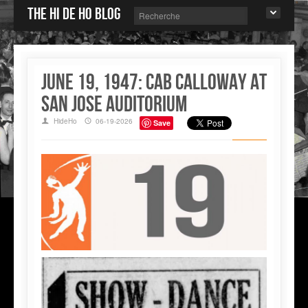
The Hi de Ho blog
June 19, 1947: Cab Calloway at
San Jose Auditorium
HideHo
06-19-2026
Save