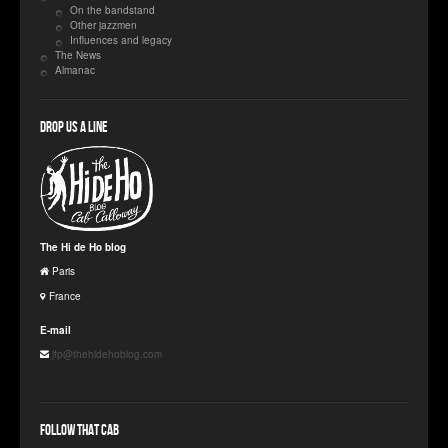
On the bandstand
Other jazzmen
Influences and legacy
The News
Almanac
Drop us a line
The Hi de Ho blog
Paris
France
E-mail
jfp@thehidehoblog.com
Follow that Cab