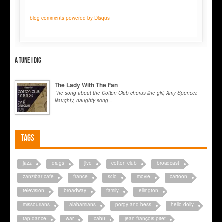
blog comments powered by
Disqus
A tune I dig
The Lady With The Fan
The song about the Cotton Club chorus line girl, Amy Spencer.
Naughty, naughty song...
Tags
jazz
drugs
jive
cotton club
broadcast
zanzibar cafe
france
solo
movie
cartoon
television
broadway
family
ellington
missourians
alabamians
porgy and bess
hello dolly
tap dance
war
cabu
jean-françois pitet