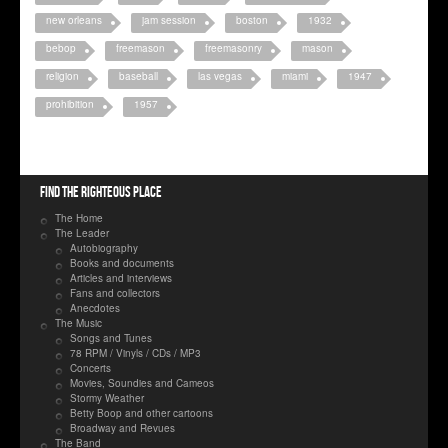
new orleans
jam session
boston
1932
bebop
freemason
freemasonry
mason
religion
baseball
las vegas
miami
1947
prohibition
1957
Find the righteous place
The Home
The Leader
Autobiography
Books and documents
Articles and interviews
Fans and collectors
Anecdotes
The Music
Songs and Tunes
78 RPM / Vinyls / CDs / MP3
Concerts
Movies, Soundies and Cameos
Stormy Weather
Betty Boop and other cartoons
Broadway and Revues
The Band