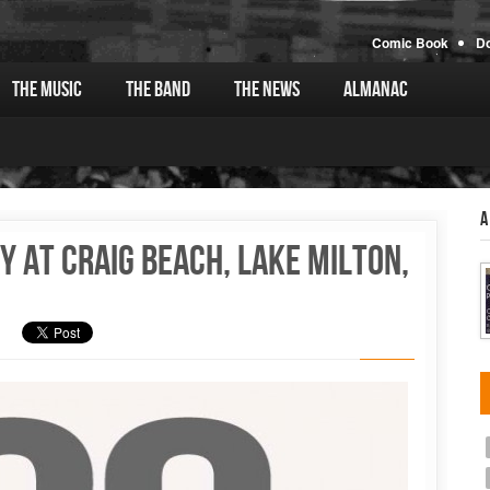
Comic Book
D
The Music
The Band
The News
Almanac
A
y at Craig Beach, Lake Milton,