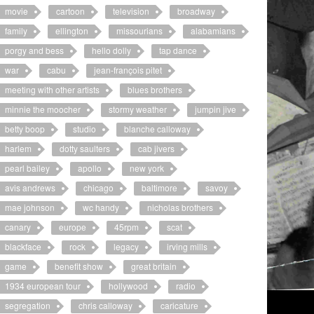
movie
cartoon
television
broadway
family
ellington
missourians
alabamians
porgy and bess
hello dolly
tap dance
war
cabu
jean-françois pitet
meeting with other artists
blues brothers
minnie the moocher
stormy weather
jumpin jive
betty boop
studio
blanche calloway
harlem
dotty saulters
cab jivers
pearl bailey
apollo
new york
avis andrews
chicago
baltimore
savoy
mae johnson
wc handy
nicholas brothers
canary
europe
45rpm
scat
blackface
rock
legacy
irving mills
game
benefit show
great britain
1934 european tour
hollywood
radio
segregation
chris calloway
caricature