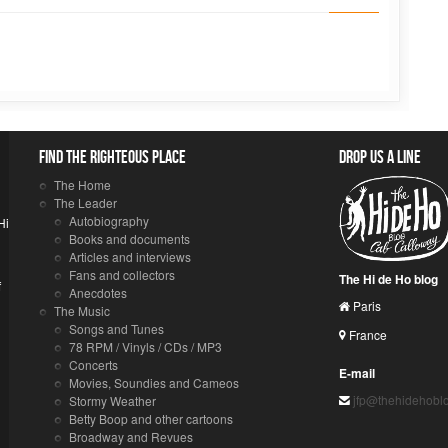
Find the righteous place
Drop us a line
The Home
The Leader
Autobiography
Hi
Books and documents
Articles and interviews
Fans and collectors
The Hi de Ho blog
f
Anecdotes
Paris
The Music
Songs and Tunes
France
78 RPM / Vinyls / CDs / MP3
Concerts
E-mail
Movies, Soundies and Cameos
jfp@thehidehobl
Stormy Weather
Betty Boop and other cartoons
Broadway and Revues