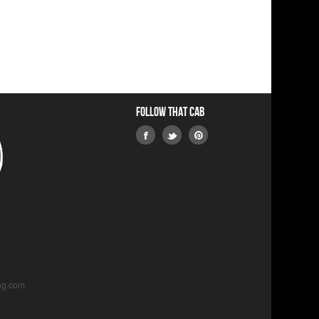
Follow that Cab
og.com