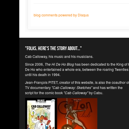
blog comments powered by
Disqus
"Folks, here's the story about..."
Cab Calloway, his music and his musicians.
Since 2006,
The Hi De Ho Blog
has been dedicated to the King of 
De Ho who entertained a whole era, between the roaring Twenties
until his death in 1994.
Jean-François PITET, creator of this website, is also the coauthor o
TV documentary
"Cab Calloway: Sketches"
and has written the
script for the comic book
"Cab Calloway"
by Cabu.