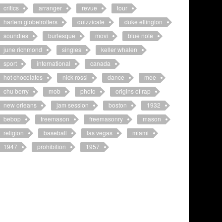
critics
arranger
revue
tour
harlem globetrotters
quizzicale
duke ellington
soundies
burlesque
movi
blue note
june richmond
singles
keller whalen
sport
international
canada
hot chocolates
nick rossi
dance
mee
chu berry
mob
photo
origins of rap
new orleans
jam session
boston
1932
bebop
freemason
freemasonry
mason
religion
baseball
las vegas
miami
1947
prohibition
1957