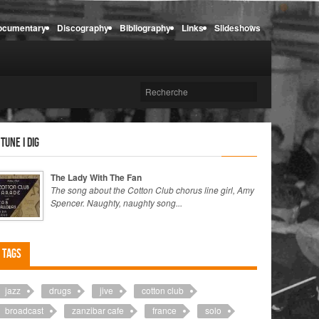
ocumentary
Discography
Bibliography
Links
Slideshows
 tune I dig
The Lady With The Fan
The song about the Cotton Club chorus line girl, Amy
Spencer. Naughty, naughty song...
Tags
jazz
drugs
jive
cotton club
broadcast
zanzibar cafe
france
solo