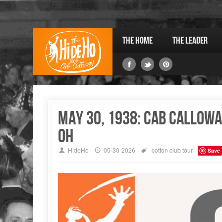
The Home
The Leader
May 30, 1938: Cab Callowa
OH
HideHo
05-30-2026
cotton club
tour
Save