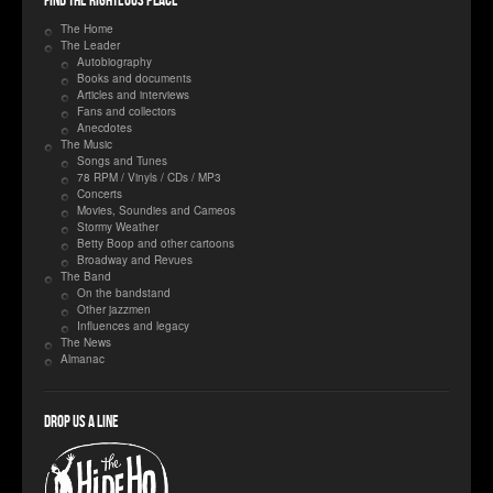
Find the righteous place
The Home
The Leader
Autobiography
Books and documents
Articles and interviews
Fans and collectors
Anecdotes
The Music
Songs and Tunes
78 RPM / Vinyls / CDs / MP3
Concerts
Movies, Soundies and Cameos
Stormy Weather
Betty Boop and other cartoons
Broadway and Revues
The Band
On the bandstand
Other jazzmen
Influences and legacy
The News
Almanac
Drop us a line