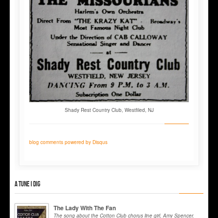
Shady Rest Country Club, Westfiled, NJ
blog comments powered by
Disqus
A tune I dig
The Lady With The Fan
The song about the Cotton Club chorus line girl, Amy Spencer.