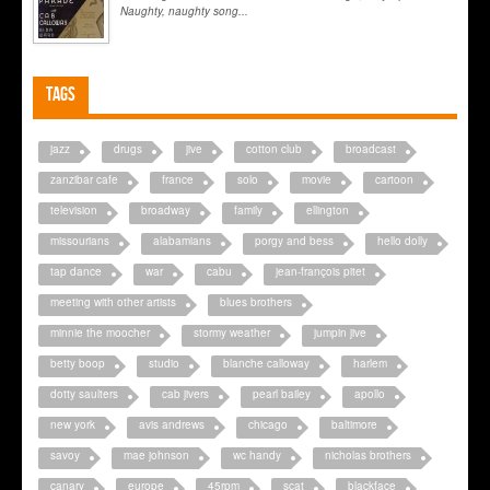
Naughty, naughty song...
Tags
jazz
drugs
jive
cotton club
broadcast
zanzibar cafe
france
solo
movie
cartoon
television
broadway
family
ellington
missourians
alabamians
porgy and bess
hello dolly
tap dance
war
cabu
jean-françois pitet
meeting with other artists
blues brothers
minnie the moocher
stormy weather
jumpin jive
betty boop
studio
blanche calloway
harlem
dotty saulters
cab jivers
pearl bailey
apollo
new york
avis andrews
chicago
baltimore
savoy
mae johnson
wc handy
nicholas brothers
canary
europe
45rpm
scat
blackface