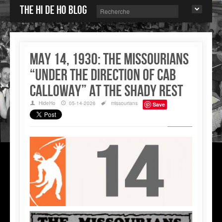
The Hi de Ho blog
May 14, 1930: The Missourians
“under the direction of Cab
Calloway” at the Shady Rest
HideHo
05-14-2026
missourians
Save