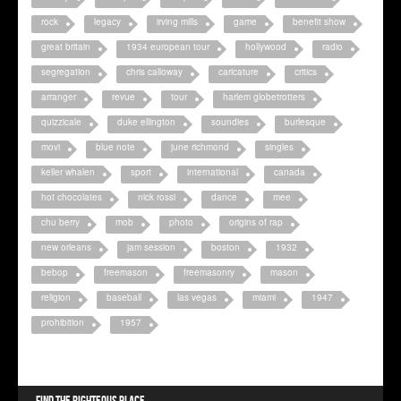
rock
legacy
irving mills
game
benefit show
great britain
1934 european tour
hollywood
radio
segregation
chris calloway
caricature
critics
arranger
revue
tour
harlem globetrotters
quizzicale
duke ellington
soundies
burlesque
movi
blue note
june richmond
singles
keller whalen
sport
international
canada
hot chocolates
nick rossi
dance
mee
chu berry
mob
photo
origins of rap
new orleans
jam session
boston
1932
bebop
freemason
freemasonry
mason
religion
baseball
las vegas
miami
1947
prohibition
1957