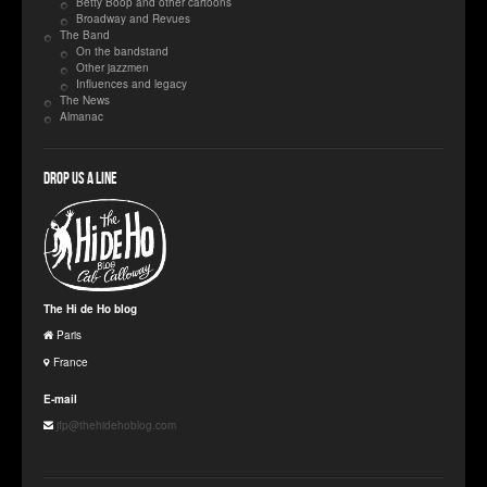
Betty Boop and other cartoons
Broadway and Revues
The Band
On the bandstand
Other jazzmen
Influences and legacy
The News
Almanac
Drop us a line
The Hi de Ho blog
Paris
France
E-mail
jfp@thehidehoblog.com