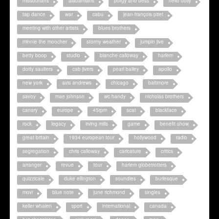
missourians
alabamians
porgy and bess
hello dolly
tap dance
war
cabu
jean-françois pitet
meeting with other artists
blues brothers
minnie the moocher
stormy weather
jumpin jive
betty boop
studio
blanche calloway
harlem
dotty saulters
cab jivers
pearl bailey
apollo
new york
avis andrews
chicago
baltimore
savoy
mae johnson
wc handy
nicholas brothers
canary
europe
45rpm
scat
blackface
rock
legacy
irving mills
game
benefit show
great britain
1934 european tour
hollywood
radio
segregation
chris calloway
caricature
critics
arranger
revue
tour
harlem globetrotters
quizzicale
duke ellington
soundies
burlesque
movi
blue note
june richmond
singles
keller whalen
sport
international
canada