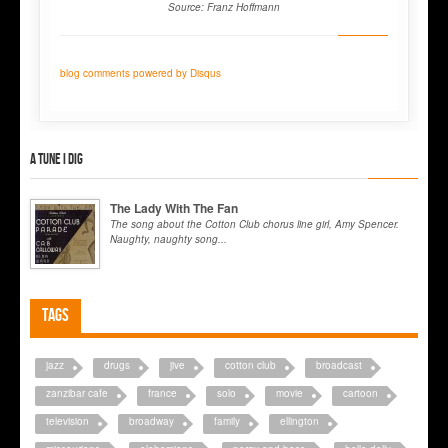
Source: Franz Hoffmann
blog comments powered by
Disqus
A tune I dig
The Lady With The Fan
The song about the Cotton Club chorus line girl, Amy Spencer.
Naughty, naughty song...
Tags
jazz
drugs
jive
cotton club
broadcast
zanzibar cafe
france
solo
movie
cartoon
television
broadway
family
ellington