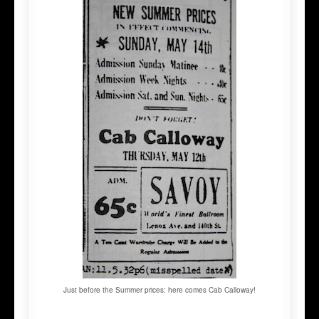
Just before the Summer prices: here comes Cab Calloway!