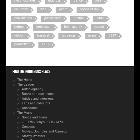
hot chocolates
nick rossi
dance
mee
chu berry
mob
photo
origins of rap
new orleans
jam session
boston
1932
bebop
freemason
freemasonry
mason
religion
baseball
las vegas
miami
1947
prohibition
1957
Find the righteous place
The Home
The Leader
Autobiography
Books and documents
Articles and interviews
Fans and collectors
Anecdotes
The Music
Songs and Tunes
78 RPM / Vinyls / CDs / MP3
Concerts
Movies, Soundies and Cameos
Stormy Weather