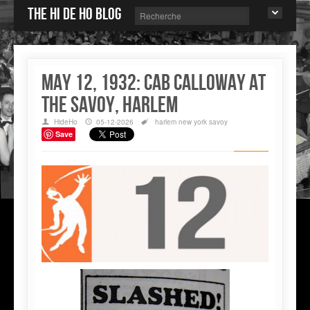
The Hi de Ho blog
May 12, 1932: Cab Calloway at
the Savoy, Harlem
HideHo
05-12-2026
harlem
new york
savoy
Save