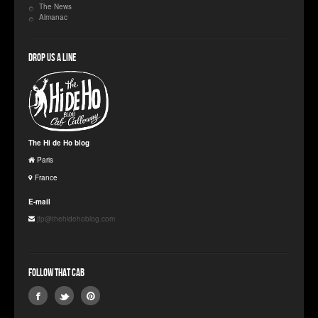
The News
Almanac
Drop us a line
The Hi de Ho blog
Paris
France
E-mail
jfp@thehidehoblog.com
Follow that Cab