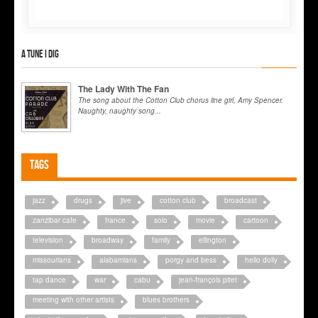
A tune I dig
The Lady With The Fan
The song about the Cotton Club chorus line girl, Amy Spencer.
Naughty, naughty song...
Tags
jazz
drugs
jive
cotton club
broadcast
zanzibar cafe
france
solo
movie
cartoon
television
broadway
family
ellington
missourians
alabamians
porgy and bess
hello dolly
tap dance
war
cabu
jean-françois pitet
meeting with other artists
blues brothers