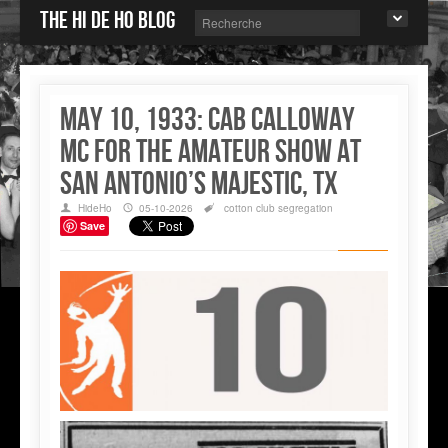
The Hi de Ho blog
May 10, 1933: Cab Calloway
MC for the amateur show at
San Antonio’s Majestic, TX
HideHo
05-10-2026
cotton club
segregation
Save