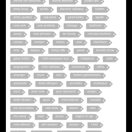
minnie the moocher
stormy weather
jumpin jive
betty boop
studio
blanche calloway
harlem
dotty saulters
cab jivers
pearl bailey
apollo
new york
avis andrews
chicago
baltimore
savoy
mae johnson
wc handy
nicholas brothers
canary
europe
45rpm
scat
blackface
rock
legacy
irving mills
game
benefit show
great britain
1934 european tour
hollywood
radio
segregation
chris calloway
caricature
critics
arranger
revue
tour
harlem globetrotters
quizzicale
duke ellington
soundies
burlesque
movi
blue note
june richmond
singles
keller whalen
sport
international
canada
hot chocolates
nick rossi
dance
mee
chu berry
mob
photo
origins of rap
new orleans
jam session
boston
1932