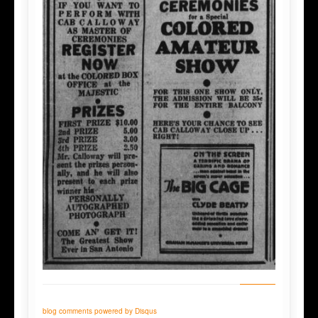
blog comments powered by
Disqus