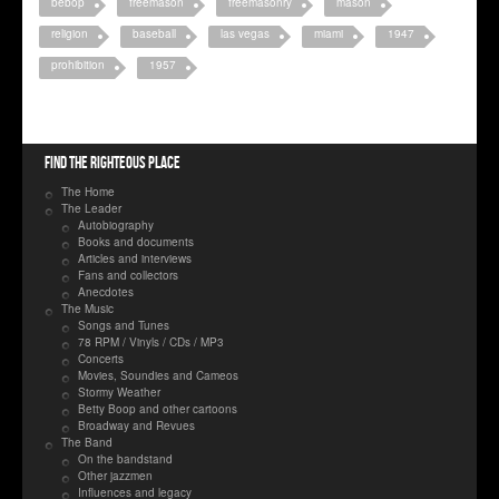
bebop
freemason
freemasonry
mason
religion
baseball
las vegas
miami
1947
prohibition
1957
Find the righteous place
The Home
The Leader
Autobiography
Books and documents
Articles and interviews
Fans and collectors
Anecdotes
The Music
Songs and Tunes
78 RPM / Vinyls / CDs / MP3
Concerts
Movies, Soundies and Cameos
Stormy Weather
Betty Boop and other cartoons
Broadway and Revues
The Band
On the bandstand
Other jazzmen
Influences and legacy