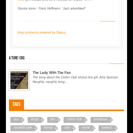
Source icono : Franz Hoffmann, "Jazz advertised"
blog comments powered by
Disqus
A tune I dig
The Lady With The Fan
The song about the Cotton Club chorus line girl, Amy Spencer.
Naughty, naughty song...
Tags
jazz
drugs
jive
cotton club
broadcast
zanzibar cafe
france
solo
movie
cartoon