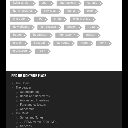
keller whalen
sport
international
canada
hot chocolates
nick rossi
dance
mee
chu berry
mob
photo
origins of rap
new orleans
jam session
boston
1932
bebop
freemason
freemasonry
mason
religion
baseball
las vegas
miami
1947
prohibition
1957
Find the righteous place
The Home
The Leader
Autobiography
Books and documents
Articles and interviews
Fans and collectors
Anecdotes
The Music
Songs and Tunes
78 RPM / Vinyls / CDs / MP3
Concerts