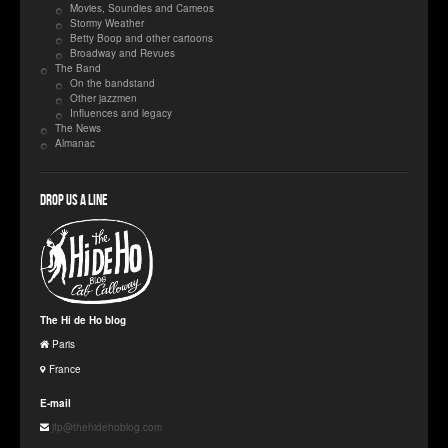
Movies, Soundies and Cameos
Stormy Weather
Betty Boop and other cartoons
Broadway and Revues
The Band
On the bandstand
Other jazzmen
Influences and legacy
The News
Almanac
Drop us a line
The Hi de Ho blog
Paris
France
E-mail
jfp@thehidehoblog.com