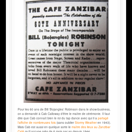
Pour les 60 ans de Bill 'Bojangles' Robinson dans le show-business,
on a demandé à Cab Calloway d'être le maître de cérémonie. Il faut
dire que Cab connaît bien le roi du tap dance avec qui il a
partagé
l'affiche de nombreuses fois
(sans oublier
Stormy Weather
en 1943).
Mais Cab est aussi en quelque sorte le
maître des lieux au Zanzibar
Café
qu'il occupe près de 6 mois par an depuis 1944.