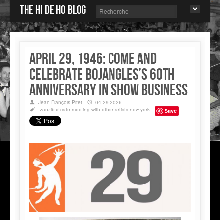
The Hi de Ho blog
April 29, 1946: come and
celebrate Bojangles’s 60th
anniversary in show business
Jean-François Pitet
04-29-2026
zanzibar cafe
meeting with other artists
new york
Save