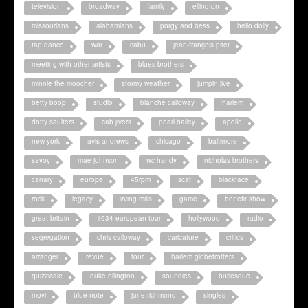
television
broadway
family
ellington
missourians
alabamians
porgy and bess
hello dolly
tap dance
war
cabu
jean-françois pitet
meeting with other artists
blues brothers
minnie the moocher
stormy weather
jumpin jive
betty boop
studio
blanche calloway
harlem
dotty saulters
cab jivers
pearl bailey
apollo
new york
avis andrews
chicago
baltimore
savoy
mae johnson
wc handy
nicholas brothers
canary
europe
45rpm
scat
blackface
rock
legacy
irving mills
game
benefit show
great britain
1934 european tour
hollywood
radio
segregation
chris calloway
caricature
critics
arranger
revue
tour
harlem globetrotters
quizzicale
duke ellington
soundies
burlesque
movi
blue note
june richmond
singles