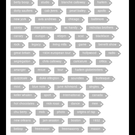
betty boop
studio
blanche calloway
harlem
dotty saulters
cab jivers
pearl bailey
apollo
new york
avis andrews
chicago
baltimore
savoy
mae johnson
wc handy
nicholas brothers
canary
europe
45rpm
scat
blackface
rock
legacy
irving mills
game
benefit show
great britain
1934 european tour
hollywood
radio
segregation
chris calloway
caricature
critics
arranger
revue
tour
harlem globetrotters
quizzicale
duke ellington
soundies
burlesque
movi
blue note
june richmond
singles
keller whalen
sport
international
canada
hot chocolates
nick rossi
dance
mee
chu berry
mob
photo
origins of rap
new orleans
jam session
boston
1932
bebop
freemason
freemasonry
mason