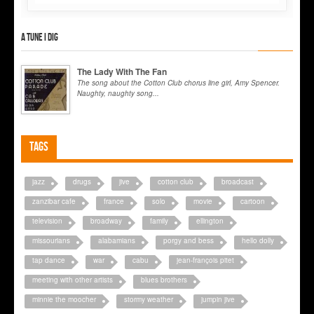
A tune I dig
The Lady With The Fan
The song about the Cotton Club chorus line girl, Amy Spencer.
Naughty, naughty song...
Tags
jazz
drugs
jive
cotton club
broadcast
zanzibar cafe
france
solo
movie
cartoon
television
broadway
family
ellington
missourians
alabamians
porgy and bess
hello dolly
tap dance
war
cabu
jean-françois pitet
meeting with other artists
blues brothers
minnie the moocher
stormy weather
jumpin jive