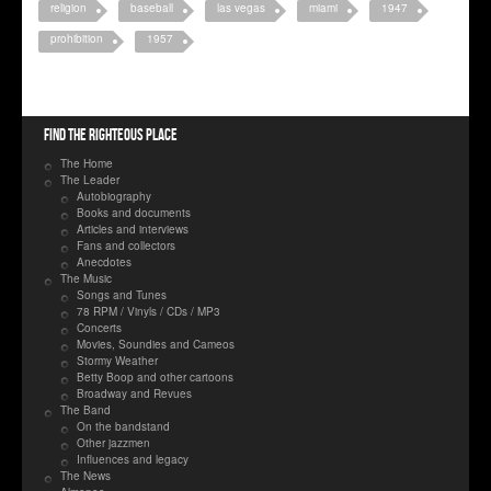
religion
baseball
las vegas
miami
1947
prohibition
1957
Find the righteous place
The Home
The Leader
Autobiography
Books and documents
Articles and interviews
Fans and collectors
Anecdotes
The Music
Songs and Tunes
78 RPM / Vinyls / CDs / MP3
Concerts
Movies, Soundies and Cameos
Stormy Weather
Betty Boop and other cartoons
Broadway and Revues
The Band
On the bandstand
Other jazzmen
Influences and legacy
The News