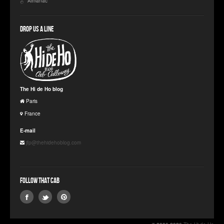
Almanac
Drop us a line
The Hi de Ho blog
Paris
France
E-mail
jfp@thehidehoblog.com
Follow that Cab