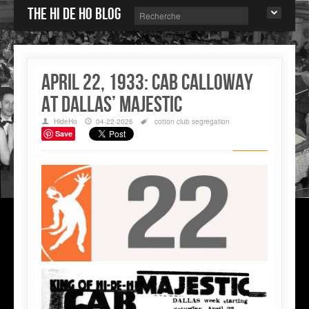
The Hi de Ho blog
April 22, 1933: Cab Calloway
at Dallas’ Majestic
HideHo
04-22-2026
cotton club
segregation
Save