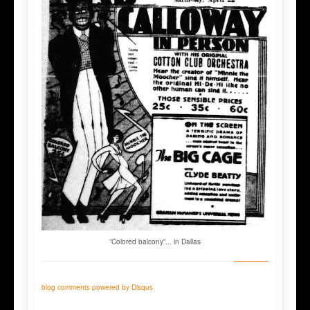
”Colored balcony”... in Dallas
blog comments powered by
Disqus