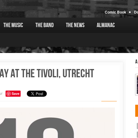
Comic Book
D
The Music
The Band
The News
Almanac
A
ay at the Tivoli, Utrecht
ur
Save