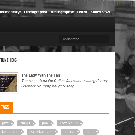
ocumentary
Discography
Bibliography
Links
Slideshows
 tune I dig
The Lady With The Fan
The song about the Cotton Club chorus line girl, Amy
Spencer. Naughty, naughty song...
Tags
jazz
drugs
jive
cotton club
broadcast
zanzibar cafe
france
solo