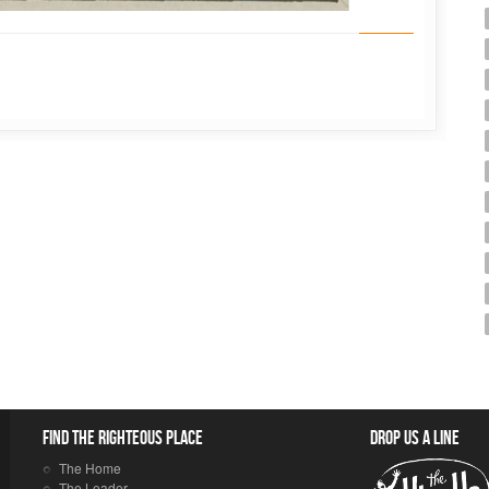
Find the righteous place
Drop us a line
The Home
The Leader