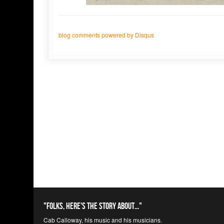
blog comments powered by
Disqus
"Folks, here's the story about..."
Cab Calloway, his music and his musicians.