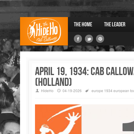
The Home
The Leader
April 19, 1934: Cab Callow
(Holland)
HideHo
04-19-2026
europe
1934 european to