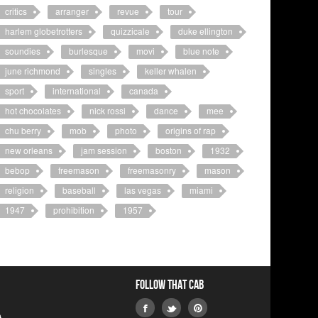
critics
arranger
revue
tour
harlem globetrotters
quizzicale
duke ellington
soundies
burlesque
movi
blue note
june richmond
singles
keller whalen
sport
international
canada
hot chocolates
nick rossi
dance
mee
chu berry
mob
photo
origins of rap
new orleans
jam session
boston
1932
bebop
freemason
freemasonry
mason
religion
baseball
las vegas
miami
1947
prohibition
1957
Follow that Cab