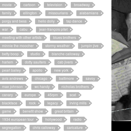
movie
cartoon
television
broadway
family
ellington
missourians
alabamians
porgy and bess
hello dolly
tap dance
war
cabu
jean-françois pitet
meeting with other artists
blues brothers
minnie the moocher
stormy weather
jumpin jive
betty boop
studio
blanche calloway
harlem
dotty saulters
cab jivers
pearl bailey
apollo
new york
avis andrews
chicago
baltimore
savoy
mae johnson
wc handy
nicholas brothers
canary
europe
45rpm
scat
blackface
rock
legacy
irving mills
game
benefit show
great britain
1934 european tour
hollywood
radio
segregation
chris calloway
caricature