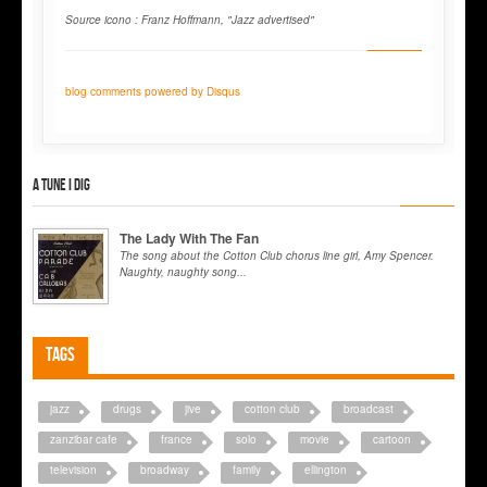
Source icono : Franz Hoffmann, "Jazz advertised"
blog comments powered by
Disqus
A tune I dig
The Lady With The Fan
The song about the Cotton Club chorus line girl, Amy Spencer.
Naughty, naughty song...
Tags
jazz
drugs
jive
cotton club
broadcast
zanzibar cafe
france
solo
movie
cartoon
television
broadway
family
ellington