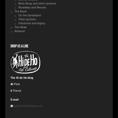
Betty Boop and other cartoons
Broadway and Revues
The Band
On the bandstand
Other jazzmen
Influences and legacy
The News
Almanac
Drop us a line
The Hi de Ho blog
Paris
France
E-mail
jfp@thehidehoblog.com