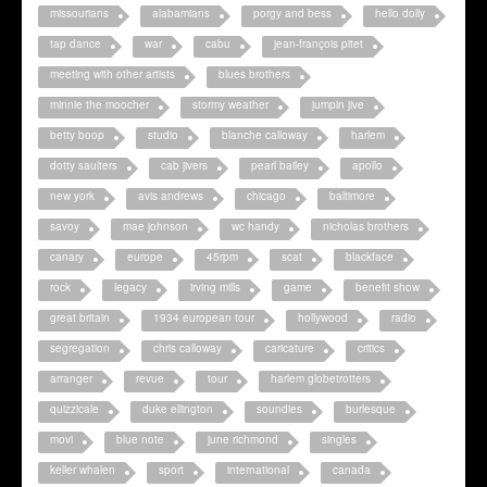
missourians
alabamians
porgy and bess
hello dolly
tap dance
war
cabu
jean-françois pitet
meeting with other artists
blues brothers
minnie the moocher
stormy weather
jumpin jive
betty boop
studio
blanche calloway
harlem
dotty saulters
cab jivers
pearl bailey
apollo
new york
avis andrews
chicago
baltimore
savoy
mae johnson
wc handy
nicholas brothers
canary
europe
45rpm
scat
blackface
rock
legacy
irving mills
game
benefit show
great britain
1934 european tour
hollywood
radio
segregation
chris calloway
caricature
critics
arranger
revue
tour
harlem globetrotters
quizzicale
duke ellington
soundies
burlesque
movi
blue note
june richmond
singles
keller whalen
sport
international
canada