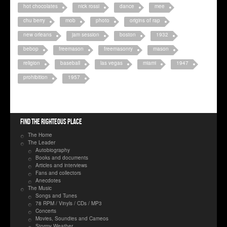
hot chocolates
nick rossi
dance
mee
chu berry
mob
photo
origins of rap
new orleans
jam session
boston
1932
bebop
freemason
freemasonry
mason
religion
baseball
las vegas
miami
1947
prohibition
1957
Find the righteous place
The Home
The Leader
Autobiography
Books and documents
Articles and interviews
Fans and collectors
Anecdotes
The Music
Songs and Tunes
78 RPM / Vinyls / CDs / MP3
Concerts
Movies, Soundies and Cameos
Stormy Weather