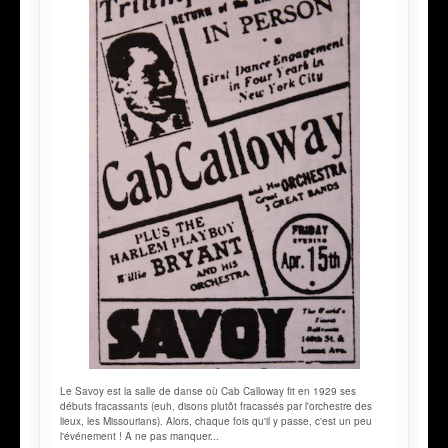
Le Savoy est la salle de danse où Cab Calloway fit en 1929 ses
débuts fracassants (euh, disons plutôt fracassés par l'orchestre des
lieux, les Missourians). Alors, chaque fois qu'il y passe, c'est un peu
l'événement ! A ne pas manquer...