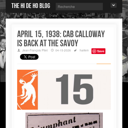
The Hi de Ho blog
April 15, 1938: Cab Calloway
is back at the Savoy
Jean-François Pitet
04-15-2026
harlem
Save