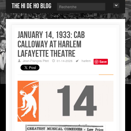
The Hi de Ho blog
January 14, 1933: Cab
Calloway at Harlem
Lafayette Theatre
Jean-François Pitet
01-14-2026
harlem
Save