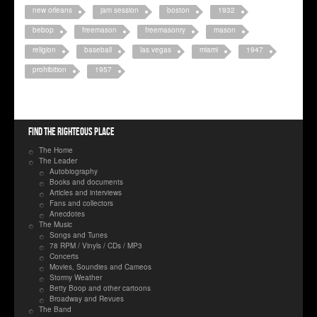
new orleans
jam session
boston
1932
bebop
freemason
freemasonry
mason
religion
baseball
las vegas
miami
1947
prohibition
1957
Find the righteous place
The Home
The Leader
Autobiography
Books and documents
Articles and interviews
Fans and collectors
Anecdotes
The Music
Songs and Tunes
78 RPM / Vinyls / CDs / MP3
Concerts
Movies, Soundies and Cameos
Stormy Weather
Betty Boop and other cartoons
Broadway and Revues
The Band