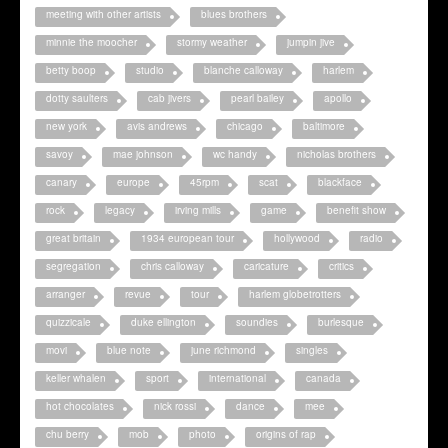
meeting with other artists
blues brothers
minnie the moocher
stormy weather
jumpin jive
betty boop
studio
blanche calloway
harlem
dotty saulters
cab jivers
pearl bailey
apollo
new york
avis andrews
chicago
baltimore
savoy
mae johnson
wc handy
nicholas brothers
canary
europe
45rpm
scat
blackface
rock
legacy
irving mills
game
benefit show
great britain
1934 european tour
hollywood
radio
segregation
chris calloway
caricature
critics
arranger
revue
tour
harlem globetrotters
quizzicale
duke ellington
soundies
burlesque
movi
blue note
june richmond
singles
keller whalen
sport
international
canada
hot chocolates
nick rossi
dance
mee
chu berry
mob
photo
origins of rap