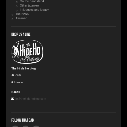
On the bandstand
Other jazzmen
Influences and legacy
The News
Almanac
Drop us a line
The Hi de Ho blog
Paris
France
E-mail
jfp@thehidehoblog.com
Follow that Cab