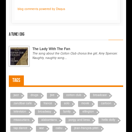
blog comments powered by
Disqus
A tune I dig
The Lady With The Fan
The song about the Cotton Club chorus line girl, Amy Spencer.
Naughty, naughty song...
Tags
jazz
drugs
jive
cotton club
broadcast
zanzibar cafe
france
solo
movie
cartoon
television
broadway
family
ellington
missourians
alabamians
porgy and bess
hello dolly
tap dance
war
cabu
jean-françois pitet