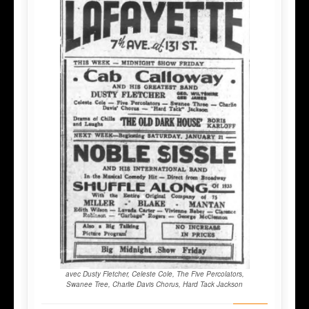
avec Dusty Fletcher, Celeste Cole, The Five Percolators,
Swanee Tree, Charlie Davis Chorus, Hard Tack Jackson