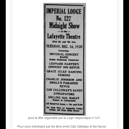
pour la fête organisée par la Loge maçonnique n°127.
Pour ceux intéressés par les liens entre Cab Calloway et les francs-