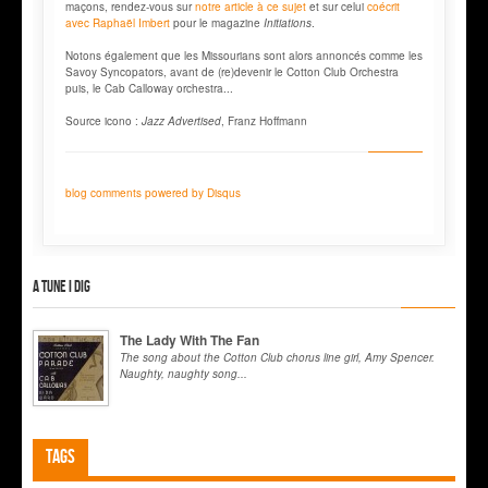
maçons, rendez-vous sur
notre article à ce sujet
et sur celui
coécrit
avec Raphaël Imbert
pour le magazine
Initiations
.
Notons également que les Missourians sont alors annoncés comme les
Savoy Syncopators, avant de (re)devenir le Cotton Club Orchestra
puis, le Cab Calloway orchestra...
Source icono :
Jazz Advertised
, Franz Hoffmann
blog comments powered by
Disqus
A tune I dig
The Lady With The Fan
The song about the Cotton Club chorus line girl, Amy Spencer.
Naughty, naughty song...
Tags