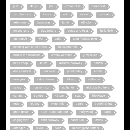
jazz
drugs
jive
cotton club
broadcast
zanzibar cafe
france
solo
movie
cartoon
television
broadway
family
ellington
missourians
alabamians
porgy and bess
hello dolly
tap dance
war
cabu
jean-françois pitet
meeting with other artists
blues brothers
minnie the moocher
stormy weather
jumpin jive
betty boop
studio
blanche calloway
harlem
dotty saulters
cab jivers
pearl bailey
apollo
new york
avis andrews
chicago
baltimore
savoy
mae johnson
wc handy
nicholas brothers
canary
europe
45rpm
scat
blackface
rock
legacy
irving mills
game
benefit show
great britain
1934 european tour
hollywood
radio
segregation
chris calloway
caricature
critics
arranger
revue
tour
harlem globetrotters