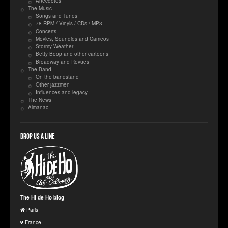
Anecdotes
The Music
Songs and Tunes
78 RPM / Vinyls / CDs / MP3
Concerts
Movies, Soundies and Cameos
Stormy Weather
Betty Boop and other cartoons
Broadway and Revues
The Band
On the bandstand
Other jazzmen
Influences and legacy
The News
Almanac
Drop us a line
The Hi de Ho blog
Paris
France