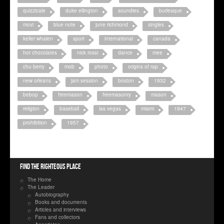
quizzicale
duke ellington
soundies
burlesque
movi
blue note
june richmond
singles
keller whalen
sport
international
canada
hot chocolates
nick rossi
dance
mee
chu berry
mob
photo
origins of rap
new orleans
jam session
boston
1932
bebop
freemason
freemasonry
mason
religion
baseball
las vegas
miami
1947
prohibition
1957
Find the righteous place
The Home
The Leader
Autobiography
Books and documents
Articles and interviews
Fans and collectors