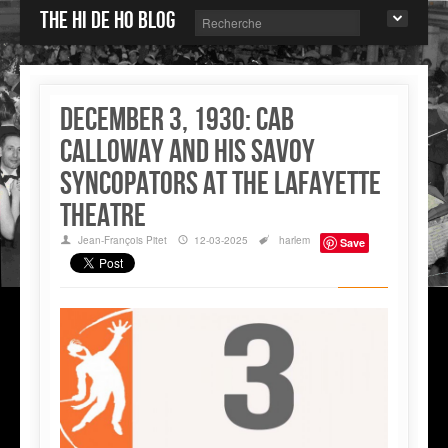
The Hi de Ho blog
December 3, 1930: Cab
Calloway and his Savoy
Syncopators at the Lafayette
Theatre
Jean-François Pitet
12-03-2025
harlem
Save