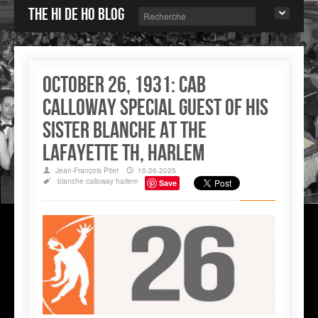
The Hi de Ho blog
October 26, 1931: Cab
Calloway special guest of his
sister Blanche at the
Lafayette Th, Harlem
Jean-François Pitet
10-26-2025
blanche calloway
harlem
Save