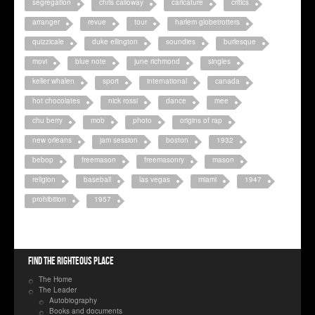
segregation
chris calloway
caricature
critics
arranger
revue
tour
harlem globetrotters
quizzicale
duke ellington
soundies
burlesque
movi
blue note
june richmond
singles
keller whalen
sport
international
canada
hot chocolates
nick rossi
dance
mee
chu berry
mob
photo
origins of rap
new orleans
jam session
boston
1932
bebop
freemason
freemasonry
mason
religion
baseball
las vegas
miami
1947
prohibition
1957
Find the righteous place
The Home
The Leader
Autobiography
Books and documents