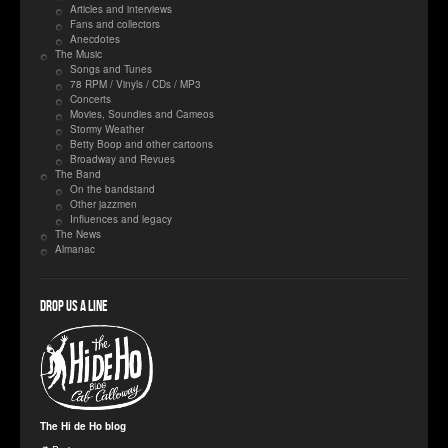
Articles and interviews
Fans and collectors
Anecdotes
The Music
Songs and Tunes
78 RPM / Vinyls / CDs / MP3
Concerts
Movies, Soundies and Cameos
Stormy Weather
Betty Boop and other cartoons
Broadway and Revues
The Band
On the bandstand
Other jazzmen
Influences and legacy
The News
Almanac
Drop us a line
The Hi de Ho blog