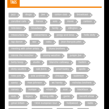
Tags
jazz
drugs
jive
cotton club
broadcast
zanzibar cafe
france
solo
movie
cartoon
television
broadway
family
ellington
missourians
alabamians
porgy and bess
hello dolly
tap dance
war
cabu
jean-françois pitet
meeting with other artists
blues brothers
minnie the moocher
stormy weather
jumpin jive
betty boop
studio
blanche calloway
harlem
dotty saulters
cab jivers
pearl bailey
apollo
new york
avis andrews
chicago
baltimore
savoy
mae johnson
wc handy
nicholas brothers
canary
europe
45rpm
scat
blackface
rock
legacy
irving mills
game
benefit show
great britain
1934 european tour
hollywood
radio