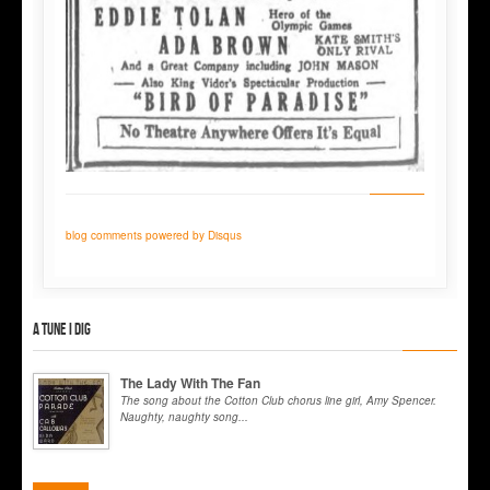
blog comments powered by
Disqus
A tune I dig
The Lady With The Fan
The song about the Cotton Club chorus line girl, Amy Spencer.
Naughty, naughty song...