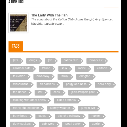
A tune I dig
The Lady With The Fan
The song about the Cotton Club chorus line girl, Amy Spencer.
Naughty, naughty song...
Tags
jazz
drugs
jive
cotton club
broadcast
zanzibar cafe
france
solo
movie
cartoon
television
broadway
family
ellington
missourians
alabamians
porgy and bess
hello dolly
tap dance
war
cabu
jean-françois pitet
meeting with other artists
blues brothers
minnie the moocher
stormy weather
jumpin jive
betty boop
studio
blanche calloway
harlem
dotty saulters
cab jivers
pearl bailey
apollo