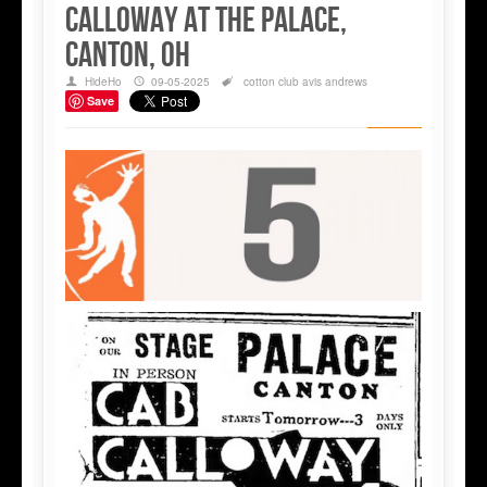
Calloway at the Palace,
Canton, OH
HideHo
09-05-2025
cotton club
avis andrews
Save