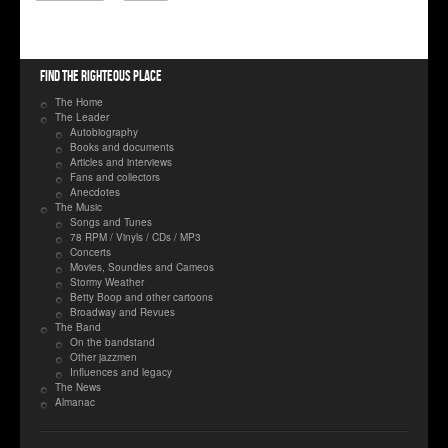
Find the righteous place
The Home
The Leader
Autobiography
Books and documents
Articles and interviews
Fans and collectors
Anecdotes
The Music
Songs and Tunes
78 RPM / Vinyls / CDs / MP3
Concerts
Movies, Soundies and Cameos
Stormy Weather
Betty Boop and other cartoons
Broadway and Revues
The Band
On the bandstand
Other jazzmen
Influences and legacy
The News
Almanac