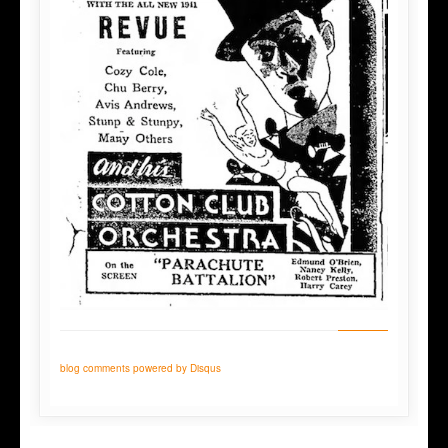
blog comments powered by
Disqus