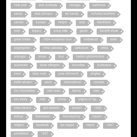
new york
avis andrews
chicago
baltimore
savoy
mae johnson
wc handy
nicholas brothers
canary
europe
45rpm
scat
blackface
rock
legacy
irving mills
game
benefit show
great britain
1934 european tour
hollywood
radio
segregation
chris calloway
caricature
critics
arranger
revue
tour
harlem globetrotters
quizzicale
duke ellington
soundies
burlesque
movi
blue note
june richmond
singles
keller whalen
sport
international
canada
hot chocolates
nick rossi
dance
mee
chu berry
mob
photo
origins of rap
new orleans
jam session
boston
1932
bebop
freemason
freemasonry
mason
religion
baseball
las vegas
miami
1947
prohibition
1957