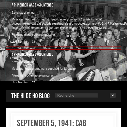
A PHP Error was encountered
Severity: Warning
Message: file_get_contents(https://disqus.com/api/3.0/posts/list.json?
access_token=9372388cbbd84e81bc94684e0f179cce&api_key=VpGtNrRJAYWnjeay
failed to open stream: HTTP request failed! HTTP/1.1 400 BAD REQUEST
Filename: libraries/social_api.php
Line Number: 122
A PHP Error was encountered
Severity: Warning
Message: Invalid argument supplied for foreach()
Filename: social_api/plugin.php
Line Number: 107
The Hi de Ho blog
September 5, 1941: Cab