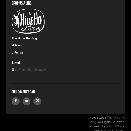
Drop us a line
The Hi de Ho blog
Paris
France
E-mail
jfp@thehidehoblog.com
Follow that Cab
© 2006-2026
The Hi de Ho
blog
. All Rights Reserved.
Powered by
PyroCMS
and
proudly made by
Dixens