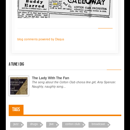
blog comments powered by
Disqus
A tune I dig
The Lady With The Fan
The song about the Cotton Club chorus line girl, Amy Spencer.
Naughty, naughty song...
Tags
jazz
drugs
jive
cotton club
broadcast