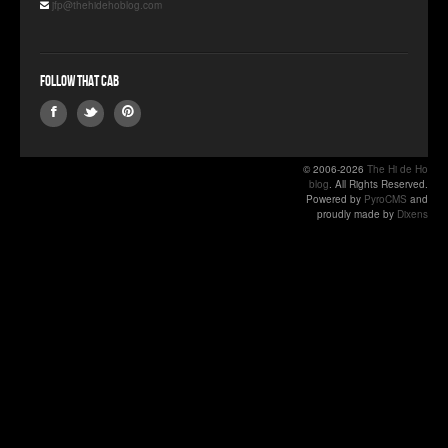
jfp@thehidehoblog.com
Follow that Cab
© 2006-2026
The Hi de Ho
blog
. All Rights Reserved.
Powered by
PyroCMS
and
proudly made by
Dixens