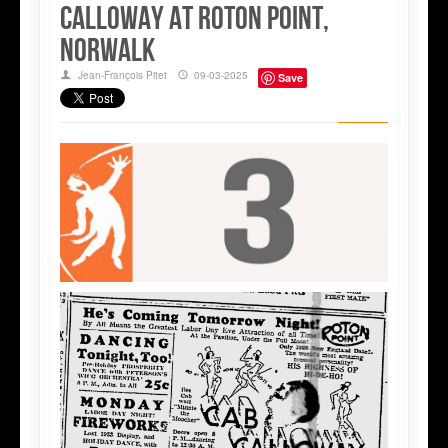
Calloway at Roton Point,
Norwalk
Jean-François Pitet
09-03-2025
Save