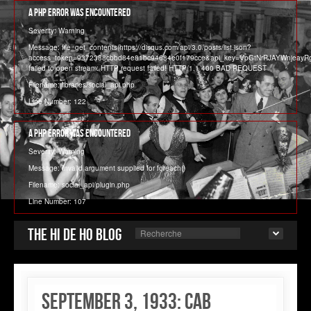
A PHP Error was encountered
Severity: Warning
Message: file_get_contents(https://disqus.com/api/3.0/posts/list.json?
access_token=9372388cbbd84e81bc94684e0f179cce&api_key=VpGtNrRJAYWnjeay
failed to open stream: HTTP request failed! HTTP/1.1 400 BAD REQUEST
Filename: libraries/social_api.php
Line Number: 122
A PHP Error was encountered
Severity: Warning
Message: Invalid argument supplied for foreach()
Filename: social_api/plugin.php
Line Number: 107
The Hi de Ho blog
September 3, 1933: Cab