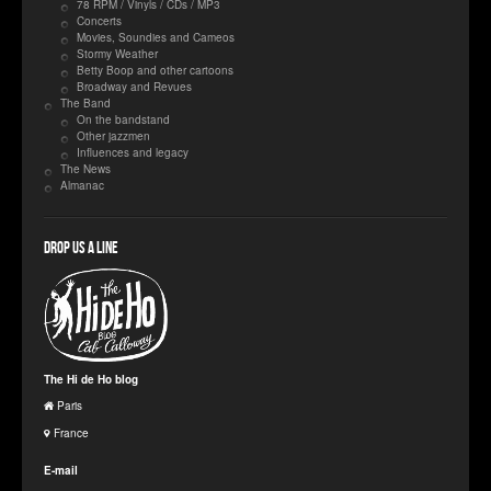
78 RPM / Vinyls / CDs / MP3
Concerts
Movies, Soundies and Cameos
Stormy Weather
Betty Boop and other cartoons
Broadway and Revues
The Band
On the bandstand
Other jazzmen
Influences and legacy
The News
Almanac
Drop us a line
The Hi de Ho blog
Paris
France
E-mail