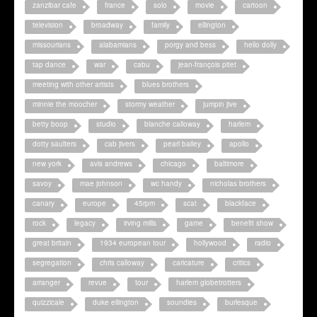
zanzibar cafe
france
solo
movie
cartoon
television
broadway
family
ellington
missourians
alabamians
porgy and bess
hello dolly
tap dance
war
cabu
jean-françois pitet
meeting with other artists
blues brothers
minnie the moocher
stormy weather
jumpin jive
betty boop
studio
blanche calloway
harlem
dotty saulters
cab jivers
pearl bailey
apollo
new york
avis andrews
chicago
baltimore
savoy
mae johnson
wc handy
nicholas brothers
canary
europe
45rpm
scat
blackface
rock
legacy
irving mills
game
benefit show
great britain
1934 european tour
hollywood
radio
segregation
chris calloway
caricature
critics
arranger
revue
tour
harlem globetrotters
quizzicale
duke ellington
soundies
burlesque