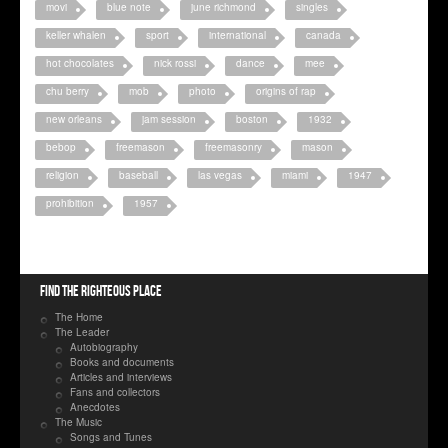
movi
blue note
june richmond
singles
keller whalen
sport
international
canada
hot chocolates
nick rossi
dance
mee
chu berry
mob
photo
origins of rap
new orleans
jam session
boston
1932
bebop
freemason
freemasonry
mason
religion
baseball
las vegas
miami
1947
prohibition
1957
Find the righteous place
The Home
The Leader
Autobiography
Books and documents
Articles and interviews
Fans and collectors
Anecdotes
The Music
Songs and Tunes