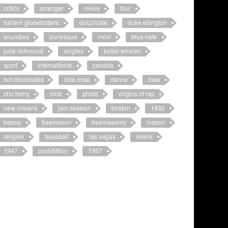
critics
arranger
revue
tour
harlem globetrotters
quizzicale
duke ellington
soundies
burlesque
movi
blue note
june richmond
singles
keller whalen
sport
international
canada
hot chocolates
nick rossi
dance
mee
chu berry
mob
photo
origins of rap
new orleans
jam session
boston
1932
bebop
freemason
freemasonry
mason
religion
baseball
las vegas
miami
1947
prohibition
1957