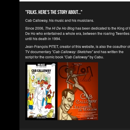
"Folks, here's the story about..."
Cab Calloway, his music and his musicians.
Since 2006,
The Hi De Ho Blog
has been dedicated to the King of 
De Ho who entertained a whole era, between the roaring Twenties
until his death in 1994.
Jean-François PITET, creator of this website, is also the coauthor o
TV documentary
"Cab Calloway: Sketches"
and has written the
script for the comic book
"Cab Calloway"
by Cabu.