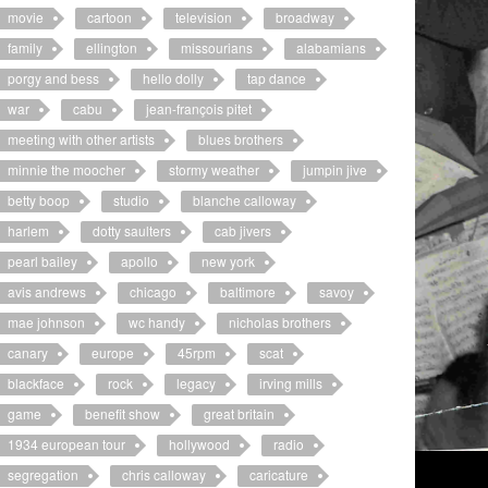
movie
cartoon
television
broadway
family
ellington
missourians
alabamians
porgy and bess
hello dolly
tap dance
war
cabu
jean-françois pitet
meeting with other artists
blues brothers
minnie the moocher
stormy weather
jumpin jive
betty boop
studio
blanche calloway
harlem
dotty saulters
cab jivers
pearl bailey
apollo
new york
avis andrews
chicago
baltimore
savoy
mae johnson
wc handy
nicholas brothers
canary
europe
45rpm
scat
blackface
rock
legacy
irving mills
game
benefit show
great britain
1934 european tour
hollywood
radio
segregation
chris calloway
caricature