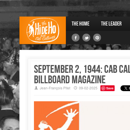
The Home
The Leader
September 2, 1944: Cab Ca
Billboard magazine
Jean-François Pitet
09-02-2025
Save