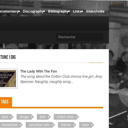
ocumentary
Discography
Bibliography
Links
Slideshows
 tune I dig
The Lady With The Fan
The song about the Cotton Club chorus line girl, Amy
Spencer. Naughty, naughty song...
Tags
jazz
drugs
jive
cotton club
broadcast
zanzibar cafe
france
solo