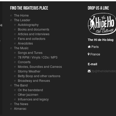
Find the righteous place
Drop us a line
The Home
The Leader
Autobiography
Hi
Books and documents
Articles and interviews
Fans and collectors
The Hi de Ho blog
f
Anecdotes
Paris
The Music
Songs and Tunes
France
78 RPM / Vinyls / CDs / MP3
Concerts
E-mail
Movies, Soundies and Cameos
jfp@thehidehobl
Stormy Weather
Betty Boop and other cartoons
Broadway and Revues
The Band
On the bandstand
Other jazzmen
Influences and legacy
The News
Almanac