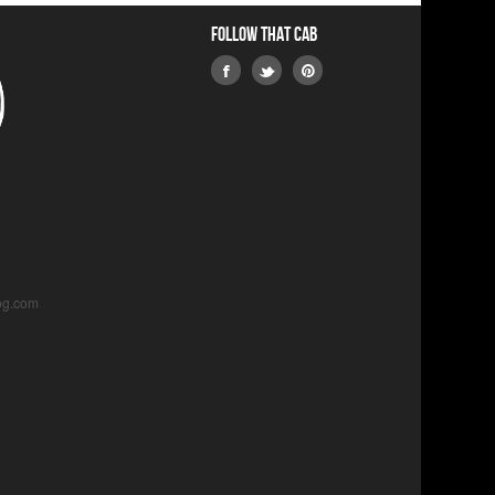
Follow that Cab
og.com