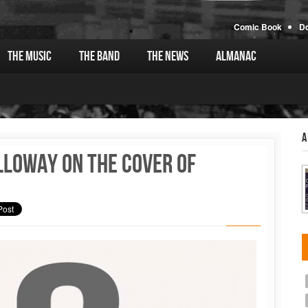
Comic Book
D
The Music
The Band
The News
Almanac
A
lloway on the cover of