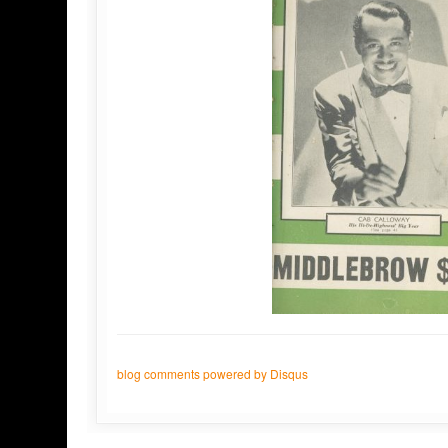
blog comments powered by
Disqus